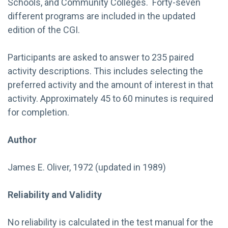
Schools, and Community Colleges. Forty-seven
different programs are included in the updated
edition of the CGI.
Participants are asked to answer to 235 paired
activity descriptions. This includes selecting the
preferred activity and the amount of interest in that
activity. Approximately 45 to 60 minutes is required
for completion.
Author
James E. Oliver, 1972 (updated in 1989)
Reliability and Validity
No reliability is calculated in the test manual for the