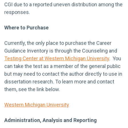
CGI due to a reported uneven distribution among the
responses.
Where to Purchase
Currently, the only place to purchase the Career
Guidance Inventory is through the Counseling and
Testing Center at Western Michigan University
. You
can take the test as a member of the general public
but may need to contact the author directly to use in
dissertation research. To learn more and contact
them, see the link below.
Western Michigan University
Administration, Analysis and Reporting