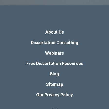
About Us
Dissertation Consulting
Webinars
Free Dissertation Resources
Blog
Sitemap
Our Privacy Policy