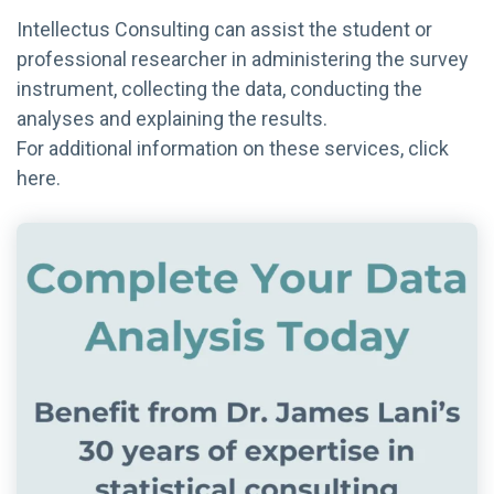
Intellectus Consulting can assist the student or
professional researcher in administering the survey
instrument, collecting the data, conducting the
analyses and explaining the results.
For additional information on these services, click
here.