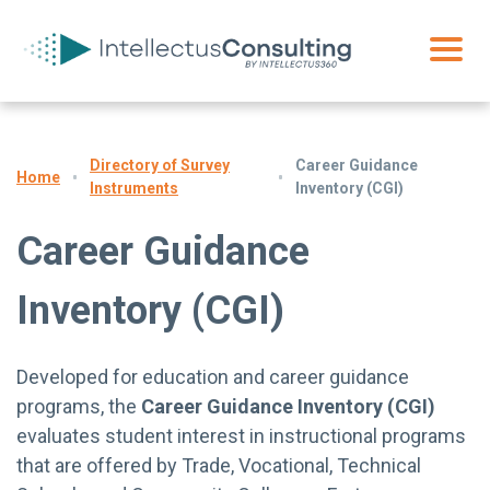
Directory of Survey
Career Guidance
Home
Instruments
Inventory (CGI)
Career Guidance
Inventory (CGI)
Developed for education and career guidance
programs, the
Career Guidance Inventory (CGI)
evaluates student interest in instructional programs
that are offered by Trade, Vocational, Technical