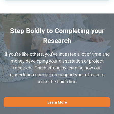
Step Boldly to Completing your
Research
If you’re like others, you’ve invested a lot of time and
money developing your dissertation or project
research. Finish strong by learning how our
dissertation specialists support your efforts to
cross the finish line.
Learn More