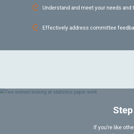
Understand and meet your needs and
Effectively address committee feedba
Step
If you’re like ot