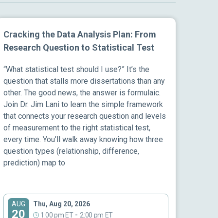
Cracking the Data Analysis Plan: From
Research Question to Statistical Test
“What statistical test should I use?” It’s the
question that stalls more dissertations than any
other. The good news, the answer is formulaic.
Join Dr. Jim Lani to learn the simple framework
that connects your research question and levels
of measurement to the right statistical test,
every time. You’ll walk away knowing how three
question types (relationship, difference,
prediction) map to
Thu, Aug 20, 2026
AUG
20
-
1:00 pm ET
2:00 pm ET