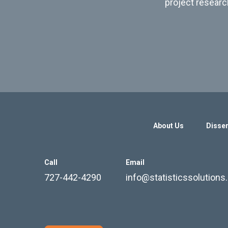
project researc
About Us
Disser
Call
Email
727-442-4290
info@statisticssolution