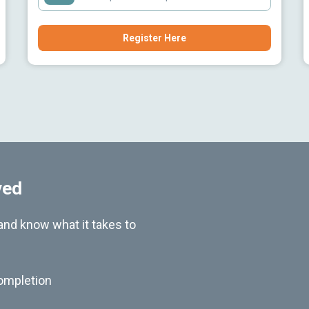
Register Here
ved
nd know what it takes to
ompletion