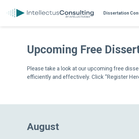
Dissertation Con
Upcoming Free Disser
Please take a look at our upcoming free disser
efficiently and effectively. Click “Register H
August