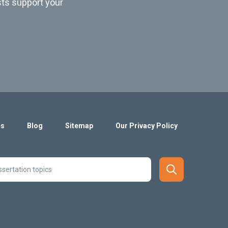
sts support your
es
Blog
Sitemap
Our Privacy Policy