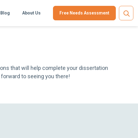
Blog
About Us
Free Needs Assessment
ons that will help complete your dissertation
ok forward to seeing you there!