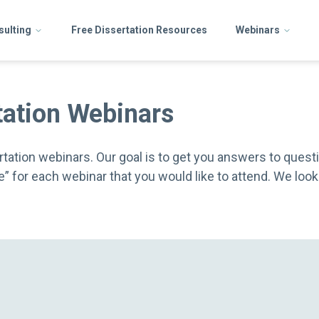
sulting
Free Dissertation Resources
Webinars
tation Webinars
tation webinars. Our goal is to get you answers to questi
ere” for each webinar that you would like to attend. We lo