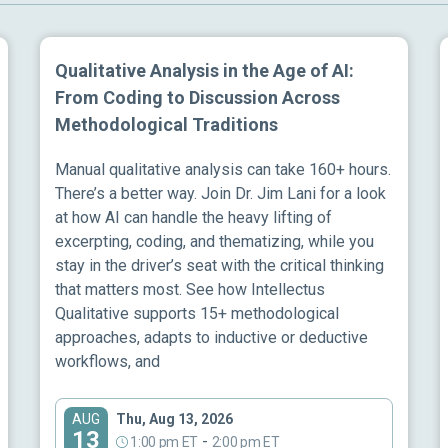
Qualitative Analysis in the Age of AI:
From Coding to Discussion Across
Methodological Traditions
Manual qualitative analysis can take 160+ hours.
There’s a better way. Join Dr. Jim Lani for a look
at how AI can handle the heavy lifting of
excerpting, coding, and thematizing, while you
stay in the driver’s seat with the critical thinking
that matters most. See how Intellectus
Qualitative supports 15+ methodological
approaches, adapts to inductive or deductive
workflows, and
Thu, Aug 13, 2026
AUG
13
-
1:00 pm ET
2:00 pm ET