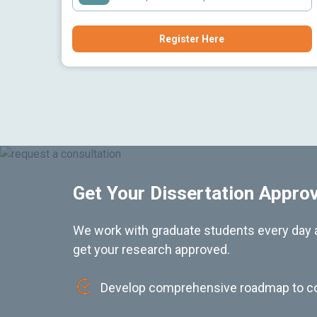
Register Here
Get Your Dissertation Appro
We work with graduate students every day a
get your research approved.
Develop comprehensive roadmap to c