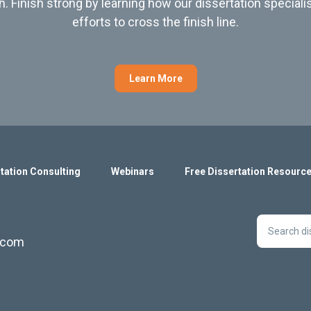
h. Finish strong by learning how our dissertation speciali
efforts to cross the finish line.
Learn More
tation Consulting
Webinars
Free Dissertation Resourc
s.com