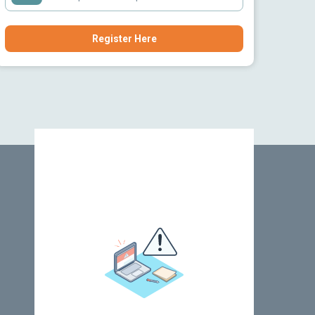
Register Here