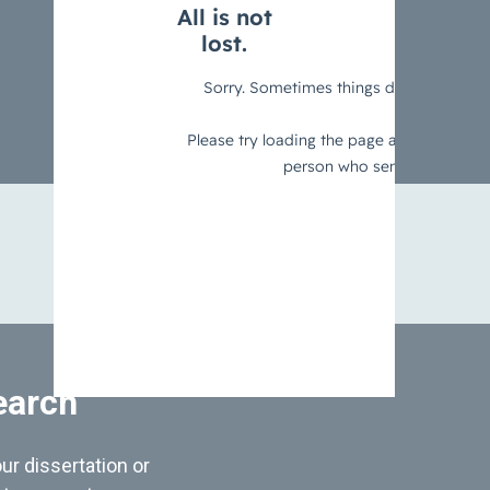
earch
ur dissertation or