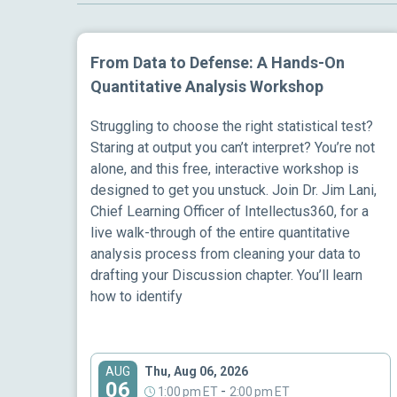
From Data to Defense: A Hands-On
Quantitative Analysis Workshop
Struggling to choose the right statistical test?
Staring at output you can’t interpret? You’re not
alone, and this free, interactive workshop is
designed to get you unstuck. Join Dr. Jim Lani,
Chief Learning Officer of Intellectus360, for a
live walk-through of the entire quantitative
analysis process from cleaning your data to
drafting your Discussion chapter. You’ll learn
how to identify
Thu, Aug 06, 2026
AUG
06
-
1:00 pm ET
2:00 pm ET