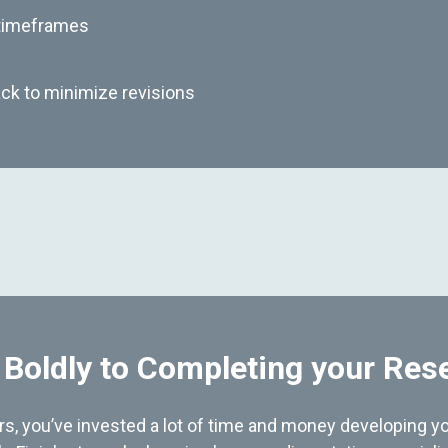
 timeframes
ck to minimize revisions
 Boldly to Completing your Res
hers, you’ve invested a lot of time and money developing yo