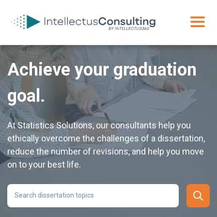
Achieve your graduation
goal.
At Statistics Solutions, our consultants help you
ethically overcome the challenges of a dissertation,
reduce the number of revisions, and help you move
on to your best life.