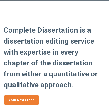
Complete Dissertation is a
dissertation editing service
with expertise in every
chapter of the dissertation
from either a quantitative or
qualitative approach.
Your Next Steps