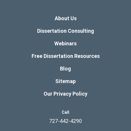
About Us
Dissertation Consulting
Webinars
Free Dissertation Resources
Blog
Sitemap
Our Privacy Policy
Call
727-442-4290