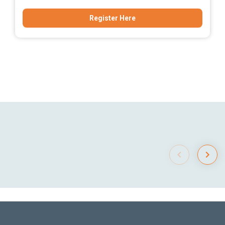
Register Here
Item
1
of
0