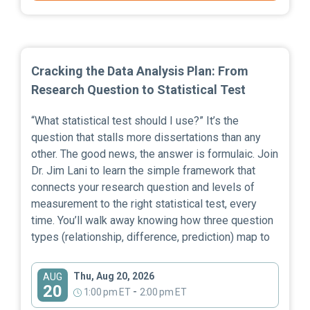
Cracking the Data Analysis Plan: From
Research Question to Statistical Test
“What statistical test should I use?” It’s the
question that stalls more dissertations than any
other. The good news, the answer is formulaic. Join
Dr. Jim Lani to learn the simple framework that
connects your research question and levels of
measurement to the right statistical test, every
time. You’ll walk away knowing how three question
types (relationship, difference, prediction) map to
Thu, Aug 20, 2026
AUG
20
-
1:00 pm ET
2:00 pm ET