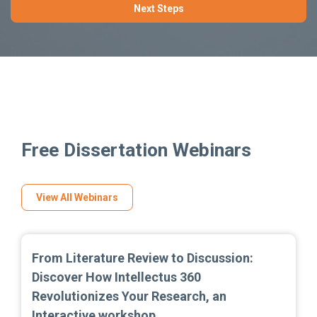
Next Steps
Free Dissertation Webinars
View All Webinars
From Literature Review to Discussion:
Discover How Intellectus 360
Revolutionizes Your Research, an
Interactive workshop