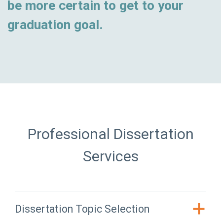
be more certain to get to your
graduation goal.
Professional Dissertation
Services
Dissertation Topic Selection