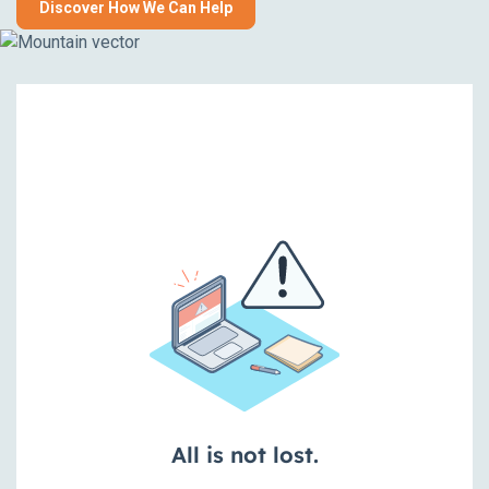
Discover How We Can Help