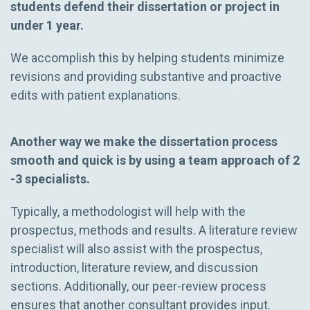
students defend their dissertation or project in
under 1 year.
We accomplish this by helping students minimize
revisions and providing substantive and proactive
edits with patient explanations.
Another way we make the dissertation process
smooth and quick is by using a team approach of 2
-3 specialists.
Typically, a methodologist will help with the
prospectus, methods and results. A literature review
specialist will also assist with the prospectus,
introduction, literature review, and discussion
sections. Additionally, our peer-review process
ensures that another consultant provides input.