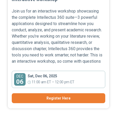
Join us for an interactive workshop showcasing
the complete Intellectus 360 suite—3 powerful
applications designed to streamline how you
conduct, analyze, and present academic research.
Whether you’re working on your literature review,
quantitative analysis, qualitative research, or
discussion chapter, Intellectus 360 provides the
tools you need to work smarter, not harder. This is
an interactive workshop, so come with questions
Sat, Dec 06, 2025
DEC
06
-
11:00 am ET
12:00 pm ET
Register Here