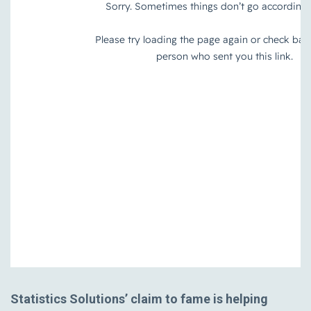
Statistics Solutions’ claim to fame is helping