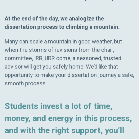
At the end of the day, we analogize the
dissertation process to climbing a mountain.
Many can scale a mountain in good weather, but
when the storms of revisions from the chair,
committee, IRB, URR come, a seasoned, trusted
advisor will get you safely home. We’d like that
opportunity to make your dissertation journey a safe,
smooth process.
Students invest a lot of time,
money, and energy in this process,
and with the right support, you’ll