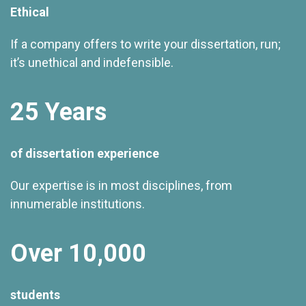
Ethical
If a company offers to write your dissertation, run;
it’s unethical and indefensible.
25 Years
of dissertation experience
Our expertise is in most disciplines, from
innumerable institutions.
Over 10,000
students