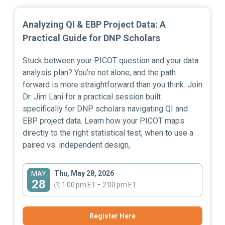
Analyzing QI & EBP Project Data: A
Practical Guide for DNP Scholars
Stuck between your PICOT question and your data
analysis plan? You’re not alone, and the path
forward is more straightforward than you think. Join
Dr. Jim Lani for a practical session built
specifically for DNP scholars navigating QI and
EBP project data. Learn how your PICOT maps
directly to the right statistical test, when to use a
paired vs. independent design,
Thu, May 28, 2026
MAY
28
-
1:00 pm ET
2:00 pm ET
Register Here