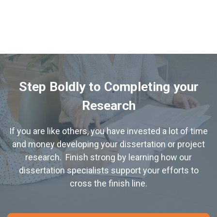
Learn More about Discussions
Learn More about PowerPoint Presentations and Defense
Step Boldly to Completing your
Research
If you are like others, you have invested a lot of time
and money developing your dissertation or project
research. Finish strong by learning how our
dissertation specialists support your efforts to
cross the finish line.