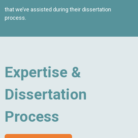
that we’ve assisted during their dissertation
process.
Expertise &
Dissertation
Process