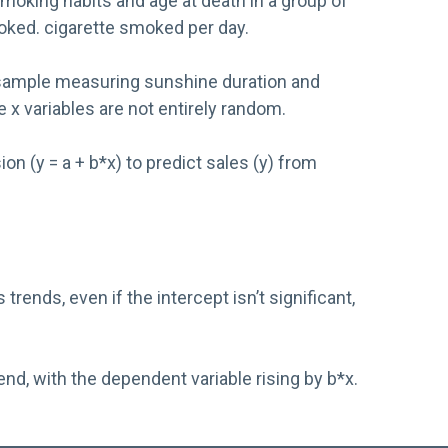
moking habits and age at death in a group of
moked. cigarette smoked per day.
 a sample measuring sunshine duration and
e x variables are not entirely random.
n (y = a + b*x) to predict sales (y) from
nds, even if the intercept isn’t significant,
d, with the dependent variable rising by b*x.