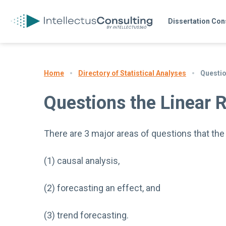
Dissertation Con
Directory of Statistical Analyses
Questio
Home
Questions the Linear 
There are 3 major areas of questions that th
(1) causal analysis,
(2) forecasting an effect, and
(3) trend forecasting.