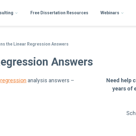
sulting
Free Dissertation Resources
Webinars
ns the Linear Regression Answers
Regression Answers
e
regression
analysis answers –
Need help c
years of 
Sch