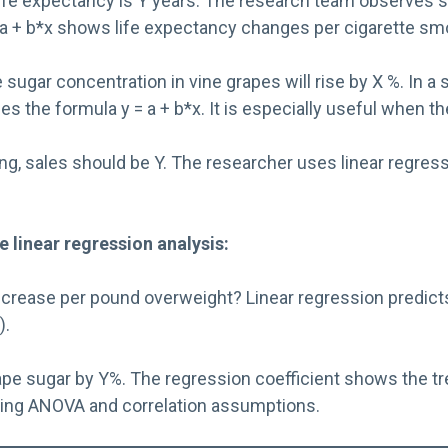
life expectancy is Y years. The research team observes s
 = a + b*x shows life expectancy changes per cigarette s
e sugar concentration in vine grapes will rise by X %. In
es the formula y = a + b*x. It is especially useful when th
, sales should be Y. The researcher uses linear regressio
e l
inear regression analysis
:
ase per pound overweight? Linear regression predicts tre
).
e sugar by Y%. The regression coefficient shows the tren
ating ANOVA and correlation assumptions.