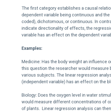
The first category establishes a causal relati
dependent variable being continuous and the
coded), dichotomous, or continuous. In contra
indicate directionality of effects, the regre
variable has an effect on the dependent variab
Examples:
Medicine: Has the body weight an influence o
this question the researcher would measure b
various subjects. The linear regression anal
(independent variable) has an effect on the bl
Biology: Does the oxygen level in water stim
would measure different concentrations of o
of plants. Linear regression analysis can the