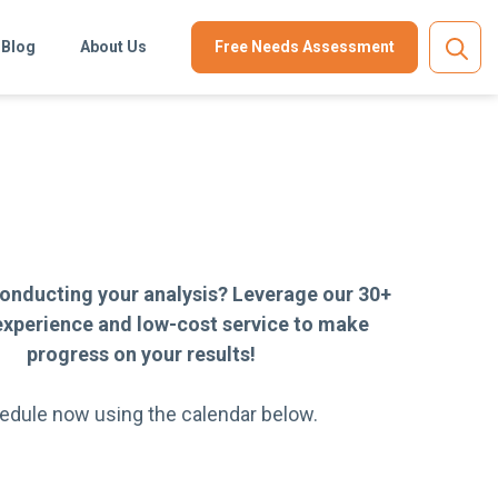
Blog
About Us
Free Needs Assessment
onducting your analysis? Leverage our 30+
experience and low-cost service to make
progress on your results!
edule now using the calendar below.