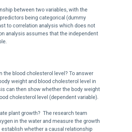
onship between two variables, with the
 predictors being categorical (dummy
st to correlation analysis which does not
ssion analysis assumes that the independent
le.
n the blood cholesterol level? To answer
ody weight and blood cholesterol level in
ysis can then show whether the body weight
ood cholesterol level (dependent variable).
ulate plant growth? The research team
xygen in the water and measure the growth
n establish whether a causal relationship