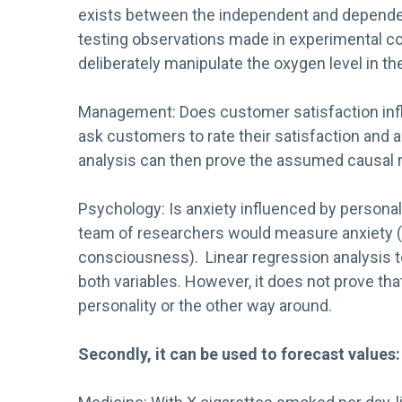
exists between the independent and dependent v
testing observations made in experimental c
deliberately manipulate the oxygen level in the
Management: Does customer satisfaction inf
ask customers to rate their satisfaction and a
analysis can then prove the assumed causal rel
Psychology: Is anxiety influenced by personal
team of researchers would measure anxiety (e.g
consciousness). Linear regression analysis t
both variables. However, it does not prove that
personality or the other way around.
Secondly, it can be used to forecast values: