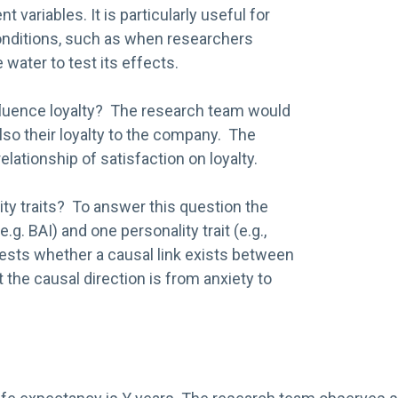
ariables. It is particularly useful for
onditions, such as when researchers
 water to test its effects.
luence loyalty? The research team would
lso their loyalty to the company. The
ationship of satisfaction on loyalty.
ity traits? To answer this question the
. BAI) and one personality trait (e.g.,
ests whether a causal link exists between
 the causal direction is from anxiety to