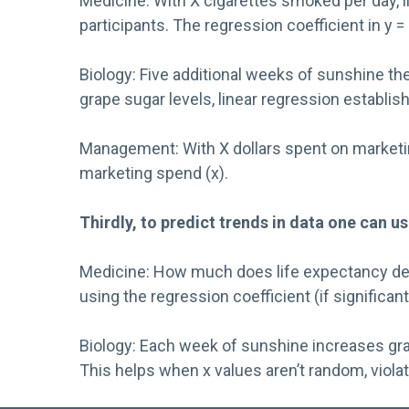
Medicine: With X cigarettes smoked per day, 
participants. The regression coefficient in y
Biology: Five additional weeks of sunshine th
grape sugar levels, linear regression establish
Management: With X dollars spent on marketing
marketing spend (x).
Thirdly, to predict trends in data one can us
Medicine: How much does life expectancy decre
using the regression coefficient (if significant
Biology: Each week of sunshine increases grap
This helps when x values aren’t random, viol