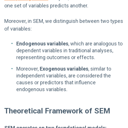
one set of variables predicts another.
Moreover, in SEM, we distinguish between two types
of variables:
Endogenous variables
, which are analogous to
dependent variables in traditional analyses,
representing outcomes or effects.
Moreover,
Exogenous variables
, similar to
independent variables, are considered the
causes or predictors that influence
endogenous variables.
Theoretical Framework of SEM
SEM operates on two foundational models: