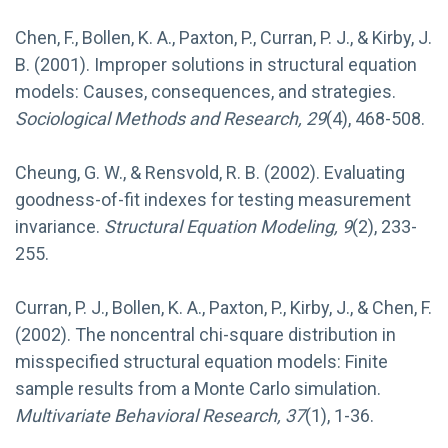
Chen, F., Bollen, K. A., Paxton, P., Curran, P. J., & Kirby, J.
B. (2001). Improper solutions in structural equation
models: Causes, consequences, and strategies.
Sociological Methods and Research, 29
(4), 468-508.
Cheung, G. W., & Rensvold, R. B. (2002). Evaluating
goodness-of-fit indexes for testing measurement
invariance.
Structural Equation Modeling, 9
(2), 233-
255.
Curran, P. J., Bollen, K. A., Paxton, P., Kirby, J., & Chen, F.
(2002). The noncentral chi-square distribution in
misspecified structural equation models: Finite
sample results from a Monte Carlo simulation.
Multivariate Behavioral Research, 37
(1), 1-36.