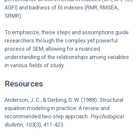
AGFI) and badness of fit indexes (RMR, RMSEA,
SRMR).
To emphasize, these steps and assumptions guide
researchers through the complex yet powerful
process of SEM, allowing for a nuanced
understanding of the relationships among variables
in various fields of study.
Resources
Anderson, J. C., & Gerbing, D. W. (1988). Structural
equation modeling in practice: A review and
recommended two-step approach.
Psychological
Bulletin, 103
(3), 411-423.