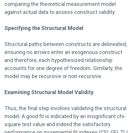
comparing the theoretical measurement model
against actual data to assess construct validity.
Specifying the Structural Model
Structural paths between constructs are delineated,
ensuring no arrows enter an exogenous construct
and therefore, each hypothesized relationship
accounts for one degree of freedom. Similarly, the
model may be recursive or non-recursive.
Examining Structural Model Validity
Thus, the final step involves validating the structural
model. A good fit is indicated by an insignificant chi-
square test value and indeed the satisfactory
performance on incremental fit indexes (CFI, GFI, TLI,