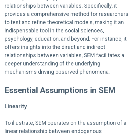
relationships between variables. Specifically, it
provides a comprehensive method for researchers
to test and refine theoretical models, making it an
indispensable tool in the social sciences,
psychology, education, and beyond. For instance, it
offers insights into the direct and indirect
relationships between variables, SEM facilitates a
deeper understanding of the underlying
mechanisms driving observed phenomena.
Essential Assumptions in SEM
Linearity
To illustrate, SEM operates on the assumption of a
linear relationship between endogenous