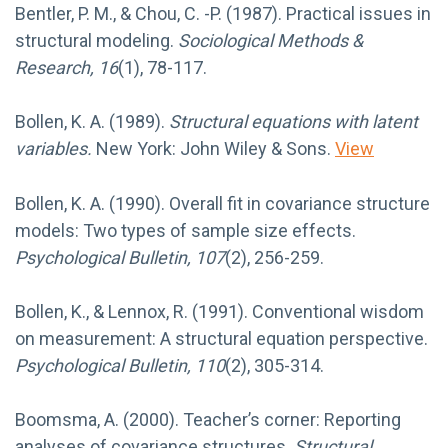
Bentler, P. M., & Chou, C. -P. (1987). Practical issues in
structural modeling.
Sociological Methods &
Research, 16
(1), 78-117.
Bollen, K. A. (1989).
Structural equations with latent
variables.
New York: John Wiley & Sons.
View
Bollen, K. A. (1990). Overall fit in covariance structure
models: Two types of sample size effects.
Psychological Bulletin, 107
(2), 256-259.
Bollen, K., & Lennox, R. (1991). Conventional wisdom
on measurement: A structural equation perspective.
Psychological Bulletin, 110
(2), 305-314.
Boomsma, A. (2000). Teacher’s corner: Reporting
analyses of covariance structures.
Structural