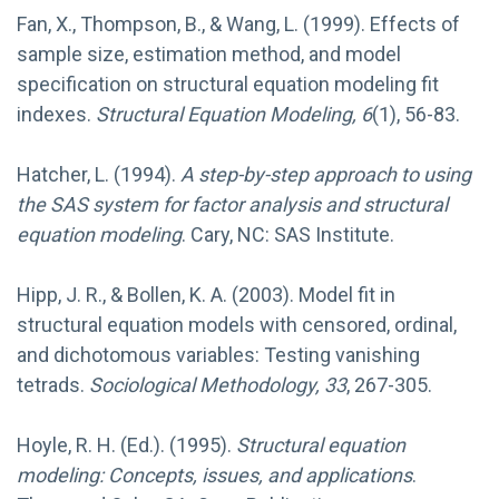
Fan, X., Thompson, B., & Wang, L. (1999). Effects of
sample size, estimation method, and model
specification on structural equation modeling fit
indexes.
Structural Equation Modeling, 6
(1), 56-83.
Hatcher, L. (1994).
A step-by-step approach to using
the SAS system for factor analysis and structural
equation modeling
. Cary, NC: SAS Institute.
Hipp, J. R., & Bollen, K. A. (2003). Model fit in
structural equation models with censored, ordinal,
and dichotomous variables: Testing vanishing
tetrads.
Sociological Methodology, 33
, 267-305.
Hoyle, R. H. (Ed.). (1995).
Structural equation
modeling: Concepts, issues, and applications
.