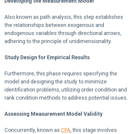
Developing the Measurement Model
Also known as path analysis, this step establishes
the relationships between exogenous and
endogenous variables through directional arrows,
adhering to the principle of unidimensionality.
Study Design for Empirical Results
Furthermore, this phase requires specifying the
model and designing the study to minimize
identification problems, utilizing order condition and
rank condition methods to address potential issues.
Assessing Measurement Model Validity
Concurrently, known as
CFA
, this stage involves