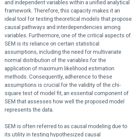
and independent variables within a unified analytical
framework. Therefore, this capacity makes it an
ideal tool for testing theoretical models that propose
causal pathways and interdependencies among
variables. Furthermore, one of the critical aspects of
SEM is its reliance on certain statistical
assumptions, including the need for multivariate
normal distribution of the variables for the
application of maximum likelihood estimation
methods. Consequently, adherence to these
assumptions is crucial for the validity of the chi-
square test of model fit, an essential component of
SEM that assesses how well the proposed model
represents the data.
SEM is often referred to as causal modeling due to
its utility in testing hypothesized causal