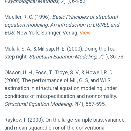
Psychological Methods, 7
(1), 64-82.
Mueller, R. O. (1996).
Basic Principles of structural
equation modeling: An introduction to LISREL and
EQS.
New York: Springer-Verlag.
View
Mulaik, S. A., & Millsap, R. E. (2000). Doing the four-
step right.
Structural Equation Modeling, 7
(1), 36-73.
Olsson, U. H., Foss, T., Troye, S. V., & Howell, R. D.
(2000). The performance of ML, GLS, and WLS
estimation in structural equation modeling under
conditions of misspecification and nonnormality.
Structural Equation Modeling, 7
(4), 557-595.
Raykov, T. (2000). On the large-sample bias, variance,
and mean squared error of the conventional