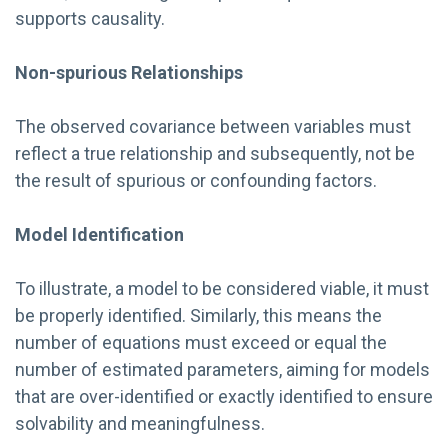
supports causality.
Non-spurious Relationships
The observed covariance between variables must
reflect a true relationship and subsequently, not be
the result of spurious or confounding factors.
Model Identification
To illustrate, a model to be considered viable, it must
be properly identified. Similarly, this means the
number of equations must exceed or equal the
number of estimated parameters, aiming for models
that are over-identified or exactly identified to ensure
solvability and meaningfulness.