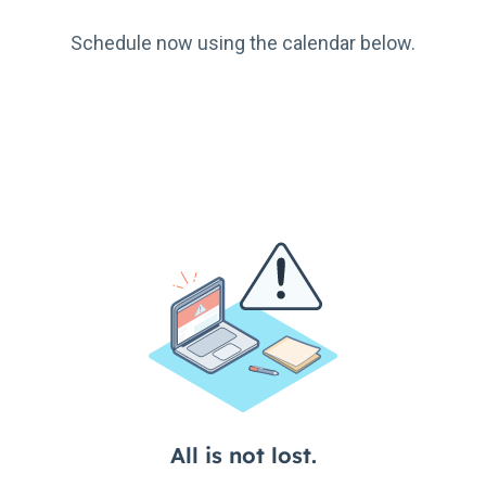
Schedule now using the calendar below.