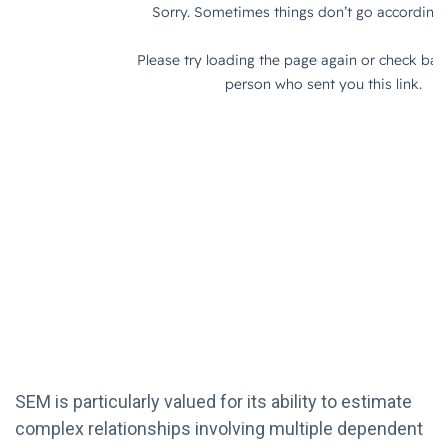
SEM is particularly valued for its ability to estimate
complex relationships involving multiple dependent