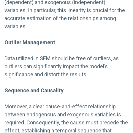
(dependent) and exogenous (independent)
variables. In particular, this linearity is crucial for the
accurate estimation of the relationships among
variables.
Outlier Management
Data utilized in SEM should be free of outliers, as
outliers can significantly impact the model’s
significance and distort the results.
Sequence and Causality
Moreover, a clear cause-and-effect relationship
between endogenous and exogenous variables is
required. Consequently, the cause must precede the
effect, establishing a temporal sequence that