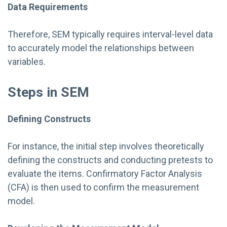
Data Requirements
Therefore, SEM typically requires interval-level data
to accurately model the relationships between
variables.
Steps in SEM
Defining Constructs
For instance, the initial step involves theoretically
defining the constructs and conducting pretests to
evaluate the items. Confirmatory Factor Analysis
(CFA) is then used to confirm the measurement
model.