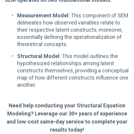
Measurement Model
: This component of SEM
delineates how observed variables relate to
their respective latent constructs, moreover,
essentially defining the operationalization of
theoretical concepts.
Structural Model
: This model outlines the
hypothesized relationships among latent
constructs themselves, providing a conceptual
map of how different constructs influence one
another.
Need help conducting your Structural Equation
Modeling? Leverage our 30+ years of experience
and low-cost same-day service to complete your
results today!