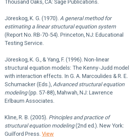
Thousand Oaks, CA: Sage Publications.
Jöreskog, K. G. (1970).
A general method for
estimating a linear structural equation system
(Report No. RB-70-54). Princeton, NJ: Educational
Testing Service.
Jöreskog, K. G., & Yang, F. (1996). Non-linear
structural equation models: The Kenny-Judd model
with interaction effects. In G. A. Marcoulides & R. E.
Schumacker (Eds.),
Advanced structural equation
modeling
(pp. 57-88), Mahwah, NJ: Lawrence
Erlbaum Associates.
Kline, R. B. (2005).
Principles and practice of
structural equation modeling
(2nd ed.). New York:
Guilford Press.
View