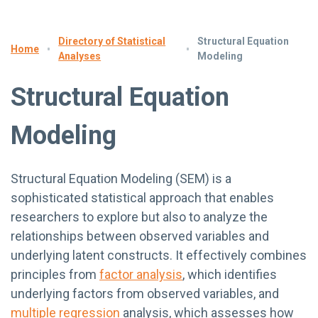
Directory of Statistical
Structural Equation
Home
Analyses
Modeling
Structural Equation
Modeling
Structural Equation Modeling (SEM) is a
sophisticated statistical approach that enables
researchers to explore but also to analyze the
relationships between observed variables and
underlying latent constructs. It effectively combines
principles from
factor analysis
, which identifies
underlying factors from observed variables, and
multiple regression
analysis, which assesses how