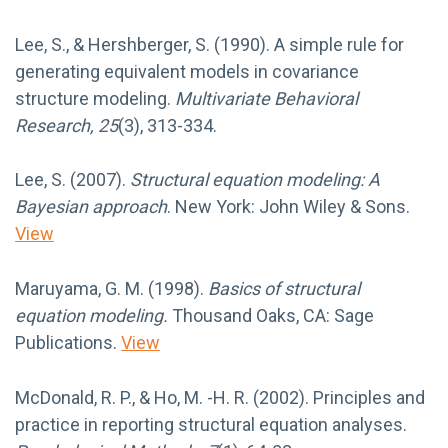
Lee, S., & Hershberger, S. (1990). A simple rule for
generating equivalent models in covariance
structure modeling.
Multivariate Behavioral
Research, 25
(3), 313-334.
Lee, S. (2007).
Structural equation modeling: A
Bayesian approach
. New York: John Wiley & Sons.
View
Maruyama, G. M. (1998).
Basics of structural
equation modeling.
Thousand Oaks, CA: Sage
Publications.
View
McDonald, R. P., & Ho, M. -H. R. (2002). Principles and
practice in reporting structural equation analyses.