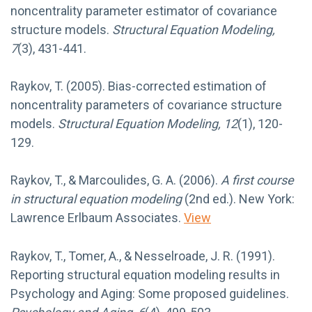
noncentrality parameter estimator of covariance
structure models.
Structural Equation Modeling,
7
(3), 431-441.
Raykov, T. (2005). Bias-corrected estimation of
noncentrality parameters of covariance structure
models.
Structural Equation Modeling, 12
(1), 120-
129.
Raykov, T., & Marcoulides, G. A. (2006).
A first course
in structural equation modeling
(2nd ed.). New York:
Lawrence Erlbaum Associates.
View
Raykov, T., Tomer, A., & Nesselroade, J. R. (1991).
Reporting structural equation modeling results in
Psychology and Aging: Some proposed guidelines.