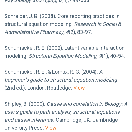
Psychology and Aging, 6
(4), 499-503.
Schreiber, J. B. (2008). Core reporting practices in
structural equation modeling.
Research in Social &
Administrative Pharmacy, 4
(2), 83-97.
Schumacker, R. E. (2002). Latent variable interaction
modeling.
Structural Equation Modeling, 9
(1), 40-54.
Schumacker, R. E., & Lomax, R. G. (2004).
A
beginner’s guide to structural equation modeling
(2nd ed.). London: Routledge.
View
Shipley, B. (2000).
Cause and correlation in Biology: A
user’s guide to path analysis, structural equations
and causal inference.
Cambridge, UK: Cambridge
University Press.
View