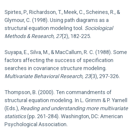
Spirtes, P., Richardson, T., Meek, C., Scheines, R., &
Glymour, C. (1998). Using path diagrams as a
structural equation modeling tool.
Sociological
Methods & Research, 27
(2), 182-225.
Suyapa, E., Silva, M., & MacCallum, R. C. (1988). Some
factors affecting the success of specification
searches in covariance structure modeling.
Multivariate Behavioral Research, 23
(3), 297-326.
Thompson, B. (2000). Ten commandments of
structural equation modeling. In L. Grimm & P. Yarnell
(Eds.),
Reading and understanding more multivariate
statistics
(pp. 261-284). Washington, DC: American
Psychological Association.