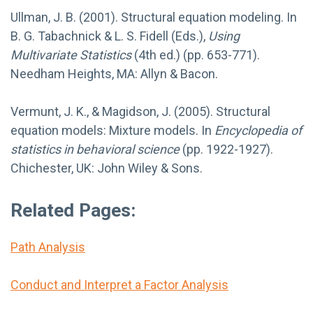
Ullman, J. B. (2001). Structural equation modeling. In
B. G. Tabachnick & L. S. Fidell (Eds.),
Using
Multivariate Statistics
(4th ed.) (pp. 653-771).
Needham Heights, MA: Allyn & Bacon.
Vermunt, J. K., & Magidson, J. (2005). Structural
equation models: Mixture models. In
Encyclopedia of
statistics in behavioral science
(pp. 1922-1927).
Chichester, UK: John Wiley & Sons.
Related Pages:
Path Analysis
Conduct and Interpret a Factor Analysis