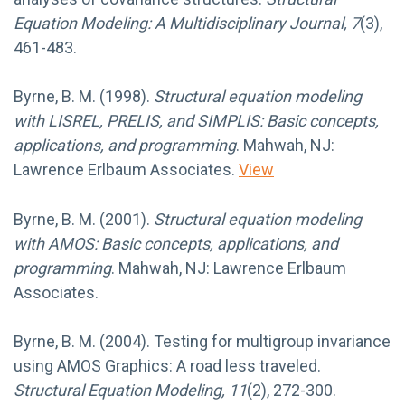
Equation Modeling: A Multidisciplinary Journal, 7
(3),
461-483.
Byrne, B. M. (1998).
Structural equation modeling
with LISREL, PRELIS, and SIMPLIS: Basic concepts,
applications, and programming
. Mahwah, NJ:
Lawrence Erlbaum Associates.
View
Byrne, B. M. (2001).
Structural equation modeling
with AMOS: Basic concepts, applications, and
programming
. Mahwah, NJ: Lawrence Erlbaum
Associates.
Byrne, B. M. (2004). Testing for multigroup invariance
using AMOS Graphics: A road less traveled.
Structural Equation Modeling, 11
(2), 272-300.