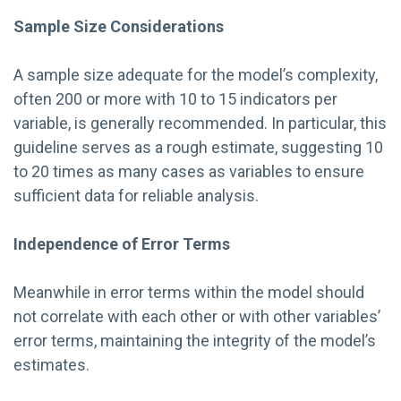
Sample Size Considerations
A sample size adequate for the model’s complexity,
often 200 or more with 10 to 15 indicators per
variable, is generally recommended. In particular, this
guideline serves as a rough estimate, suggesting 10
to 20 times as many cases as variables to ensure
sufficient data for reliable analysis.
Independence of Error Terms
Meanwhile in error terms within the model should
not correlate with each other or with other variables’
error terms, maintaining the integrity of the model’s
estimates.