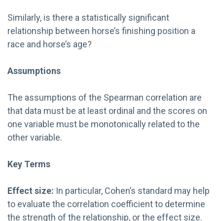
Similarly, is there a statistically significant
relationship between horse’s finishing position a
race and horse’s age?
Assumptions
The assumptions of the Spearman correlation are
that data must be at least ordinal and the scores on
one variable must be monotonically related to the
other variable.
Key Terms
Effect size:
In particular, Cohen’s standard may help
to evaluate the correlation coefficient to determine
the strength of the relationship, or the effect size.