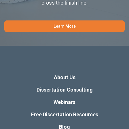
cross the finish line.
Learn More
About Us
Dissertation Consulting
Webinars
Free Dissertation Resources
Blog