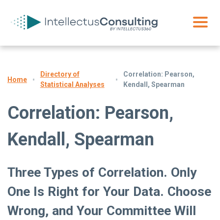
Directory of
Correlation: Pearson,
Home
Statistical Analyses
Kendall, Spearman
Correlation: Pearson,
Kendall, Spearman
Three Types of Correlation. Only
One Is Right for Your Data. Choose
Wrong, and Your Committee Will