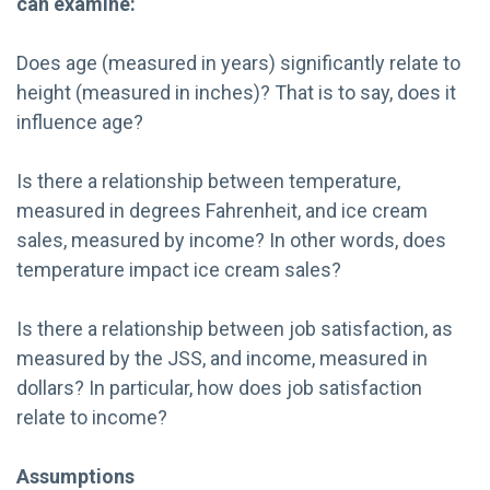
can examine:
Does age (measured in years) significantly relate to
height (measured in inches)? That is to say, does it
influence age?
Is there a relationship between temperature,
measured in degrees Fahrenheit, and ice cream
sales, measured by income? In other words, does
temperature impact ice cream sales?
Is there a relationship between job satisfaction, as
measured by the JSS, and income, measured in
dollars? In particular, how does job satisfaction
relate to income?
Assumptions