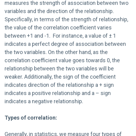
measures the strength of association between two
variables and the direction of the relationship.
Specifically, in terms of the strength of relationship,
the value of the correlation coefficient varies
between +1 and -1. For instance, a value of ± 1
indicates a perfect degree of association between
the two variables. On the other hand, as the
correlation coefficient value goes towards 0, the
relationship between the two variables will be
weaker. Additionally, the sign of the coefficient
indicates direction of the relationship a + sign
indicates a positive relationship and a – sign
indicates a negative relationship.
Types of correlation:
Generally, in statistics, we measure four types of