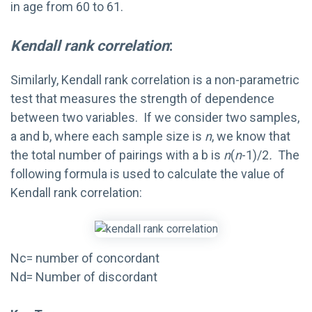
in age from 60 to 61.
Kendall rank correlation
:
Similarly, Kendall rank correlation is a non-parametric
test that measures the strength of dependence
between two variables. If we consider two samples,
a and b, where each sample size is
n
, we know that
the total number of pairings with a b is
n
(
n
-1)/2
.
The
following formula is used to calculate the value of
Kendall rank correlation:
Nc= number of concordant
Nd= Number of discordant