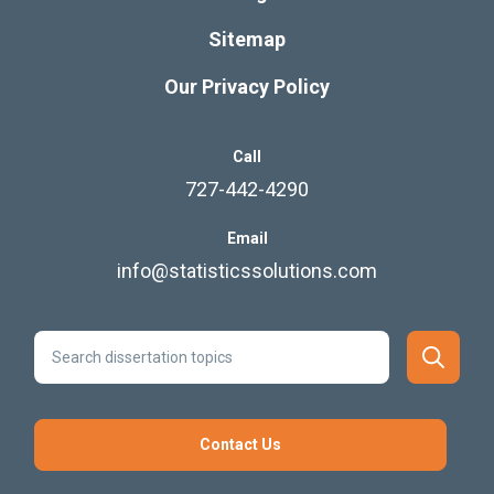
Sitemap
Our Privacy Policy
Call
727-442-4290
Email
info@statisticssolutions.com
Contact Us