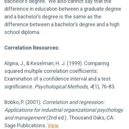
bachelor’s degree. We also cannot say that the
difference in education between a graduate degree
and a bachelor’s degree is the same as the
difference between a bachelor’s degree and a high
school diploma.
Correlation Resources:
Algina, J., & Keselman, H. J. (1999). Comparing
squared multiple correlation coefficients:
Examination of a confidence interval and a test
significance.
Psychological Methods, 4
(1), 76-83.
Bobko, P. (2001).
Correlation and regression:
Applications for industrial organizational psychology
and management
(2nd ed.). Thousand Oaks, CA:
Sage Publications.
View