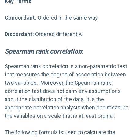
Key Terms
Concordant:
Ordered in the same way.
Discordant:
Ordered differently.
Spearman rank correlation
:
Spearman rank correlation is a non-parametric test
that measures the degree of association between
two variables. Moreover, the Spearman rank
correlation test does not carry any assumptions
about the distribution of the data. It is the
appropriate correlation analysis when one measure
the variables on a scale that is at least ordinal.
The following formula is used to calculate the