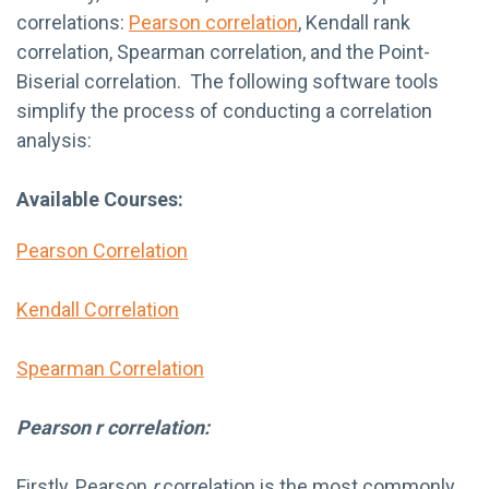
correlations:
Pearson correlation
, Kendall rank
correlation, Spearman correlation, and the Point-
Biserial correlation. The following software tools
simplify the process of conducting a correlation
analysis:
Available Courses:
Pearson Correlation
Kendall Correlation
Spearman Correlation
Pearson r correlation:
Firstly,
Pearson
r
correlation is the most
commonly