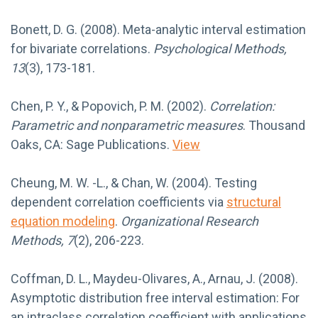
Bonett, D. G. (2008). Meta-analytic interval estimation
for bivariate correlations.
Psychological Methods,
13
(3), 173-181.
Chen, P. Y., & Popovich, P. M. (2002).
Correlation:
Parametric and nonparametric measures
. Thousand
Oaks, CA: Sage Publications.
View
Cheung, M. W. -L., & Chan, W. (2004). Testing
dependent correlation coefficients via
structural
equation modeling
.
Organizational Research
Methods, 7
(2), 206-223.
Coffman, D. L., Maydeu-Olivares, A., Arnau, J. (2008).
Asymptotic distribution free interval estimation: For
an intraclass correlation coefficient with applications