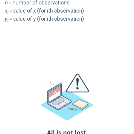
n
= number of observations
x
= value of x (for ith observation)
i
y
= value of y (for ith observation)
i