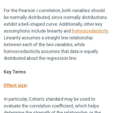
For the Pearson
r
correlation, both variables should
be normally distributed, since normally distributions
exhibit a bell-shaped curve. Additionally, other key
assumptions include linearity and
homoscedasticity
.
Linearity assumes a straight line relationship
between each of the two variables, while
homoscedasticity assumes that data is equally
distributed about the regression line.
Key Terms
Effect size
:
In particular, Cohen’s standard may be used to
evaluate the correlation coefficient, which helps
determine the strength of the relationship, or the