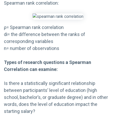
Spearman rank correlation:
ρ= Spearman rank correlation
di= the difference between the ranks of
corresponding variables
n= number of observations
Types of research questions a Spearman
Correlation can examine:
Is there a statistically significant relationship
between participants’ level of education (high
school, bachelor’s, or graduate degree) and in other
words, does the level of education impact the
starting salary?