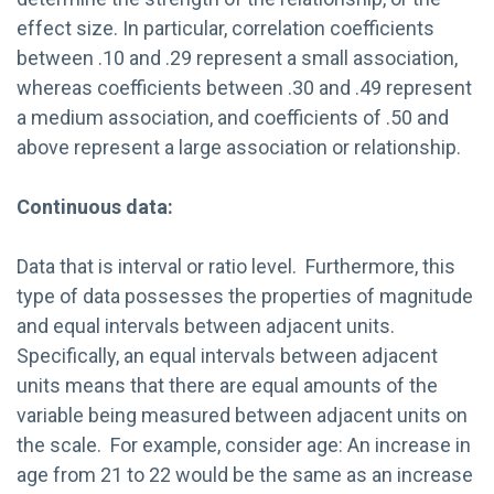
effect size. In particular, correlation coefficients
between .10 and .29 represent a small association,
whereas coefficients between .30 and .49 represent
a medium association, and coefficients of .50 and
above represent a large association or relationship.
Continuous data:
Data that is interval or ratio level. Furthermore, this
type of data possesses the properties of magnitude
and equal intervals between adjacent units.
Specifically, an equal intervals between adjacent
units means that there are equal amounts of the
variable being measured between adjacent units on
the scale. For example, consider age: An increase in
age from 21 to 22 would be the same as an increase