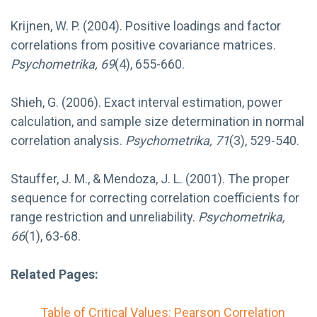
Krijnen, W. P. (2004). Positive loadings and factor
correlations from positive covariance matrices.
Psychometrika, 69
(4), 655-660.
Shieh, G. (2006). Exact interval estimation, power
calculation, and sample size determination in normal
correlation analysis.
Psychometrika, 71
(3), 529-540.
Stauffer, J. M., & Mendoza, J. L. (2001). The proper
sequence for correcting correlation coefficients for
range restriction and unreliability.
Psychometrika,
66
(1), 63-68.
Related Pages:
Table of Critical Values: Pearson Correlation