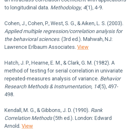
to longitudinal data.
Methodology, 4
(1), 4-9.
Cohen, J., Cohen, P., West, S. G., & Aiken, L. S. (2003).
Applied multiple regression/correlation analysis for
the behavioral sciences
. (3rd ed.). Mahwah, NJ:
Lawrence Erlbaum Associates.
View
Hatch, J. P., Hearne, E. M., & Clark, G. M. (1982). A
method of testing for serial correlation in univariate
repeated-measures analysis of variance.
Behavior
Research Methods & Instrumentation, 14
(5), 497-
498.
Kendall, M. G., & Gibbons, J. D. (1990).
Rank
Correlation Methods
(5th ed.). London: Edward
Arnold.
View