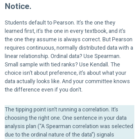
Notice.
Students default to Pearson. It’s the one they
learned first, it’s the one in every textbook, and it’s
the one they assume is always correct. But Pearson
requires continuous, normally distributed data with a
linear relationship. Ordinal data? Use Spearman.
Small sample with tied ranks? Use Kendall. The
choice isn’t about preference, it’s about what your
data actually looks like. And your committee knows
the difference even if you don’t.
The tipping point isn’t running a correlation. It’s
choosing the right one. One sentence in your data
analysis plan (“A Spearman correlation was selected
due to the ordinal nature of the data”) signals