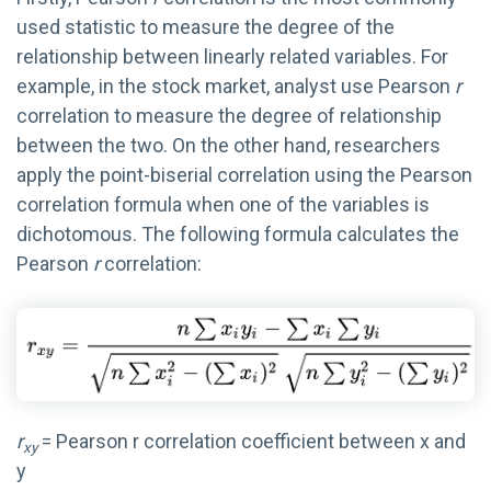
used
statistic to measure the
degree of the
relationship between linearly related variables. For
example, in the stock market, a
nalyst use
Pearson
r
correlation
to measure the degree of relationship
between the two.
On the other hand, researchers
apply t
he point-biserial correlation
using
the Pearson
correlation formula
when
one of the variables is
dichotomous. The following formula
calculate
s
the
Pearson
r
correlation:
r
= Pearson r correlation coefficient between x and
xy
y