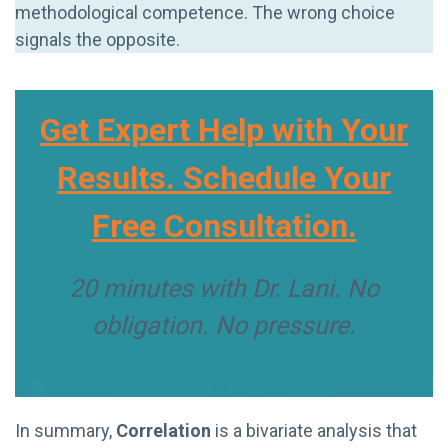
methodological competence. The wrong choice
signals the opposite.
Get Expert Help with Your
Results. Schedule Your
Free Consultation.
20 minutes with Dr. Lani. No
obligation. No pressure.
In summary,
Correlation
is a bivariate analysis that