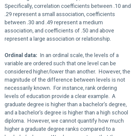
Specifically, correlation coefficients between .10 and
.29 represent a small association, coefficients
between .30 and .49 represent a medium
association, and coefficients of .50 and above
represent a large association or relationship.
Ordinal data:
In an ordinal scale, the levels of a
variable are ordered such that one level can be
considered higher/lower than another. However, the
magnitude of the difference between levels is not
necessarily known. For instance, rank ordering
levels of education provide a clear example. A
graduate degree is higher than a bachelor’s degree,
and a bachelor’s degree is higher than a high school
diploma. However, we cannot quantify how much
higher a graduate degree ranks compared to a