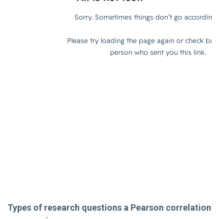
Types of research questions a Pearson correlation