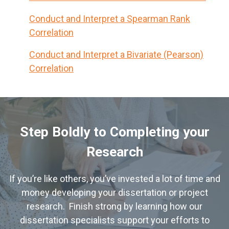
Conduct and Interpret a Spearman Rank
Correlation
Conduct and Interpret a Bivariate (Pearson)
Correlation
Step Boldly to Completing your
Research
If you’re like others, you’ve invested a lot of time and
money developing your dissertation or project
research. Finish strong by learning how our
dissertation specialists support your efforts to