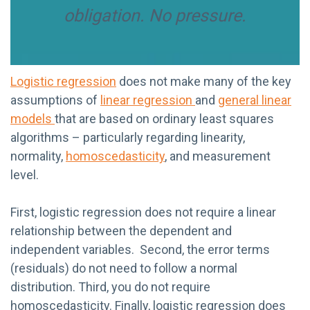
obligation. No pressure.
Logistic regression
does not make many of the key
assumptions of
linear regression
and
general linear
models
that are based on ordinary least squares
algorithms – particularly regarding linearity,
normality,
homoscedasticity
, and measurement
level.
First, logistic regression does not require a linear
relationship between the dependent and
independent variables. Second, the error terms
(residuals) do not need to follow a normal
distribution. Third, you do not require
homoscedasticity. Finally, logistic regression does