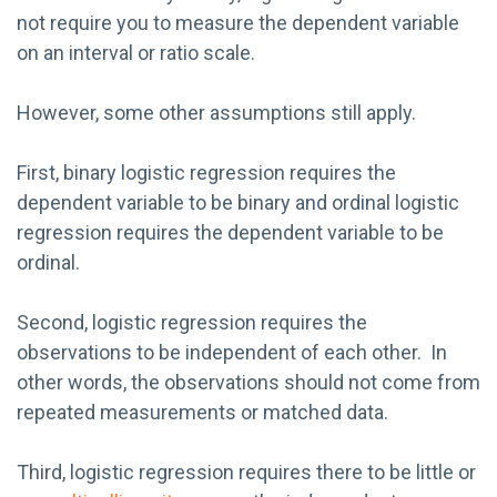
not require you to measure the dependent variable
on an interval or ratio scale.
However, some other assumptions still apply.
First, binary logistic regression requires the
dependent variable to be binary and ordinal logistic
regression requires the dependent variable to be
ordinal.
Second, logistic regression requires the
observations to be independent of each other. In
other words, the observations should not come from
repeated measurements or matched data.
Third, logistic regression requires there to be little or