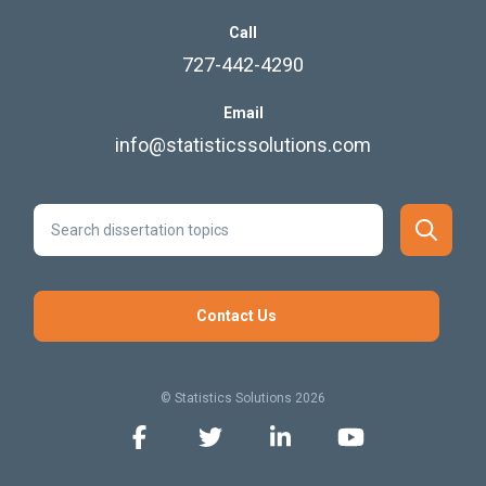
Call
727-442-4290
Email
info@statisticssolutions.com
Contact Us
© Statistics Solutions 2026