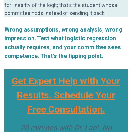
for linearity of the logit; that’s the student whose
committee nods instead of sending it back.
Wrong assumptions, wrong analysis, wrong
impression. Test what logistic regression
actually requires, and your committee sees
competence. That’s the tipping point.
Get Expert Help with Your
Results. Schedule Your
Free Consultation.
20 minutes with Dr. Lani. No