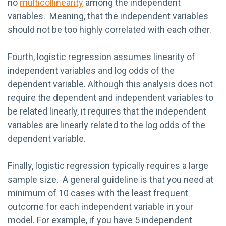
no
multicollinearity
among the independent
variables. Meaning, that the independent variables
should not be too highly correlated with each other.
Fourth, logistic regression assumes linearity of
independent variables and log odds of the
dependent variable. Although this analysis does not
require the dependent and independent variables to
be related linearly, it requires that the independent
variables are linearly related to the log odds of the
dependent variable.
Finally, logistic regression typically requires a large
sample size. A general guideline is that you need at
minimum of 10 cases with the least frequent
outcome for each independent variable in your
model. For example, if you have 5 independent