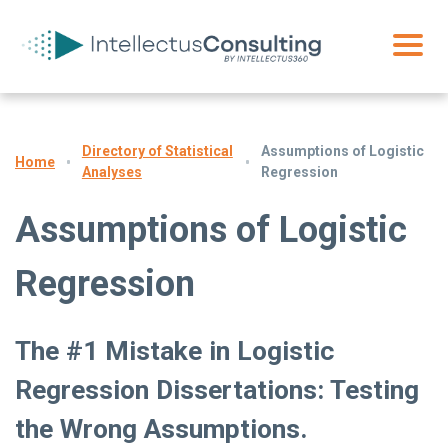
Directory of Statistical
Assumptions of Logistic
Home
Analyses
Regression
Assumptions of Logistic
Regression
The #1 Mistake in Logistic
Regression Dissertations: Testing
the Wrong Assumptions.