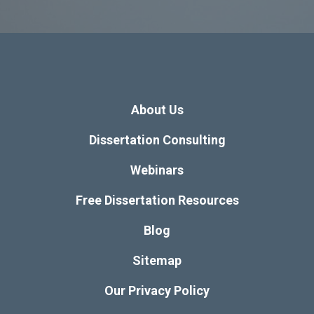
About Us
Dissertation Consulting
Webinars
Free Dissertation Resources
Blog
Sitemap
Our Privacy Policy