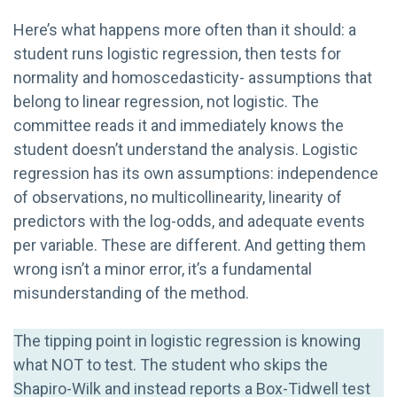
Here’s what happens more often than it should: a
student runs logistic regression, then tests for
normality and homoscedasticity- assumptions that
belong to linear regression, not logistic. The
committee reads it and immediately knows the
student doesn’t understand the analysis. Logistic
regression has its own assumptions: independence
of observations, no multicollinearity, linearity of
predictors with the log-odds, and adequate events
per variable. These are different. And getting them
wrong isn’t a minor error, it’s a fundamental
misunderstanding of the method.
The tipping point in logistic regression is knowing
what NOT to test. The student who skips the
Shapiro-Wilk and instead reports a Box-Tidwell test