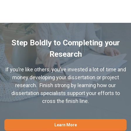
Step Boldly to Completing your
Research
If you’re like others, you’ve invested a lot of time and
money developing your dissertation or project
research. Finish strong by learning how our
dissertation specialists support your efforts to
cross the finish line.
Learn More