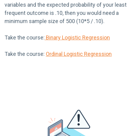
variables and the expected probability of your least
frequent outcome is .10, then you would need a
minimum sample size of 500 (10*5 / .10).
Take the course:
Binary Logistic Regression
Take the course:
Ordinal Logistic Regression