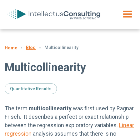
Blog
Multicollinearity
Home
Multicollinearity
Quantitative Results
The term
multicollinearity
was first used by Ragnar
Frisch. It describes a perfect or exact relationship
between the regression exploratory variables.
Linear
regression
analysis assumes that there is no