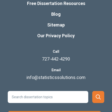
Free Dissertation Resources
Blog
Sitemap
Our Privacy Policy
Call
727-442-4290
Email
info@statisticssolutions.com