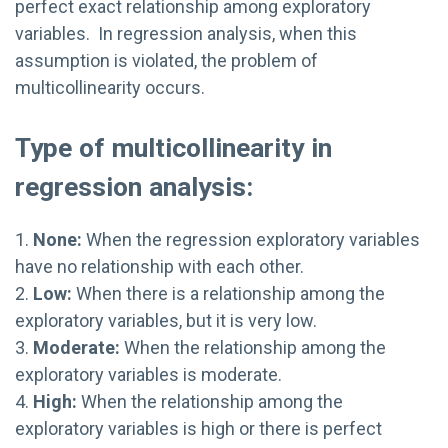
perfect exact relationship among exploratory
variables. In regression analysis, when this
assumption is violated, the problem of
multicollinearity occurs.
Type of multicollinearity in
regression analysis:
1.
None:
When the regression exploratory variables
have no relationship with each other.
2.
Low:
When there is a relationship among the
exploratory variables, but it is very low.
3.
Moderate:
When the relationship among the
exploratory variables is moderate.
4.
High:
When the relationship among the
exploratory variables is high or there is perfect