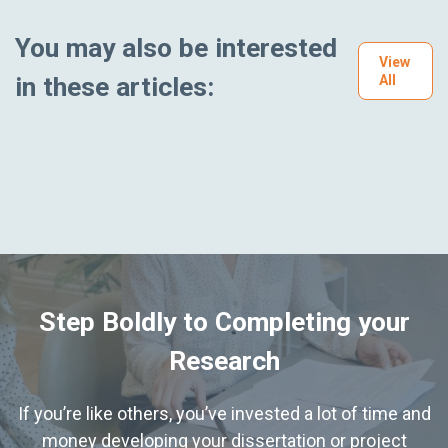
You may also be interested
View
in these articles:
All
Step Boldly to Completing your
Research
If you’re like others, you’ve invested a lot of time and
money developing your dissertation or project