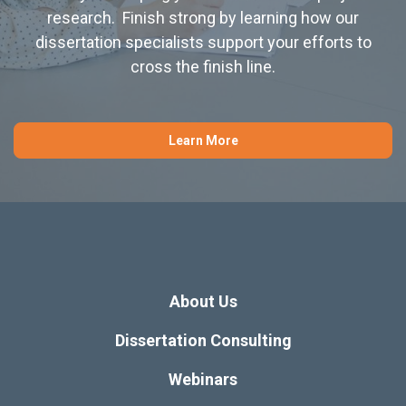
research. Finish strong by learning how our
dissertation specialists support your efforts to
cross the finish line.
Learn More
About Us
Dissertation Consulting
Webinars