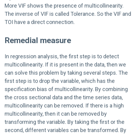
More VIF shows the presence of multicollinearity.
The inverse of VIF is called Tolerance. So the VIF and
TOI have a direct connection.
Remedial measure
In regression analysis, the first step is to detect
multicollinearity. If it is present in the data, then we
can solve this problem by taking several steps. The
first step is to drop the variable, which has the
specification bias of multicollinearity. By combining
the cross sectional data and the time series data,
multicollinearity can be removed. If there is a high
multicollinearity, then it can be removed by
transforming the variable. By taking the first or the
second, different variables can be transformed. By