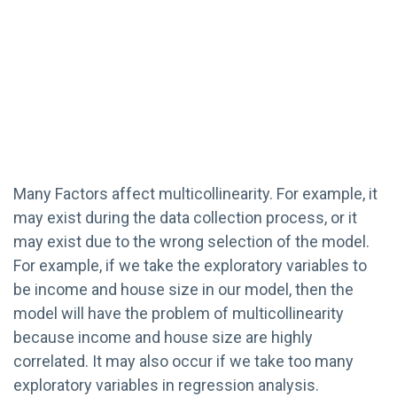
Many Factors affect multicollinearity. For example, it
may exist during the data collection process, or it
may exist due to the wrong selection of the model.
For example, if we take the exploratory variables to
be income and house size in our model, then the
model will have the problem of multicollinearity
because income and house size are highly
correlated. It may also occur if we take too many
exploratory variables in regression analysis.