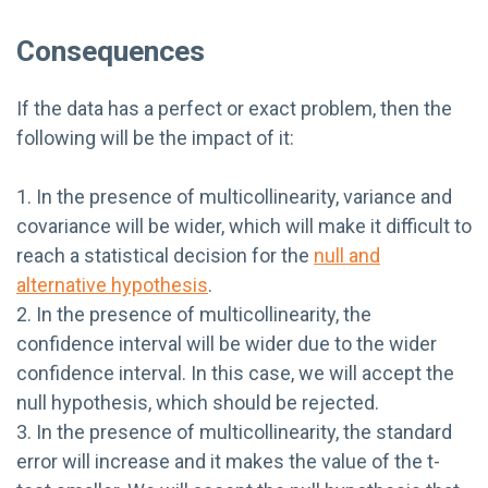
Consequences
If the data has a perfect or exact problem, then the
following will be the impact of it:
1. In the presence of multicollinearity, variance and
covariance will be wider, which will make it difficult to
reach a statistical decision for the
null and
alternative hypothesis
.
2. In the presence of multicollinearity, the
confidence interval will be wider due to the wider
confidence interval. In this case, we will accept the
null hypothesis, which should be rejected.
3. In the presence of multicollinearity, the standard
error will increase and it makes the value of the t-