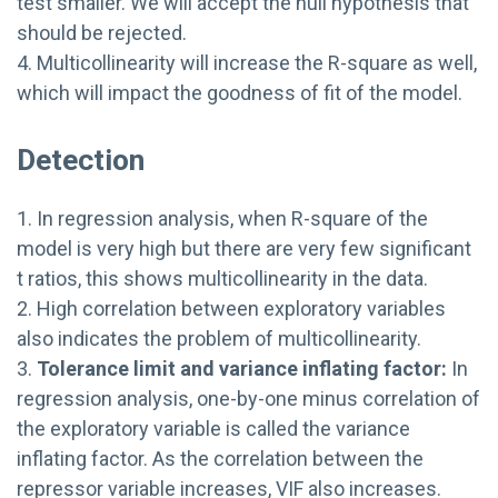
test smaller. We will accept the null hypothesis that
should be rejected.
4. Multicollinearity will increase the R-square as well,
which will impact the goodness of fit of the model.
Detection
1. In regression analysis, when R-square of the
model is very high but there are very few significant
t ratios, this shows multicollinearity in the data.
2. High correlation between exploratory variables
also indicates the problem of multicollinearity.
3.
Tolerance limit and variance inflating factor:
In
regression analysis, one-by-one minus correlation of
the exploratory variable is called the variance
inflating factor. As the correlation between the
repressor variable increases, VIF also increases.