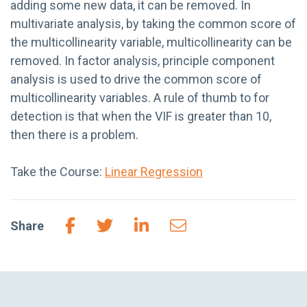
adding some new data, it can be removed. In
multivariate analysis, by taking the common score of
the multicollinearity variable, multicollinearity can be
removed. In factor analysis, principle component
analysis is used to drive the common score of
multicollinearity variables. A rule of thumb to for
detection is that when the VIF is greater than 10,
then there is a problem.
Take the Course:
Linear Regression
Share