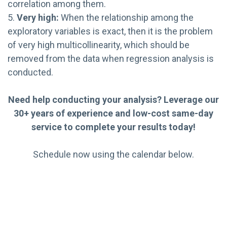
correlation among them.
5.
Very high:
When the relationship among the
exploratory variables is exact, then it is the problem
of very high multicollinearity, which should be
removed from the data when regression analysis is
conducted.
Need help conducting your analysis? Leverage our
30+ years of experience and low-cost same-day
service to complete your results today!
Schedule now using the calendar below.