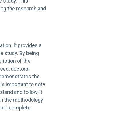
he study. This
ing the research and
tion. It provides a
e study. By being
ription of the
sed, doctoral
 demonstrates the
t is important to note
tand and follow, it
 on the methodology
, and complete.