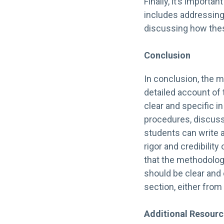
Finally, it’s importa
includes addressing
discussing how thes
Conclusion
In conclusion, the m
detailed account of
clear and specific i
procedures, discuss
students can write 
rigor and credibility
that the methodology
should be clear and 
section, either from 
Additional Resour