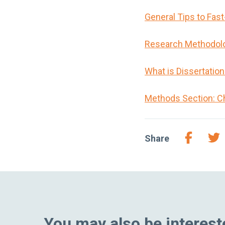
General Tips to Fas
Research Methodol
What is Dissertatio
Methods Section: C
Share
You may also be intereste