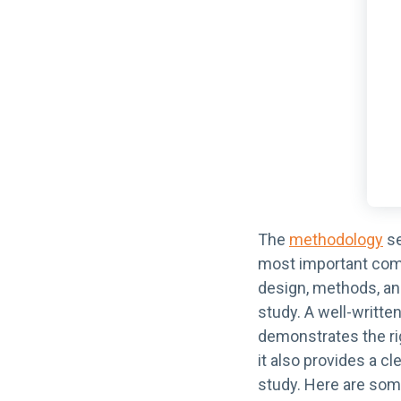
The
methodology
se
most important comp
design, methods, an
study. A well-writt
demonstrates the rig
it also provides a cl
study. Here are som