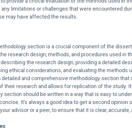
nt to provide a critical evaluation of the methods used in t
 any limitations or challenges that were encountered dur
e may have affected the results.
ethodology section is a crucial component of the disserta
 the research design, methods, and procedures used in th
n describing the research design, providing a detailed desc
ing ethical considerations, and evaluating the methods u
a detailed and comprehensive methodology section that
 of their research and allows for replication of the study. I
 section should be written in a way that is easy to unders
concise. It’s always a good idea to get a second opinion
your advisor or a peer, to ensure that it is clear, accurate
ces