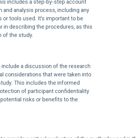
his includes a step-by-step account
on and analysis process, including any
 or tools used. It’s important to be
r in describing the procedures, as this
n of the study.
to include a discussion of the research
al considerations that were taken into
study. This includes the informed
tection of participant confidentiality
potential risks or benefits to the