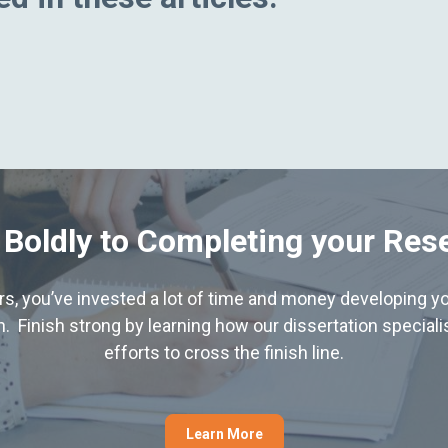
 Boldly to Completing your Res
hers, you’ve invested a lot of time and money developing yo
. Finish strong by learning how our dissertation special
efforts to cross the finish line.
Learn More