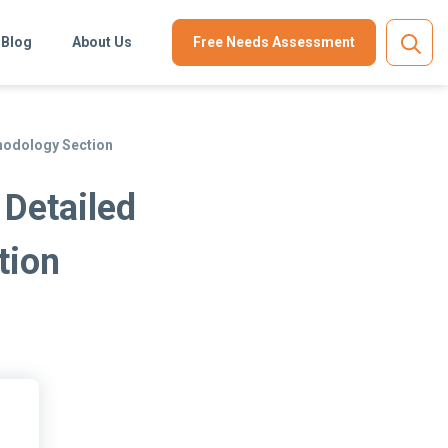
Blog
About Us
Free Needs Assessment
hodology Section
 Detailed
tion