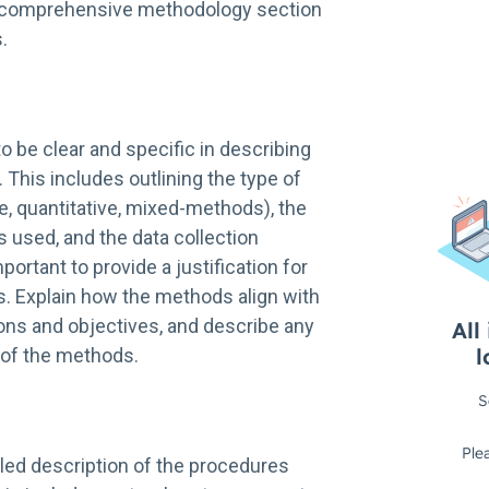
nd comprehensive methodology section
.
t to be clear and specific in describing
 This includes outlining the type of
ve, quantitative, mixed-methods), the
 used, and the data collection
portant to provide a justification for
 Explain how the methods align with
ons and objectives, and describe any
s of the methods.
iled description of the procedures