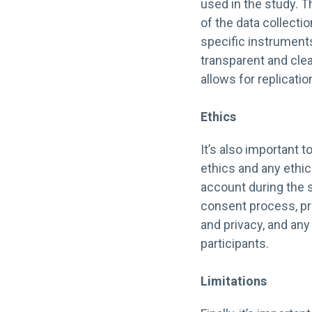
used in the study. T
of the data collecti
specific instruments
transparent and clea
allows for replicatio
Ethics
It’s also important 
ethics and any ethic
account during the 
consent process, pro
and privacy, and any 
participants.
Limitations