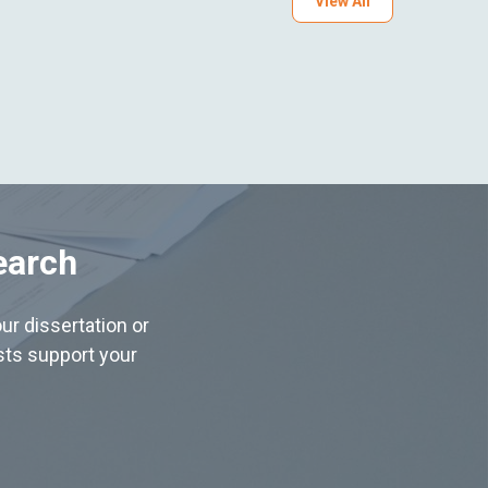
View All
earch
ur dissertation or
ists support your