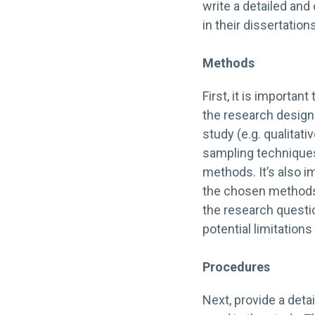
write a detailed a
in their dissertations
Methods
First, it is importan
the research design.
study (e.g. qualitati
sampling techniques
methods. It’s also im
the chosen methods.
the research questi
potential limitation
Procedures
Next, provide a deta