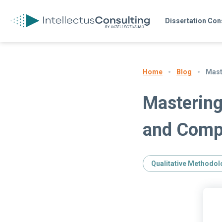
Dissertation Con
Blog
Mast
Home
Mastering
and Comp
Qualitative Methodol