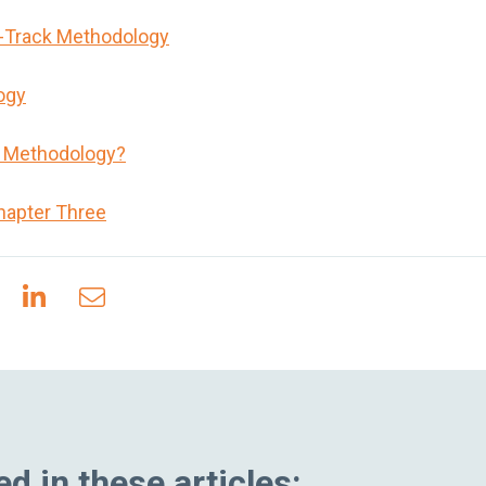
t-Track Methodology
ogy
n Methodology?
hapter Three
d in these articles: