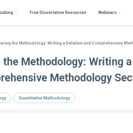
sulting
Free Dissertation Resources
Webinars
ering the Methodology: Writing a Detailed and Comprehensive Met
 the Methodology: Writing a
rehensive Methodology Sec
ogy
Quantitative Methodology