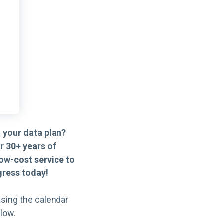
 your data plan?
r 30+ years of
ow-cost service to
ress today!
sing the calendar
low.