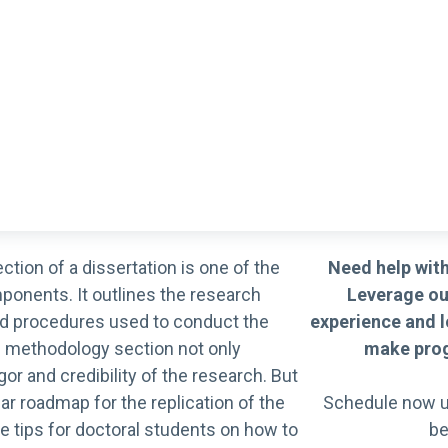
ction of a dissertation is one of the
Need help with
onents. It outlines the research
Leverage ou
d procedures used to conduct the
experience and l
en methodology section not only
make prog
or and credibility of the research. But
ear roadmap for the replication of the
Schedule now u
e tips for doctoral students on how to
be