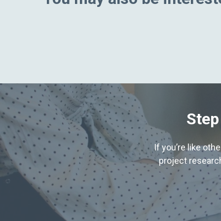
Step
If you’re like ot
project research