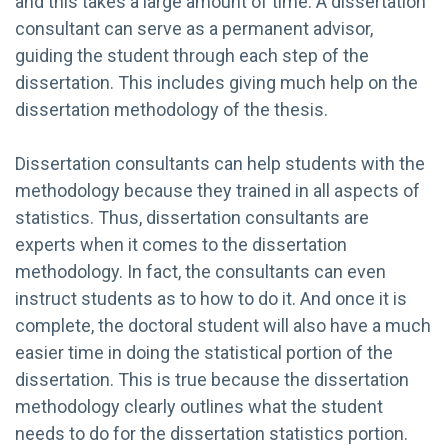
and this takes a large amount of time. A dissertation
consultant can serve as a permanent advisor,
guiding the student through each step of the
dissertation. This includes giving much help on the
dissertation methodology of the thesis.
Dissertation consultants can help students with the
methodology because they trained in all aspects of
statistics. Thus, dissertation consultants are
experts when it comes to the dissertation
methodology. In fact, the consultants can even
instruct students as to how to do it. And once it is
complete, the doctoral student will also have a much
easier time in doing the statistical portion of the
dissertation. This is true because the dissertation
methodology clearly outlines what the student
needs to do for the dissertation statistics portion.