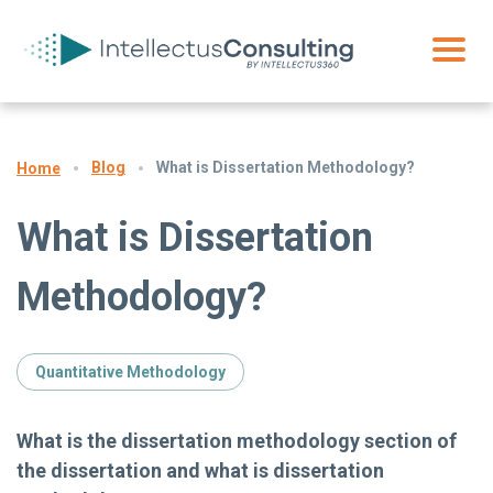
Blog
What is Dissertation Methodology?
Home
What is Dissertation
Methodology?
Quantitative Methodology
What is the dissertation methodology section of
the dissertation and what is dissertation