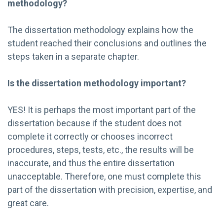
methodology?
The dissertation methodology explains how the
student reached their conclusions and outlines the
steps taken in a separate chapter.
Is the dissertation methodology important?
YES! It is perhaps the most important part of the
dissertation because if the student does not
complete it correctly or chooses incorrect
procedures, steps, tests, etc., the results will be
inaccurate, and thus the entire dissertation
unacceptable. Therefore, one must complete this
part of the dissertation with precision, expertise, and
great care.