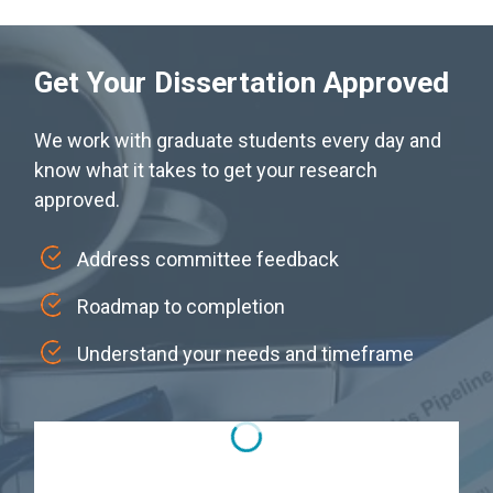
Get Your Dissertation Approved
We work with graduate students every day and
know what it takes to get your research
approved.
Address committee feedback
Roadmap to completion
Understand your needs and timeframe