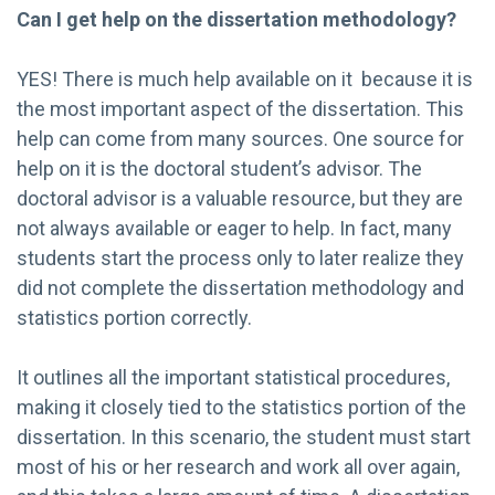
Can I get help on the dissertation methodology?
YES! There is much help available on it because it is
the most important aspect of the dissertation. This
help can come from many sources. One source for
help on it is the doctoral student’s advisor. The
doctoral advisor is a valuable resource, but they are
not always available or eager to help. In fact, many
students start the process only to later realize they
did not complete the dissertation methodology and
statistics portion correctly.
It outlines all the important statistical procedures,
making it closely tied to the statistics portion of the
dissertation. In this scenario, the student must start
most of his or her research and work all over again,