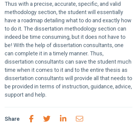
Thus with a precise, accurate, specific, and valid
methodology section, the student will essentially
have a roadmap detailing what to do and exactly how
to do it. The dissertation methodology section can
indeed be time consuming, but it does not have to
be! With the help of dissertation consultants, one
can complete it in a timely manner. Thus,
dissertation consultants can save the student much
time when it comes to it and to the entire thesis as
dissertation consultants will provide all that needs to
be provided in terms of instruction, guidance, advice,
support and help.
Share