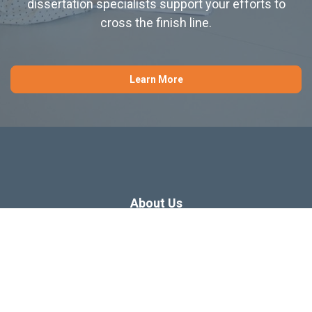
dissertation specialists support your efforts to
cross the finish line.
Learn More
About Us
Dissertation Consulting
Webinars
Free Dissertation Resources