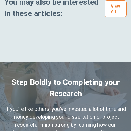
You may also be interested
View
in these articles:
All
Step Boldly to Completing your
Research
If you’re like others, you’ve invested a lot of time and
money developing your dissertation or project
research. Finish strong by learning how our