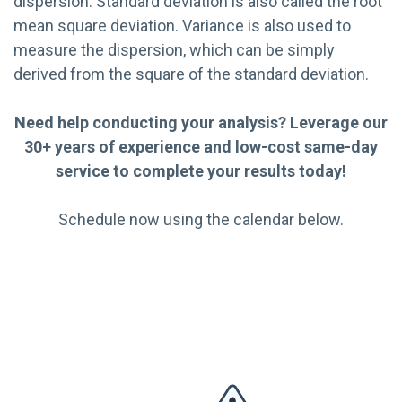
dispersion. Standard deviation is also called the root
mean square deviation. Variance is also used to
measure the dispersion, which can be simply
derived from the square of the standard deviation.
Need help conducting your analysis? Leverage our
30+ years of experience and low-cost same-day
service to complete your results today!
Schedule now using the calendar below.