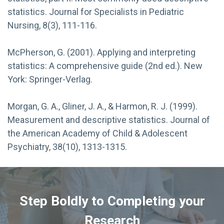
statistics. Journal for Specialists in Pediatric
Nursing, 8(3), 111-116.
McPherson, G. (2001). Applying and interpreting
statistics: A comprehensive guide (2nd ed.). New
York: Springer-Verlag.
Morgan, G. A., Gliner, J. A., & Harmon, R. J. (1999).
Measurement and descriptive statistics. Journal of
the American Academy of Child & Adolescent
Psychiatry, 38(10), 1313-1315.
Step Boldly to Completing your
Research