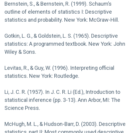
Bernstein, S., & Bernstein, R. (1999). Schaum’s
outline of elements of statistics I: Descriptive
statistics and probability. New York: McGraw-Hill.
Gotkin, L. G., & Goldstein, L. S. (1965). Descriptive
statistics: A programmed textbook. New York: John
Wiley & Sons.
Levitas, R., & Guy, W. (1996). Interpreting official
statistics. New York: Routledge.
Li, J. C. R. (1957). In J. C. R. Li (Ed.), Introduction to
statistical inference (pp. 3-13). Ann Arbor, MI: The
Science Press.
McHugh, M. L., & Hudson-Barr, D. (2003). Descriptive
statistics, part II: Most commonly used descriptive