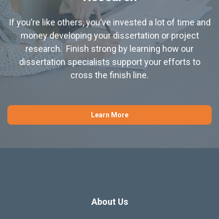
If you’re like others, you’ve invested a lot of time and
money developing your dissertation or project
research. Finish strong by learning how our
dissertation specialists support your efforts to
cross the finish line.
Learn More
About Us