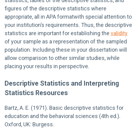
statistics, tables of the descriptive statistics, and
figures of the descriptive statistics where
appropriate, all in APA formatwith special attention to
your institution’s requirements. Thus, the descriptive
statistics are important for establishing the
validity
of your sample as a representation of the sampled
population. Including these in your dissertation will
allow comparison to other similar studies, while
placing your results in perspective.
Descriptive Statistics and Interpreting
Statistics Resources
Bartz, A. E. (1971). Basic descriptive statistics for
education and the behavioral sciences (4th ed.).
Oxford, UK: Burgess.