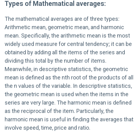
Types of Mathematical averages:
The mathematical averages are of three types:
Arithmetic mean, geometric mean, and harmonic
mean. Specifically, the arithmetic mean is the most
widely used measure for central tendency; it can be
obtained by adding all the items of the series and
dividing this total by the number of items.
Meanwhile, in descriptive statistics, the geometric
mean is defined as the nth root of the products of all
the n values of the variable. In descriptive statistics,
the geometric mean is used when the items in the
series are very large. The harmonic mean is defined
as the reciprocal of the item. Particularly, the
harmonic mean is useful in finding the averages that
involve speed, time, price and ratio.