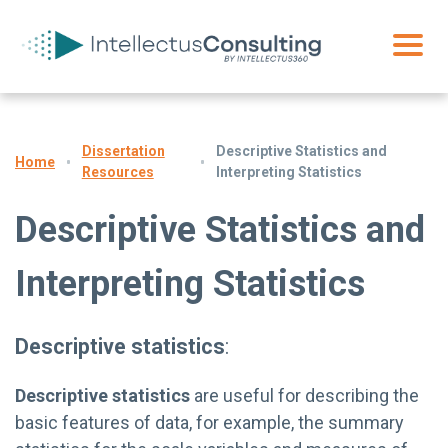
Dissertation
Descriptive Statistics and
Home
Resources
Interpreting Statistics
Descriptive Statistics and
Interpreting Statistics
Descriptive statistics
:
Descriptive statistics
are useful for describing the
basic features of data, for example, the summary