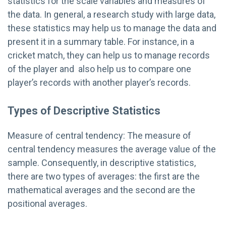
statistics for the scale variables and measures of
the data. In general, a research study with large data,
these statistics may help us to manage the data and
present it in a summary table. For instance, in a
cricket match, they can help us to manage records
of the player and also help us to compare one
player’s records with another player’s records.
Types of Descriptive Statistics
Measure of central tendency: The measure of
central tendency measures the average value of the
sample. Consequently, in descriptive statistics,
there are two types of averages: the first are the
mathematical averages and the second are the
positional averages.