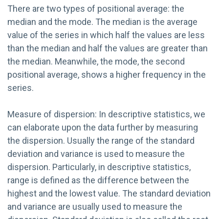
There are two types of positional average: the
median and the mode. The median is the average
value of the series in which half the values are less
than the median and half the values are greater than
the median. Meanwhile, the mode, the second
positional average, shows a higher frequency in the
series.
Measure of dispersion: In descriptive statistics, we
can elaborate upon the data further by measuring
the dispersion. Usually the range of the standard
deviation and variance is used to measure the
dispersion. Particularly, in descriptive statistics,
range is defined as the difference between the
highest and the lowest value. The standard deviation
and variance are usually used to measure the