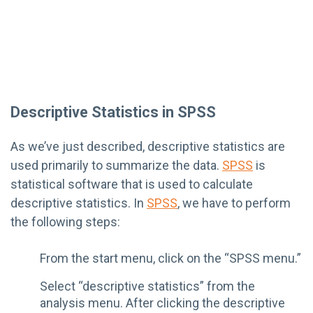
Descriptive Statistics in SPSS
As we’ve just described, descriptive statistics are
used primarily to summarize the data.
SPSS
is
statistical software that is used to calculate
descriptive statistics. In
SPSS
, we have to perform
the following steps:
From the start menu, click on the “SPSS menu.”
Select “descriptive statistics” from the
analysis menu. After clicking the descriptive