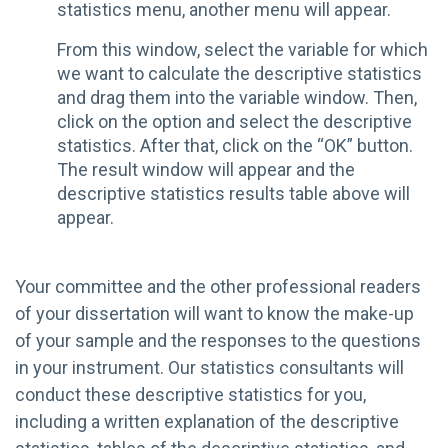
statistics menu, another menu will appear.
From this window, select the variable for which
we want to calculate the descriptive statistics
and drag them into the variable window. Then,
click on the option and select the descriptive
statistics. After that, click on the “OK” button.
The result window will appear and the
descriptive statistics results table above will
appear.
Your committee and the other professional readers
of your dissertation will want to know the make-up
of your sample and the responses to the questions
in your instrument. Our statistics consultants will
conduct these descriptive statistics for you,
including a written explanation of the descriptive