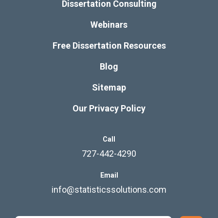
Dissertation Consulting
Webinars
Free Dissertation Resources
Blog
Sitemap
Our Privacy Policy
Call
727-442-4290
Email
info@statisticssolutions.com