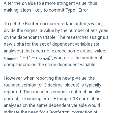
Alter the
p
value to a more stringent value, thus
making it less likely to commit Type I Error
To get the Bonferroni corrected/adjusted
p
value,
divide the original α-value by the number of analyses
on the dependent variable. The researcher assigns a
new alpha for the set of dependent variables (or
analyses) that does not exceed some critical value:
k
α
= 1 – (1 – α
)
, where k = the number of
critical
altered
comparisons on the same dependent variable.
However, when reporting the new p-value, the
rounded version (of 3 decimal places) is typically
reported. This rounded version is not technically
correct; a rounding error. Example: 13 correlation
analyses on the same dependent variable would
indicate the need for a Bonferroni correction of