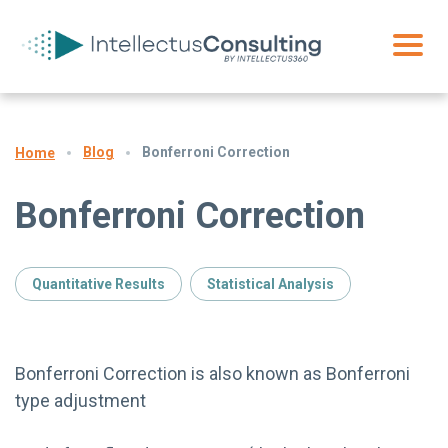
Blog
Bonferroni Correction
Home
Bonferroni Correction
Quantitative Results
Statistical Analysis
Bonferroni Correction is also known as Bonferroni
type adjustment