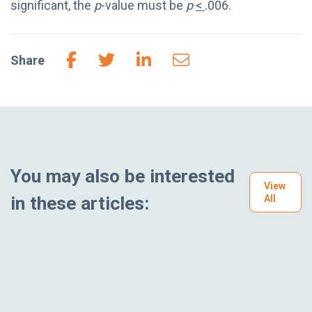
significant, the
p
-value must be
p
<
.006.
Share
You may also be interested
View
in these articles:
All