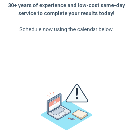
30+ years of experience and low-cost same-day
service to complete your results today!
Schedule now using the calendar below.