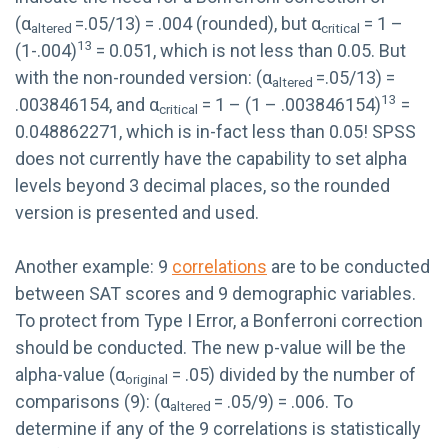
(α
=.05/13) = .004 (rounded), but α
= 1 –
altered
critical
13
(1-.004)
= 0.051, which is not less than 0.05. But
with the non-rounded version: (α
=.05/13) =
altered
13
.003846154, and α
= 1 – (1 – .003846154)
=
critical
0.048862271, which is in-fact less than 0.05! SPSS
does not currently have the capability to set alpha
levels beyond 3 decimal places, so the rounded
version is presented and used.
Another example: 9
correlations
are to be conducted
between SAT scores and 9 demographic variables.
To protect from Type I Error, a Bonferroni correction
should be conducted. The new p-value will be the
alpha-value (α
= .05) divided by the number of
original
comparisons (9): (α
= .05/9) = .006. To
altered
determine if any of the 9 correlations is statistically