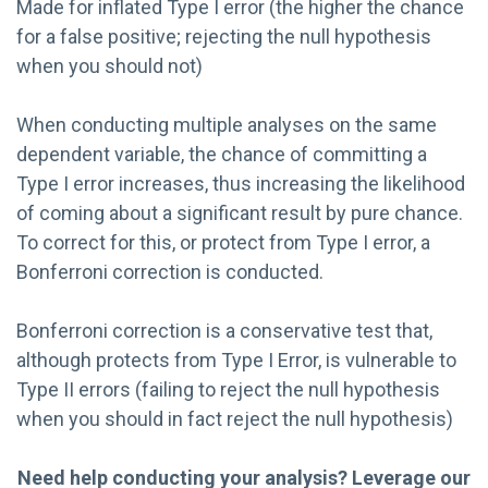
Made for inflated Type I error (the higher the chance
for a false positive; rejecting the null hypothesis
when you should not)
When conducting multiple analyses on the same
dependent variable, the chance of committing a
Type I error increases, thus increasing the likelihood
of coming about a significant result by pure chance.
To correct for this, or protect from Type I error, a
Bonferroni correction is conducted.
Bonferroni correction is a conservative test that,
although protects from Type I Error, is vulnerable to
Type II errors (failing to reject the null hypothesis
when you should in fact reject the null hypothesis)
Need help conducting your analysis? Leverage our