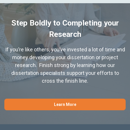
Step Boldly to Completing your
Research
If you’re like others, you’ve invested a lot of time and
money developing your dissertation or project
research. Finish strong by learning how our
dissertation specialists support your efforts to
cross the finish line.
Learn More