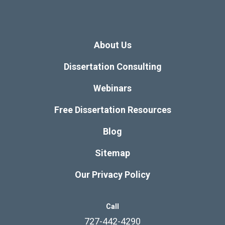
About Us
Dissertation Consulting
Webinars
Free Dissertation Resources
Blog
Sitemap
Our Privacy Policy
Call
727-442-4290