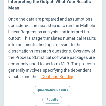
Interpreting the Output: What Your Results
Mean
Once the data are prepared and assumptions
considered, the next step is to run the Multiple
Linear Regression analysis and interpret its
output. This stage translates numerical results
into meaningful findings relevant to the
dissertation’s research questions. Overview of
the Process Statistical software packages are
commonly used to perform MLR. The process
generally involves specifying the dependent
variable and the…
Continue Reading
Quantitative Results
Results