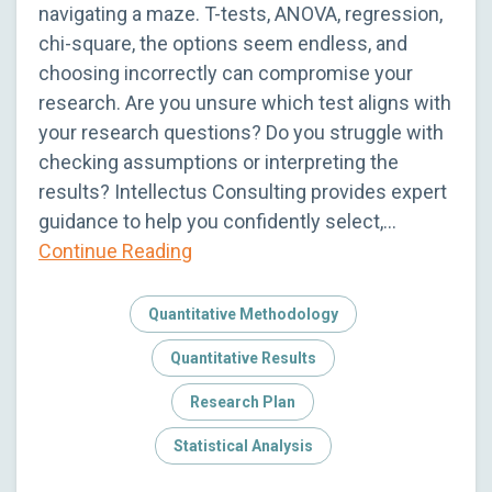
navigating a maze. T-tests, ANOVA, regression,
chi-square, the options seem endless, and
choosing incorrectly can compromise your
research. Are you unsure which test aligns with
your research questions? Do you struggle with
checking assumptions or interpreting the
results? Intellectus Consulting provides expert
guidance to help you confidently select,…
Continue Reading
Quantitative Methodology
Quantitative Results
Research Plan
Statistical Analysis