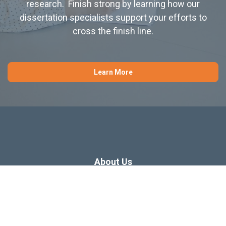
research. Finish strong by learning how our
dissertation specialists support your efforts to
cross the finish line.
Learn More
About Us
Dissertation Consulting
Webinars