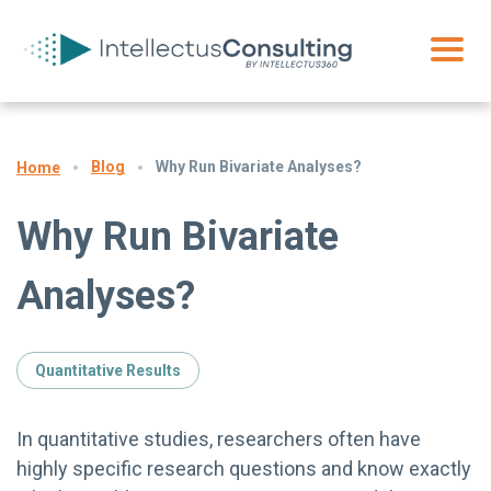
Blog
Why Run Bivariate Analyses?
Home
Why Run Bivariate
Analyses?
Quantitative Results
In quantitative studies, researchers often have
highly specific research questions and know exactly