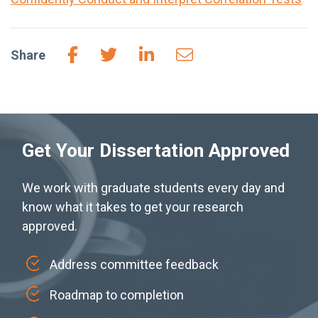
Share
Get Your Dissertation Approved
We work with graduate students every day and
know what it takes to get your research
approved.
Address committee feedback
Roadmap to completion