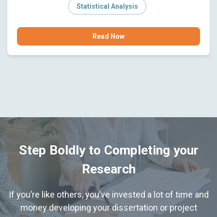
Statistical Analysis
Read Now
Step Boldly to Completing your
Research
If you’re like others, you’ve invested a lot of time and
money developing your dissertation or project