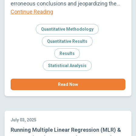
erroneous conclusions and jeopardizing the…
Continue Reading
Quantitative Methodology
Quantitative Results
Results
Statistical Analysis
Read Now
July 03, 2025
Running Multiple Linear Regression (MLR) &