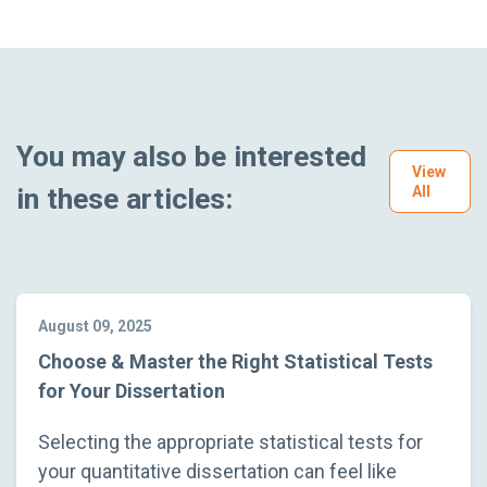
You may also be interested
View
in these articles:
All
August 09, 2025
Choose & Master the Right Statistical Tests
for Your Dissertation
Selecting the appropriate statistical tests for
your quantitative dissertation can feel like