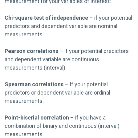
measurement for your variables of interest:
Chi-square test of independence
– if your potential
predictors and dependent variable are nominal
measurements.
Pearson correlations
– if your potential predictors
and dependent variable are continuous
measurements (interval).
Spearman correlations
– If your potential
predictors or dependent variable are ordinal
measurements.
Point-biserial correlation
– if you have a
combination of binary and continuous (interval)
measurements.