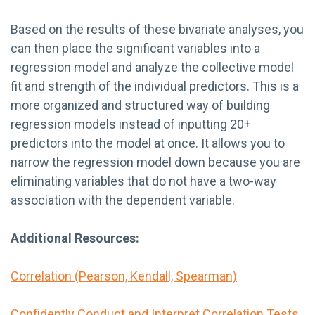
Based on the results of these bivariate analyses, you
can then place the significant variables into a
regression model and analyze the collective model
fit and strength of the individual predictors. This is a
more organized and structured way of building
regression models instead of inputting 20+
predictors into the model at once. It allows you to
narrow the regression model down because you are
eliminating variables that do not have a two-way
association with the dependent variable.
Additional Resources:
Correlation (Pearson, Kendall, Spearman)
Confidently Conduct and Interpret Correlation Tests