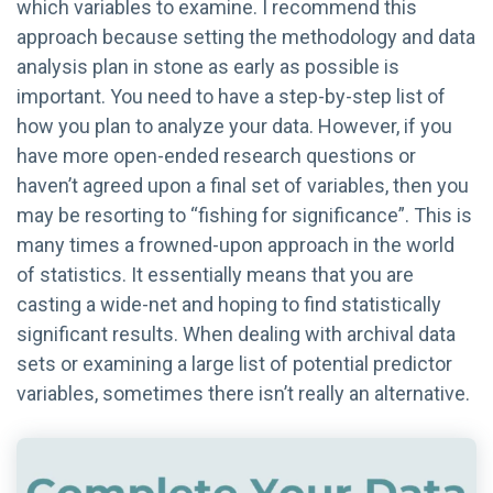
which variables to examine. I recommend this
approach because setting the methodology and data
analysis plan in stone as early as possible is
important. You need to have a step-by-step list of
how you plan to analyze your data. However, if you
have more open-ended research questions or
haven’t agreed upon a final set of variables, then you
may be resorting to “fishing for significance”. This is
many times a frowned-upon approach in the world
of statistics. It essentially means that you are
casting a wide-net and hoping to find statistically
significant results. When dealing with archival data
sets or examining a large list of potential predictor
variables, sometimes there isn’t really an alternative.