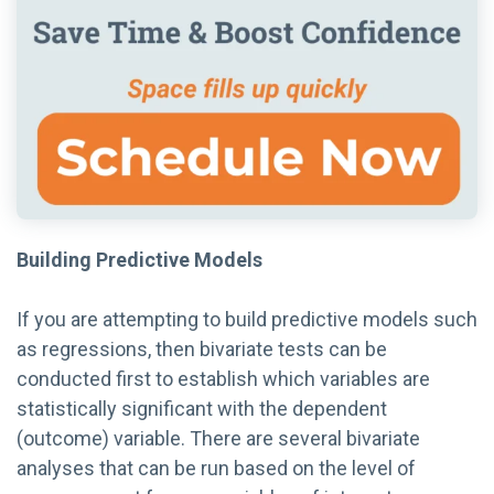
Building Predictive Models
If you are attempting to build predictive models such
as regressions, then bivariate tests can be
conducted first to establish which variables are
statistically significant with the dependent
(outcome) variable. There are several bivariate
analyses that can be run based on the level of