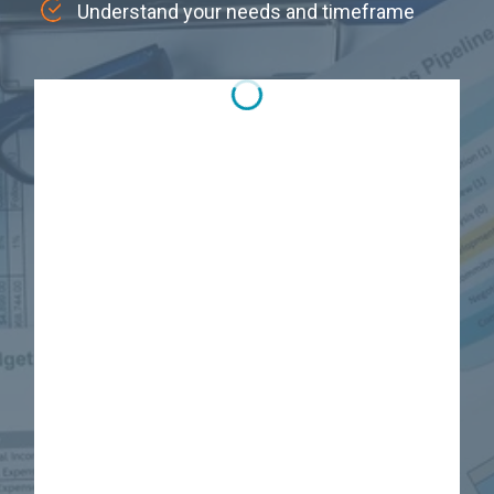
Understand your needs and timeframe