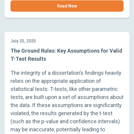
Read Now
July 25, 2025
The Ground Rules: Key Assumptions for Valid
T-Test Results
The integrity of a dissertation’s findings heavily
relies on the appropriate application of
statistical tests. T-tests, like other parametric
tests, are built upon a set of assumptions about
the data. If these assumptions are significantly
violated, the results generated by the t-test
(such as the p-value and confidence intervals)
may be inaccurate, potentially leading to