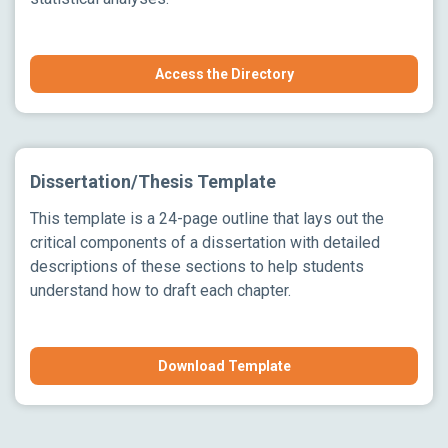
Access the Directory
Dissertation/Thesis Template
This template is a 24-page outline that lays out the
critical components of a dissertation with detailed
descriptions of these sections to help students
understand how to draft each chapter.
Download Template