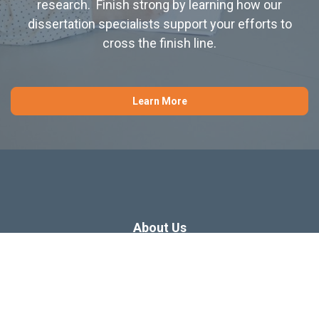
research. Finish strong by learning how our
dissertation specialists support your efforts to
cross the finish line.
Learn More
About Us
Dissertation Consulting
Webinars