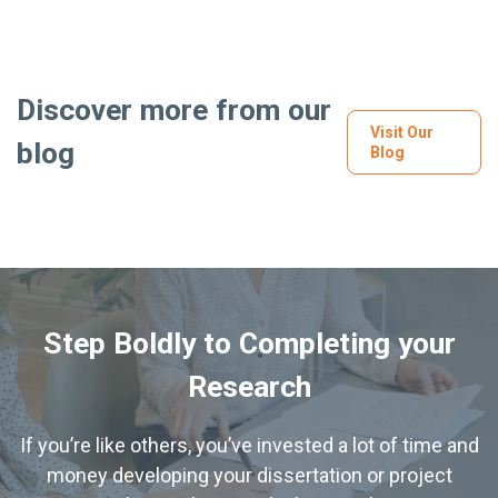
Discover more from our
Visit Our
blog
Blog
Step Boldly to Completing your
Research
If you’re like others, you’ve invested a lot of time and
money developing your dissertation or project