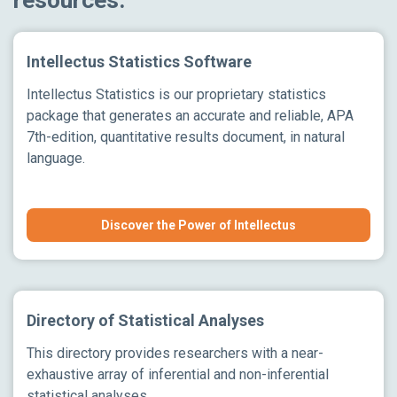
Intellectus Statistics Software
Intellectus Statistics is our proprietary statistics
package that generates an accurate and reliable, APA
7th-edition, quantitative results document, in natural
language.
Discover the Power of Intellectus
Directory of Statistical Analyses
This directory provides researchers with a near-
exhaustive array of inferential and non-inferential
statistical analyses.