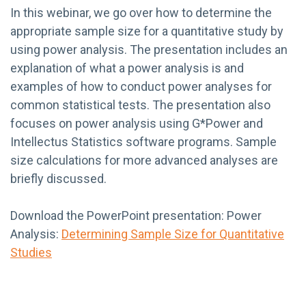
In this webinar, we go over how to determine the
appropriate sample size for a quantitative study by
using power analysis. The presentation includes an
explanation of what a power analysis is and
examples of how to conduct power analyses for
common statistical tests. The presentation also
focuses on power analysis using G*Power and
Intellectus Statistics software programs. Sample
size calculations for more advanced analyses are
briefly discussed.
Download the PowerPoint presentation: Power
Analysis:
Determining Sample Size for Quantitative
Studies