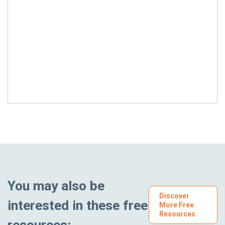
You may also be
Discover
interested in these free
More Free
Resources
resources: