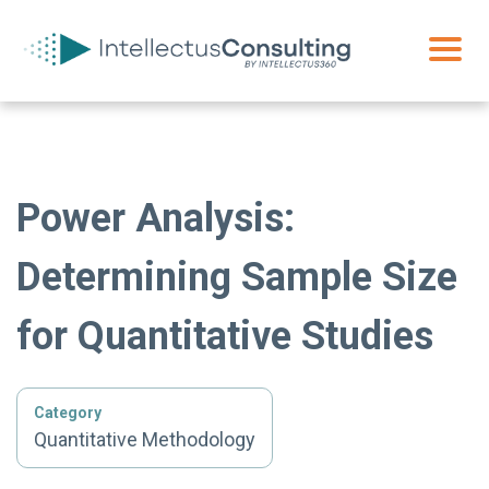
Power Analysis:
Determining Sample Size
for Quantitative Studies
Category
Quantitative Methodology