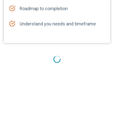
Roadmap to completion
Understand you needs and timeframe