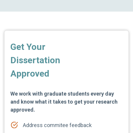
Get Your
Dissertation
Approved
We work with graduate students every day
and know what it takes to get your research
approved.
Address commitee feedback