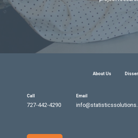
About Us
Disser
Call
Email
727-442-4290
info@statisticssolution