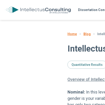
Dissertation Con
Blog
Inte
Home
Intellect
Quantitative Results
Overview of Intelle
Nominal:
In this le
gender is your vari
has only two catego