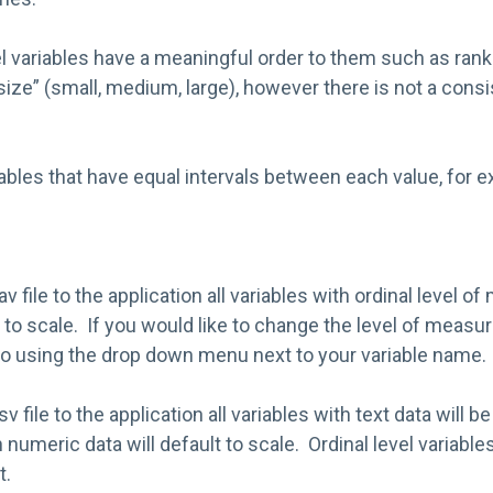
el variables have a meaningful order to them such as ran
k size” (small, medium, large), however there is not a cons
ables that have equal intervals between each value, for 
v file to the application all variables with ordinal level 
t to scale. If you would like to change the level of meas
 so using the drop down menu next to your variable name.
 file to the application all variables with text data will b
h numeric data will default to scale. Ordinal level variables
t.