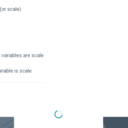
(or scale)
variables are scale
iable is scale