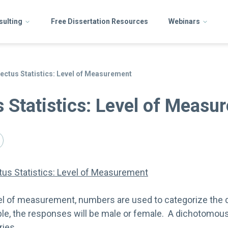
sulting
Free Dissertation Resources
Webinars
llectus Statistics: Level of Measurement
us Statistics: Level of Meas
ctus Statistics: Level of Measurement
vel of measurement, numbers are used to categorize the d
able, the responses will be male or female. A dichotomou
ries.