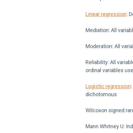
Linear regression
: 
Mediation: All varia
Moderation: All vari
Reliability: All var
ordinal variables us
Logistic regression
dichotomous
Wilcoxon signed rank
Mann Whitney U: Inde