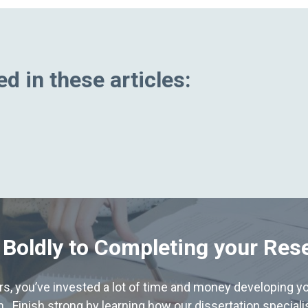
d in these articles:
 Boldly to Completing your Res
hers, you’ve invested a lot of time and money developing yo
. Finish strong by learning how our dissertation special