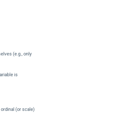
lves (e.g., only
riable is
rdinal (or scale)