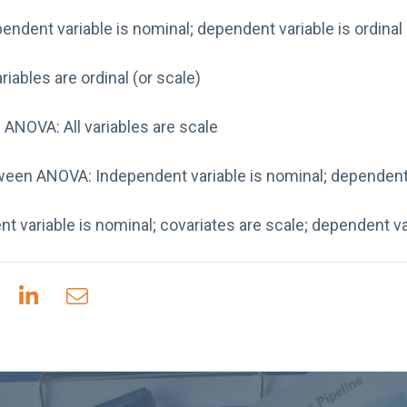
pendent variable is nominal; dependent variable is ordinal 
riables are ordinal (or scale)
NOVA: All variables are scale
een ANOVA: Independent variable is nominal; dependent 
variable is nominal; covariates are scale; dependent var