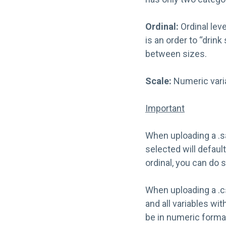
Ordinal:
Ordinal lev
is an order to “drin
between sizes.
Scale:
Numeric vari
Important
When uploading a .sa
selected will defaul
ordinal, you can do
When uploading a .csv
and all variables wit
be in numeric forma