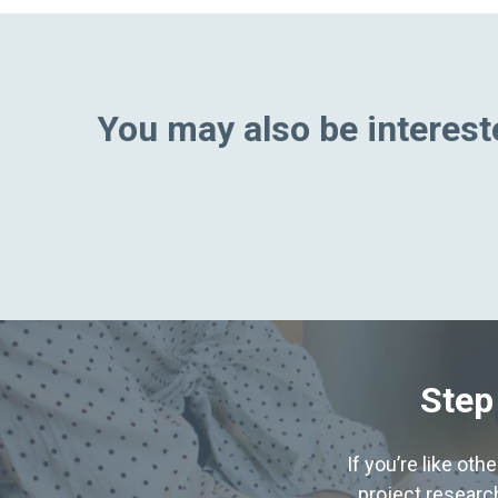
You may also be intereste
Step
If you’re like ot
project research