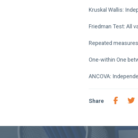
Kruskal Wallis: Inde
Friedman Test: All va
Repeated measures A
One-within One betw
ANCOVA: Independent 
Share