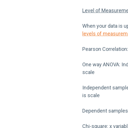
Level of Measureme
When your data is up
levels of measurem
Pearson Correlation:
One way ANOVA: Inde
scale
Independent samples
is scale
Dependent samples t
Chi-square: x variabl