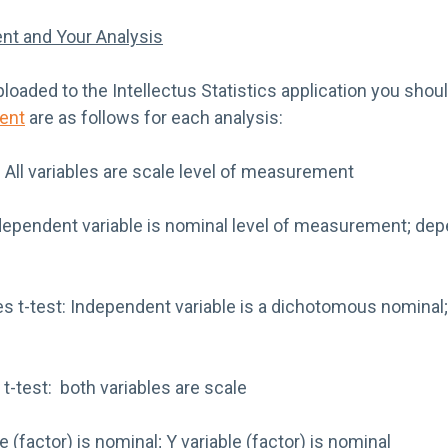
nt and Your Analysis
loaded to the Intellectus Statistics application you shou
ent
are as follows for each analysis:
 All variables are scale level of measurement
pendent variable is nominal level of measurement; depe
 t-test: Independent variable is a dichotomous nominal;
-test: both variables are scale
e (factor) is nominal; Y variable (factor) is nominal