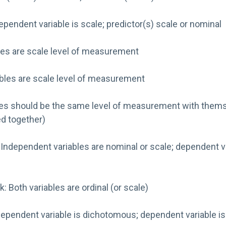
Dependent variable is scale; predictor(s) scale or nominal
bles are scale level of measurement
ables are scale level of measurement
iables should be the same level of measurement with themse
ed together)
: Independent variables are nominal or scale; dependent va
: Both variables are ordinal (or scale)
pendent variable is dichotomous; dependent variable is o