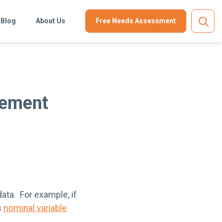
Blog
About Us
Free Needs Assessment
urement
ata. For example, if
s
nominal variable