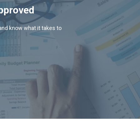
Approved
nd know what it takes to