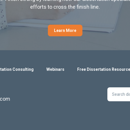
efforts to cross the finish line.
Learn More
tation Consulting
Webinars
Free Dissertation Resourc
s.com