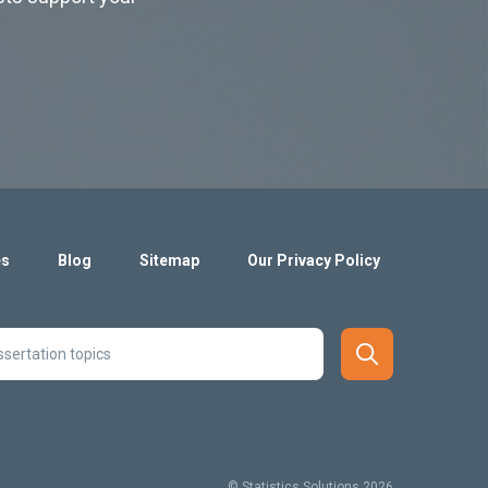
es
Blog
Sitemap
Our Privacy Policy
© Statistics Solutions 2026