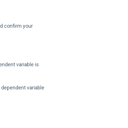
ld confirm your
ndent variable is
 dependent variable