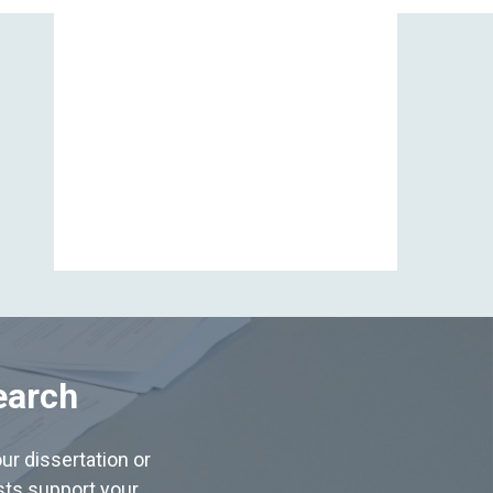
View All
earch
ur dissertation or
ists support your