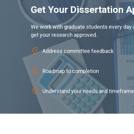
Get Your Dissertation 
We work with graduate students every day a
get your research approved.
Address committee feedback
Roadmap to completion
Understand your needs and timeframe