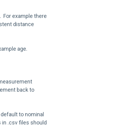
k. For example there
istent distance
example age.
of measurement
urement back to
e default to nominal
 in .csv files should