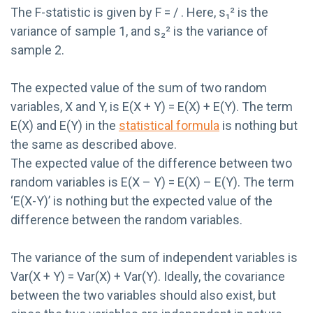
The F-statistic is given by F = / . Here, s₁² is the
variance of sample 1, and s₂² is the variance of
sample 2.
The expected value of the sum of two random
variables, X and Y, is E(X + Y) = E(X) + E(Y). The term
E(X) and E(Y) in the
statistical formula
is nothing but
the same as described above.
The expected value of the difference between two
random variables is E(X – Y) = E(X) – E(Y). The term
‘E(X-Y)’ is nothing but the expected value of the
difference between the random variables.
The variance of the sum of independent variables is
Var(X + Y) = Var(X) + Var(Y). Ideally, the covariance
between the two variables should also exist, but