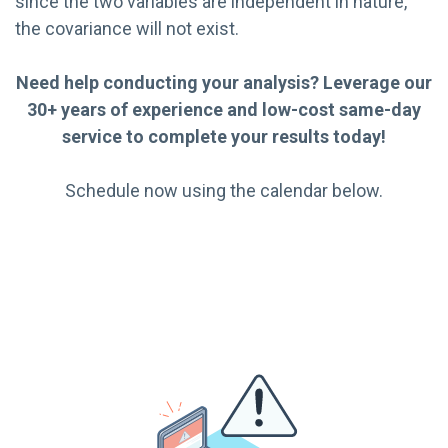
since the two variables are independent in nature,
the covariance will not exist.
Need help conducting your analysis? Leverage our
30+ years of experience and low-cost same-day
service to complete your results today!
Schedule now using the calendar below.