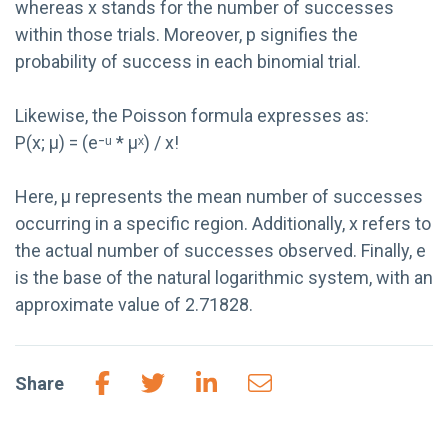
whereas x stands for the number of successes
within those trials. Moreover, p signifies the
probability of success in each binomial trial.
Likewise, the Poisson formula expresses as:
P(x; µ) = (e⁻ᵘ * µˣ) / x!
Here, µ represents the mean number of successes
occurring in a specific region. Additionally, x refers to
the actual number of successes observed. Finally, e
is the base of the natural logarithmic system, with an
approximate value of 2.71828.
Share