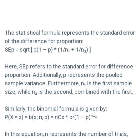
The statistical formula represents the standard error
of the difference for proportion:
SEp = sqrt [ p(1 – p) * (1/n₁ + 1/n₂) ]
Here, SEp refers to the standard error for difference
proportion. Additionally, p represents the pooled
sample variance. Furthermore, n₁ is the first sample
size, while n₂ is the second, combined with the first.
Similarly, the binomial formula is given by:
P(X = x) = b(x; n, p) = nCx * pˣ(1 – p)ⁿ⁻ˣ
In this equation, n represents the number of trials,