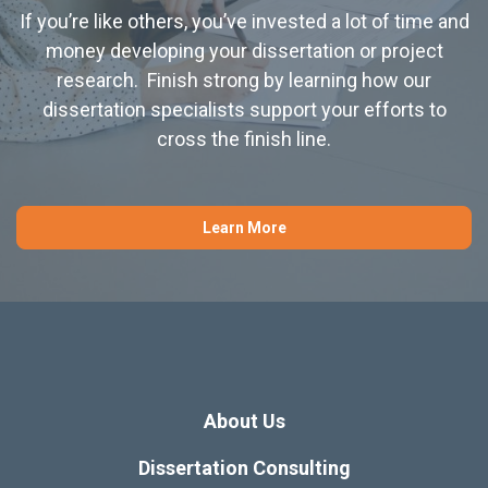
If you’re like others, you’ve invested a lot of time and
money developing your dissertation or project
research. Finish strong by learning how our
dissertation specialists support your efforts to
cross the finish line.
Learn More
About Us
Dissertation Consulting