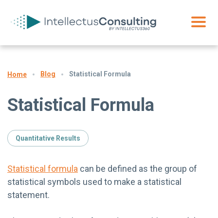
Blog
Statistical Formula
Home
Statistical Formula
Quantitative Results
Statistical formula
can be defined as the group of
statistical symbols used to make a statistical
statement.