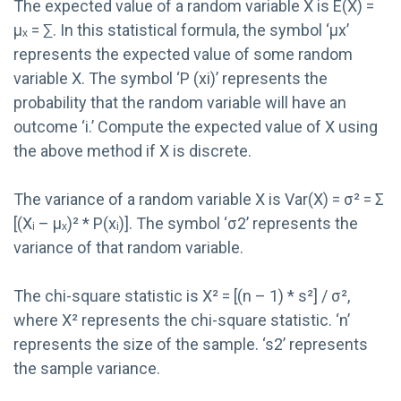
The expected value of a random variable X is E(X) =
μₓ = ∑. In this statistical formula, the symbol ‘μx’
represents the expected value of some random
variable X. The symbol ‘P (xi)’ represents the
probability that the random variable will have an
outcome ‘i.’ Compute the expected value of X using
the above method if X is discrete.
The variance of a random variable X is Var(X) = σ² = Σ
[(Xᵢ – μₓ)² * P(xᵢ)]. The symbol ‘σ2’ represents the
variance of that random variable.
The chi-square statistic is X² = [(n – 1) * s²] / σ²,
where X² represents the chi-square statistic. ‘n’
represents the size of the sample. ‘s2’ represents
the sample variance.