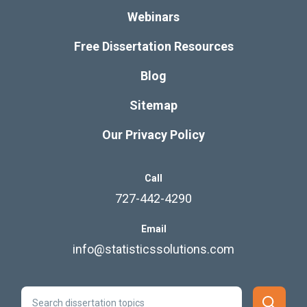
Webinars
Free Dissertation Resources
Blog
Sitemap
Our Privacy Policy
Call
727-442-4290
Email
info@statisticssolutions.com