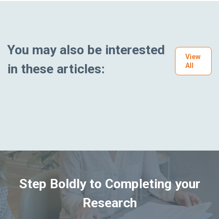
You may also be interested
View
in these articles:
All
Step Boldly to Completing your
Research