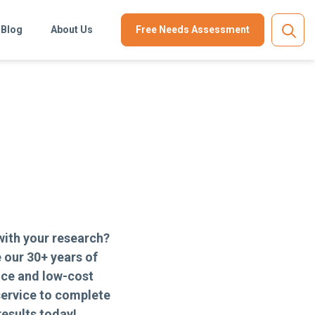
Blog
About Us
Free Needs Assessment
with your research?
 our 30+ years of
nce and low-cost
ervice to complete
results today!