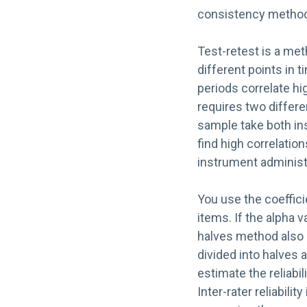
consistency method, 
Test-retest is a me
different points in t
periods correlate hi
requires two differ
sample take both in
find high correlatio
instrument administ
You use the coeffici
items. If the alpha v
halves method also 
divided into halves a
estimate the reliabi
Inter-rater reliabil