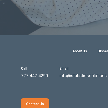
About Us
Disser
Call
Email
727-442-4290
info@statisticssolution
Contact Us