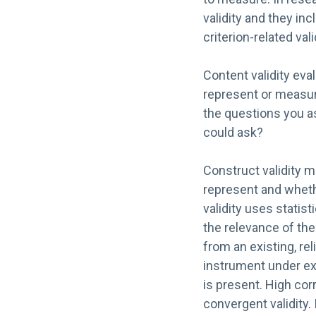
validity and they inc
criterion-related vali
Content validity eva
represent or measur
the questions you a
could ask?
Construct validity 
represent and whet
validity uses statis
the relevance of th
from an existing, re
instrument under exa
is present. High cor
convergent validity. 