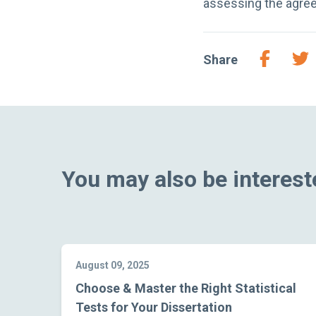
assessing the agree
Share
You may also be intereste
August 09, 2025
Choose & Master the Right Statistical
Tests for Your Dissertation