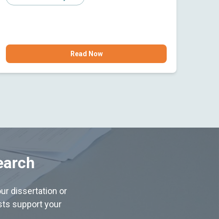
Read Now
earch
ur dissertation or
ists support your