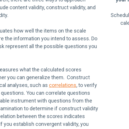
lude content validity, construct validity, and
dity.
Schedul
cal
luates how well the items on the scale
e the information you intend to assess. Do
sk represent all the possible questions you
measures what the calculated scores
her you can generalize them. Construct
tical analyses, such as
correlations
, to verify
e questions. You can correlate questions
liable instrument with questions from the
mination to determine if construct validity
relation between the scores indicates
If you establish convergent validity, you