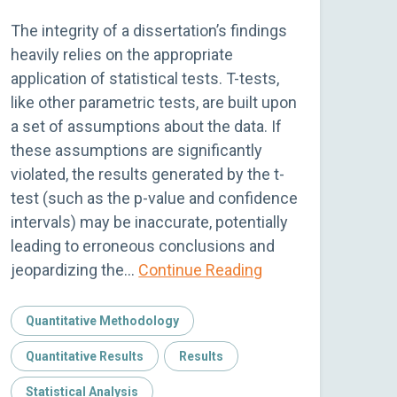
The integrity of a dissertation’s findings
heavily relies on the appropriate
application of statistical tests. T-tests,
like other parametric tests, are built upon
a set of assumptions about the data. If
these assumptions are significantly
violated, the results generated by the t-
test (such as the p-value and confidence
intervals) may be inaccurate, potentially
leading to erroneous conclusions and
jeopardizing the…
Continue Reading
Quantitative Methodology
Quantitative Results
Results
Statistical Analysis