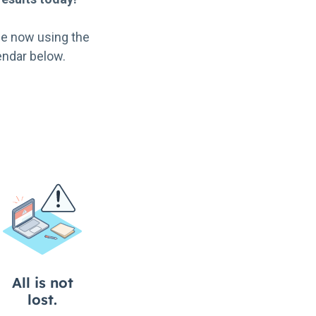
e now using the
endar below.