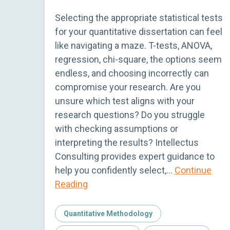
Selecting the appropriate statistical tests
for your quantitative dissertation can feel
like navigating a maze. T-tests, ANOVA,
regression, chi-square, the options seem
endless, and choosing incorrectly can
compromise your research. Are you
unsure which test aligns with your
research questions? Do you struggle
with checking assumptions or
interpreting the results? Intellectus
Consulting provides expert guidance to
help you confidently select,…
Continue
Reading
Quantitative Methodology