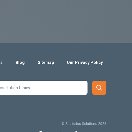
es
Blog
Sitemap
Our Privacy Policy
© Statistics Solutions 2026