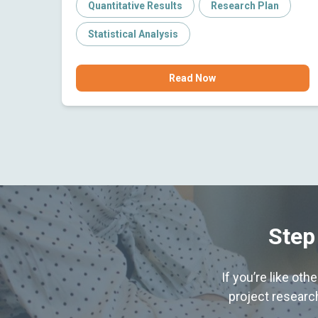
Quantitative Results
Research Plan
Statistical Analysis
Read Now
Step
If you’re like ot
project research