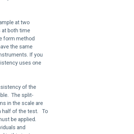
sample at two
s at both time
ive form method
 have the same
nstruments. If you
nsistency uses one
nsistency of the
ble. The split-
s in the scale are
h half of the test. To
must be applied.
ividuals and