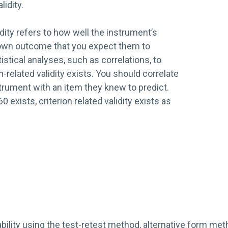
lidity.
idity refers to how well the instrument’s
nown outcome that you expect them to
istical analyses, such as correlations, to
n-related validity exists. You should correlate
trument with an item they knew to predict.
.60 exists, criterion related validity exists as
bility using the test-retest method, alternative form meth