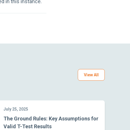
 in this instance.
View All
July 25, 2025
The Ground Rules: Key Assumptions for
Valid T-Test Results