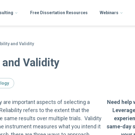
sulting
Free Dissertation Resources
Webinars
bility and Validity
y and Validity
ology
ity are important aspects of selecting a
Need help 
liability refers to the extent that the
Leverage
e same results over multiple trials. Validity
experie
the instrument measures what you intend it
same-day s
arch, there are three ways to approach
your 