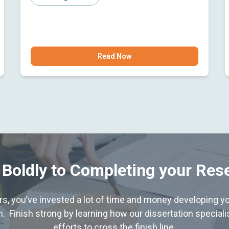
Read Now
 Boldly to Completing your Res
hers, you’ve invested a lot of time and money developing yo
. Finish strong by learning how our dissertation special
efforts to cross the finish line.