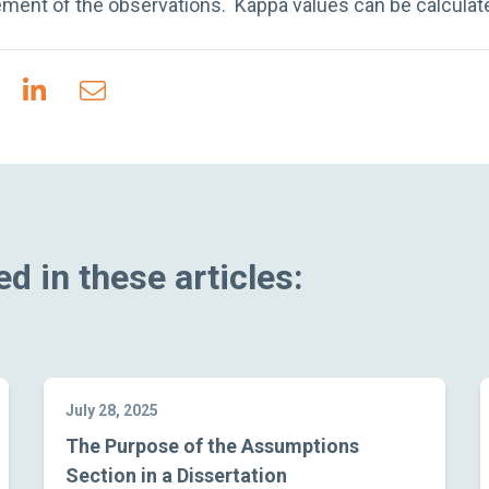
ment of the observations. Kappa values can be calculated
d in these articles:
July 28, 2025
The Purpose of the Assumptions
Section in a Dissertation