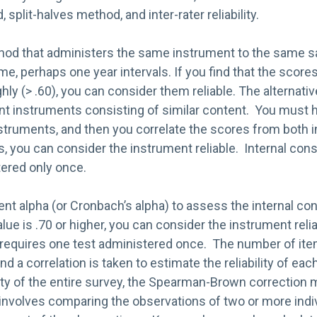
split-halves method, and inter-rater reliability.
thod that administers the same instrument to the same 
ime, perhaps one year intervals. If you find that the score
ghly (> .60), you can consider them reliable. The alternat
ent instruments consisting of similar content. You must
struments, and then you correlate the scores from both i
ns, you can consider the instrument reliable. Internal co
ered only once.
ent alpha (or Cronbach’s alpha) to assess the internal co
alue is .70 or higher, you can consider the instrument relia
requires one test administered once. The number of item
nd a correlation is taken to estimate the reliability of eac
lity of the entire survey, the Spearman-Brown correction 
ity involves comparing the observations of two or more ind