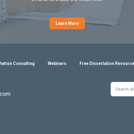
Learn More
tation Consulting
Webinars
Free Dissertation Resourc
s.com