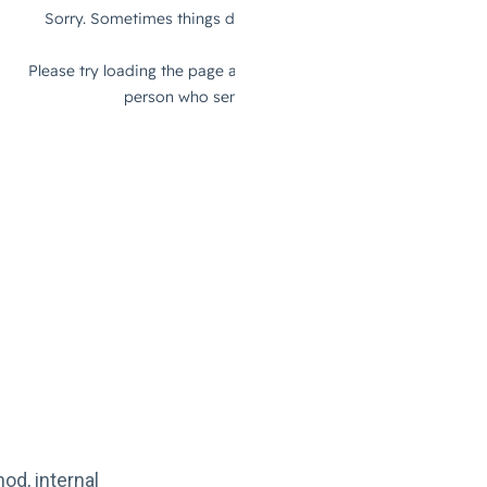
od, internal