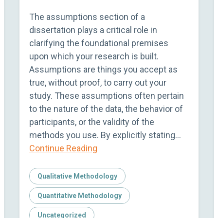
The assumptions section of a
dissertation plays a critical role in
clarifying the foundational premises
upon which your research is built.
Assumptions are things you accept as
true, without proof, to carry out your
study. These assumptions often pertain
to the nature of the data, the behavior of
participants, or the validity of the
methods you use. By explicitly stating…
Continue Reading
Qualitative Methodology
Quantitative Methodology
Uncategorized