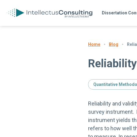
Dissertation Con
Blog
Relia
Home
Reliabilit
Quantitative Method
Reliability and valid
survey instrument. Re
instrument yields th
refers to how well 
to measure. In rese