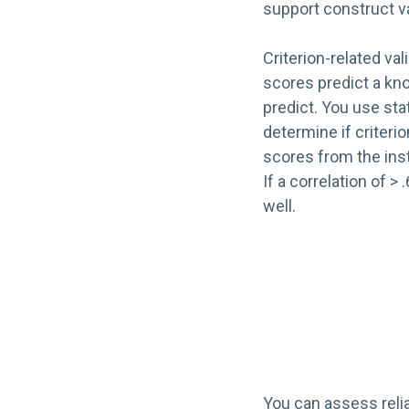
support construct va
Criterion-related val
scores predict a k
predict. You use stat
determine if criterio
scores from the ins
If a correlation of > 
well.
You can assess relia