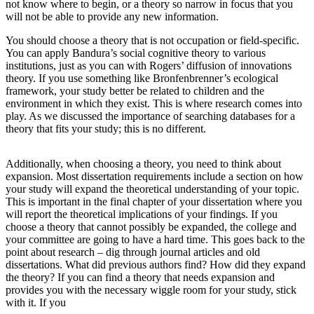
not know where to begin, or a theory so narrow in focus that you
will not be able to provide any new information.
You should choose a theory that is not occupation or field-specific.
You can apply Bandura’s social cognitive theory to various
institutions, just as you can with Rogers’ diffusion of innovations
theory. If you use something like Bronfenbrenner’s ecological
framework, your study better be related to children and the
environment in which they exist. This is where research comes into
play. As we discussed the importance of searching databases for a
theory that fits your study; this is no different.
Additionally, when choosing a theory, you need to think about
expansion. Most dissertation requirements include a section on how
your study will expand the theoretical understanding of your topic.
This is important in the final chapter of your dissertation where you
will report the theoretical implications of your findings. If you
choose a theory that cannot possibly be expanded, the college and
your committee are going to have a hard time. This goes back to the
point about research – dig through journal articles and old
dissertations. What did previous authors find? How did they expand
the theory? If you can find a theory that needs expansion and
provides you with the necessary wiggle room for your study, stick
with it. If you