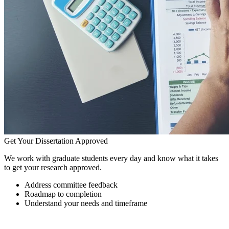
Get Your Dissertation Approved
We work with graduate students every day and know what it takes
to get your research approved.
Address committee feedback
Roadmap to completion
Understand your needs and timeframe