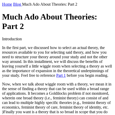
Home
Blog
Much Ado About Theories: Part 2
Much Ado About Theories:
Part 2
Introduction
In the first part, we discussed how to select an actual theory, the
resources available to you for selecting said theory, and how you
need to structure your theory around your study and not the other
way around. In this installment, we will discuss the benefits of
leaving yourself a little wiggle room when selecting a theory as well
as the importance of expansion in the theoretical underpinnings of
your study. Feel free to reference
Part 1
before you begin reading.
Now, when we talk about wiggle room with a theory, we mean it in
the sense of finding a theory that can be used within a broad range
of applications. It becomes a Goldilocks problem if not monitored,
wherein one broad theory (i.e., feminist theory) can consist of and
can lead to multiple highly specific theories (e.g., feminist theory of
economics, feminist theory of care, feminist theory of identity, etc.
)Finally you want is a theory that is so broad in scope that you do