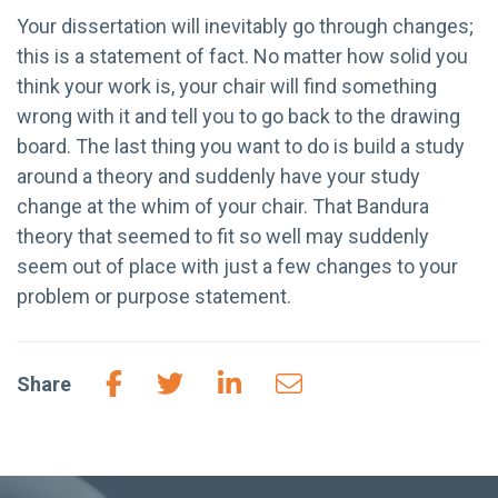
Your dissertation will inevitably go through changes;
this is a statement of fact. No matter how solid you
think your work is, your chair will find something
wrong with it and tell you to go back to the drawing
board. The last thing you want to do is build a study
around a theory and suddenly have your study
change at the whim of your chair. That Bandura
theory that seemed to fit so well may suddenly
seem out of place with just a few changes to your
problem or purpose statement.
Share