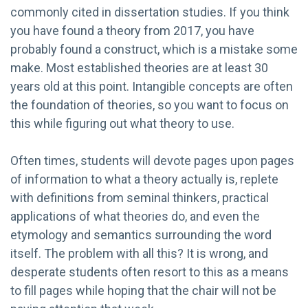
commonly cited in dissertation studies. If you think
you have found a theory from 2017, you have
probably found a construct, which is a mistake some
make. Most established theories are at least 30
years old at this point. Intangible concepts are often
the foundation of theories, so you want to focus on
this while figuring out what theory to use.
Often times, students will devote pages upon pages
of information to what a theory actually is, replete
with definitions from seminal thinkers, practical
applications of what theories do, and even the
etymology and semantics surrounding the word
itself. The problem with all this? It is wrong, and
desperate students often resort to this as a means
to fill pages while hoping that the chair will not be