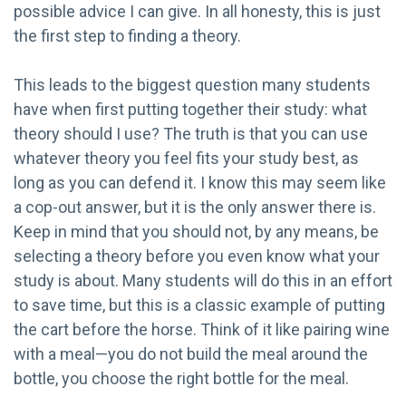
possible advice I can give. In all honesty, this is just
the first step to finding a theory.
This leads to the biggest question many students
have when first putting together their study: what
theory should I use? The truth is that you can use
whatever theory you feel fits your study best, as
long as you can defend it. I know this may seem like
a cop-out answer, but it is the only answer there is.
Keep in mind that you should not, by any means, be
selecting a theory before you even know what your
study is about. Many students will do this in an effort
to save time, but this is a classic example of putting
the cart before the horse. Think of it like pairing wine
with a meal—you do not build the meal around the
bottle, you choose the right bottle for the meal.