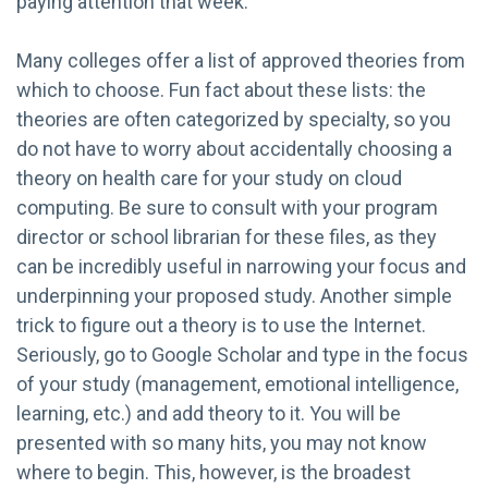
paying attention that week.
Many colleges offer a list of approved theories from
which to choose. Fun fact about these lists: the
theories are often categorized by specialty, so you
do not have to worry about accidentally choosing a
theory on health care for your study on cloud
computing. Be sure to consult with your program
director or school librarian for these files, as they
can be incredibly useful in narrowing your focus and
underpinning your proposed study. Another simple
trick to figure out a theory is to use the Internet.
Seriously, go to Google Scholar and type in the focus
of your study (management, emotional intelligence,
learning, etc.) and add theory to it. You will be
presented with so many hits, you may not know
where to begin. This, however, is the broadest