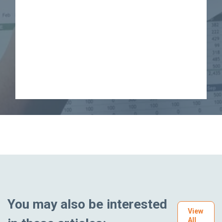
You may also be interested
View
All