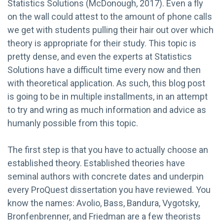
Statistics Solutions (McDonough, 2017). Even a fly
on the wall could attest to the amount of phone calls
we get with students pulling their hair out over which
theory is appropriate for their study. This topic is
pretty dense, and even the experts at Statistics
Solutions have a difficult time every now and then
with theoretical application. As such, this blog post
is going to be in multiple installments, in an attempt
to try and wring as much information and advice as
humanly possible from this topic.
The first step is that you have to actually choose an
established theory. Established theories have
seminal authors with concrete dates and underpin
every ProQuest dissertation you have reviewed. You
know the names: Avolio, Bass, Bandura, Vygotsky,
Bronfenbrenner, and Friedman are a few theorists