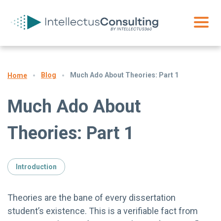
Blog
Much Ado About Theories: Part 1
Home
Much Ado About
Theories: Part 1
Introduction
Theories are the bane of every dissertation
student’s existence. This is a verifiable fact from