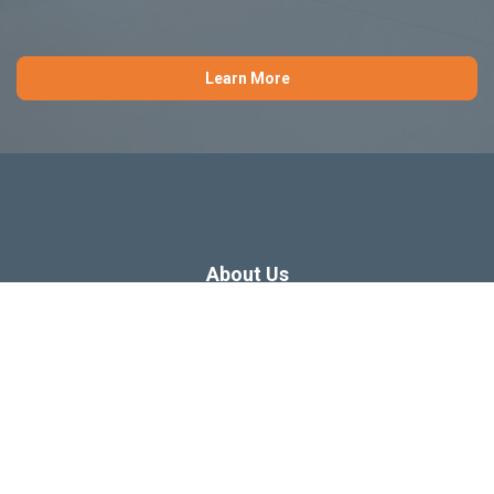
Learn More
About Us
Dissertation Consulting
Webinars
Free Dissertation Resources
Blog