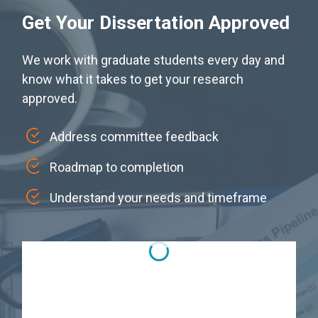
Get Your Dissertation Approved
We work with graduate students every day and
know what it takes to get your research
approved.
Address committee feedback
Roadmap to completion
Understand your needs and timeframe