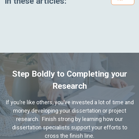
in these articles:
Step Boldly to Completing your
Research
If you’re like others, you’ve invested a lot of time and
money developing your dissertation or project
research. Finish strong by learning how our
dissertation specialists support your efforts to
cross the finish line.