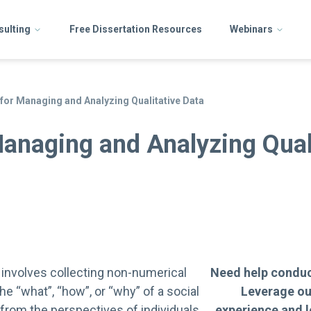
sulting
Free Dissertation Resources
Webinars
 for Managing and Analyzing Qualitative Data
Managing and Analyzing Qual
 involves collecting non-numerical
Need help conduc
he “what”, “how”, or “why” of a social
Leverage ou
rom the perspectives of individuals
experience and l