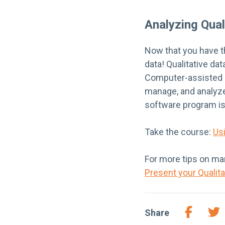
Analyzing Qual
Now that you have th
data! Qualitative da
Computer-assisted qu
manage, and analyze
software program is
Take the course:
Us
For more tips on man
Present your Qualit
Share