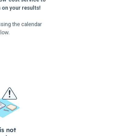
on your results!
sing the calendar
low.