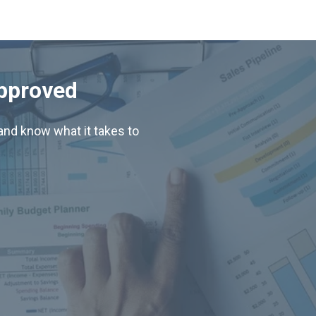
Approved
nd know what it takes to