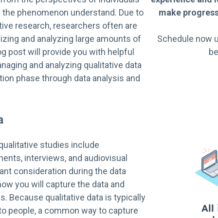
by the phenomenon understand. Due to
make progress 
ative research, researchers often are
izing and analyzing large amounts of
Schedule now u
og post will provide you with helpful
be
anaging and analyzing qualitative data
tion phase through data analysis and
a
qualitative studies include
ents, interviews, and audiovisual
ant consideration during the data
how you will capture the data and
is. Because qualitative data is typically
g to people, a common way to capture