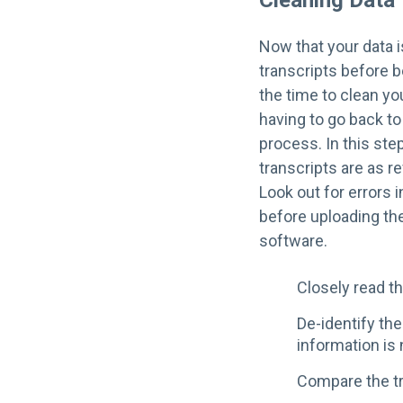
Cleaning Data
Now that your data i
transcripts before b
the time to clean yo
having to go back to
process. In this ste
transcripts are as r
Look out for errors 
before uploading the
software.
Closely read th
De-identify the
information is 
Compare the tr