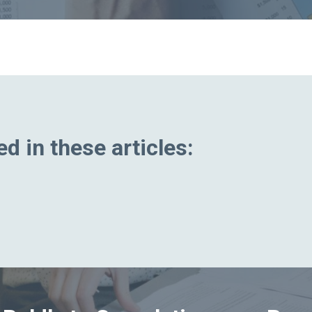
d in these articles: