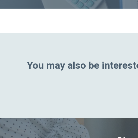
You may also be intereste