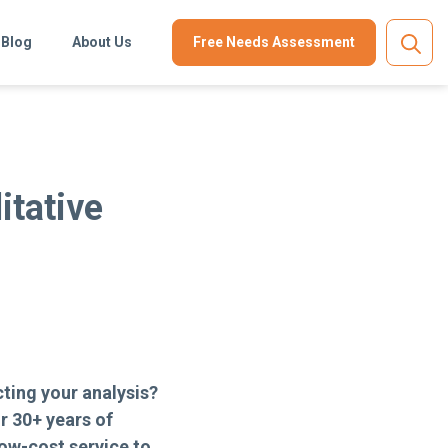
Blog
About Us
Free Needs Assessment
itative
ting your analysis?
r 30+ years of
ow-cost service to