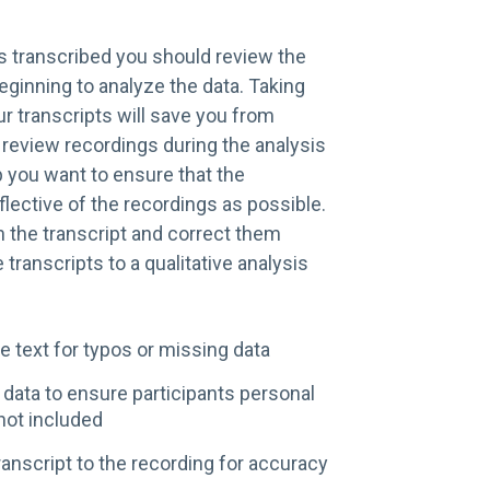
s transcribed you should review the
eginning to analyze the data. Taking
ur transcripts will save you from
 review recordings during the analysis
p you want to ensure that the
eflective of the recordings as possible.
in the transcript and correct them
 transcripts to a qualitative analysis
e text for typos or missing data
 data to ensure participants personal
not included
anscript to the recording for accuracy