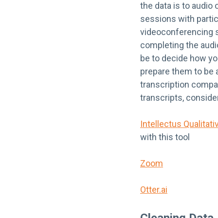
the data is to audio 
sessions with partic
videoconferencing so
completing the audio
be to decide how you
prepare them to be a
transcription compa
transcripts, conside
Intellectus Qualitati
with this tool
Zoom
Otter.ai