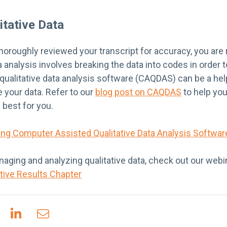
itative Data
oroughly reviewed your transcript for accuracy, you are 
ta analysis involves breaking the data into codes in order
alitative data analysis software (CAQDAS) can be a helpf
 your data. Refer to our
blog post on CAQDAS
to help yo
 best for you.
ing Computer Assisted Qualitative Data Analysis Softwa
aging and analyzing qualitative data, check out our webi
ative Results Chapter