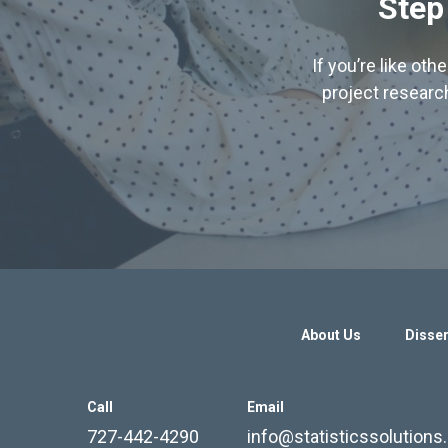
Step
If you’re like ot
project research
About Us
Disser
Call
Email
727-442-4290
info@statisticssolution