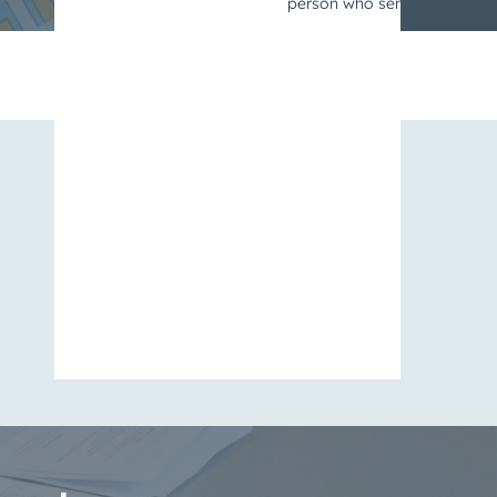
View All