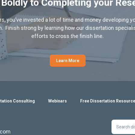
 Boldly to Completing your Res
hers, you’ve invested a lot of time and money developing yo
. Finish strong by learning how our dissertation special
efforts to cross the finish line.
Learn More
tation Consulting
Webinars
Free Dissertation Resourc
s.com