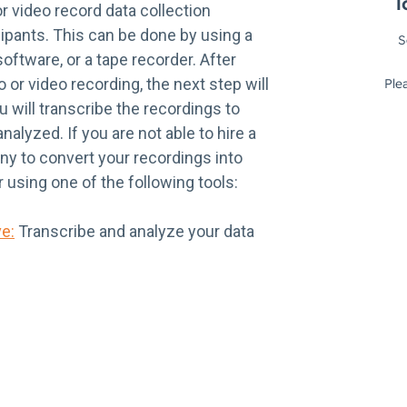
or video record data collection
ipants. This can be done by using a
ftware, or a tape recorder. After
 or video recording, the next step will
 will transcribe the recordings to
nalyzed. If you are not able to hire a
ny to convert your recordings into
r using one of the following tools:
ve:
Transcribe and analyze your data