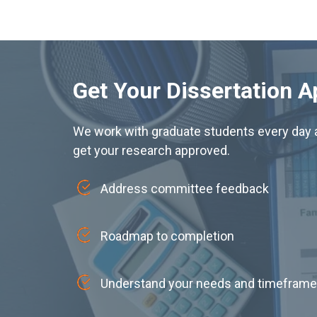
Get Your Dissertation 
We work with graduate students every day a
get your research approved.
Address committee feedback
Roadmap to completion
Understand your needs and timeframe