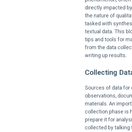
directly impacted 
the nature of qualit
tasked with synthes
textual data. This bl
tips and tools for m
from the data collec
writing up results.
Collecting Dat
Sources of data for 
observations, docum
materials. An import
collection phase is 
prepare it for analys
collected by talkin