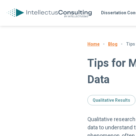
Dissertation Con
Blog
Tips
Home
Tips for 
Data
Qualitative Results
Qualitative research
data to understand t
phenomenon, often f