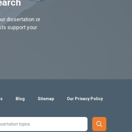
earch
ur dissertation or
ists support your
es
Blog
Sitemap
Our Privacy Policy