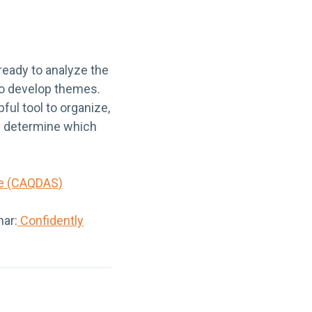
ready to analyze the
 to develop themes.
ul tool to organize,
u determine which
re (CAQDAS)
nar:
Confidently