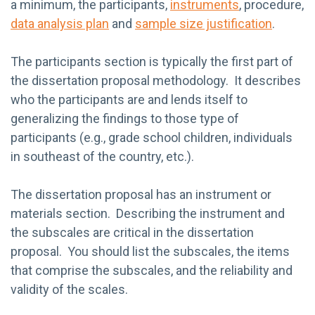
a minimum, the participants,
instruments
, procedure,
data analysis plan
and
sample size justification
.
The participants section is typically the first part of
the dissertation proposal methodology. It describes
who the participants are and lends itself to
generalizing the findings to those type of
participants (e.g., grade school children, individuals
in southeast of the country, etc.).
The dissertation proposal has an instrument or
materials section. Describing the instrument and
the subscales are critical in the dissertation
proposal. You should list the subscales, the items
that comprise the subscales, and the reliability and
validity of the scales.