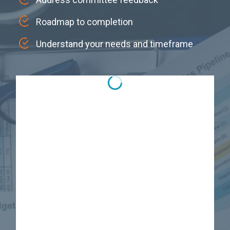
Roadmap to completion
Understand your needs and timeframe