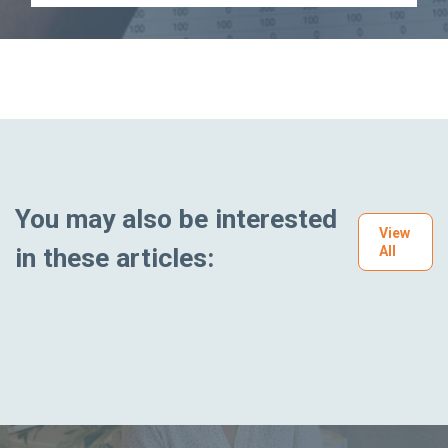
You may also be interested
View
in these articles:
All