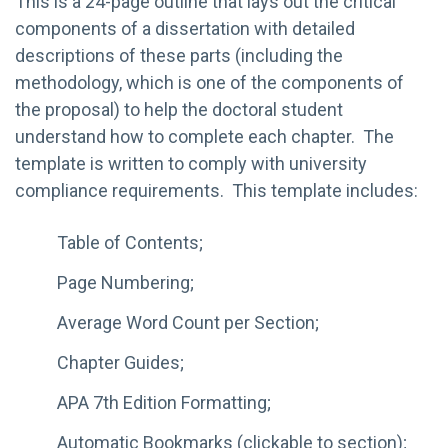
This is a 24-page outline that lays out the critical
components of a dissertation with detailed
descriptions of these parts (including the
methodology, which is one of the components of
the proposal) to help the doctoral student
understand how to complete each chapter. The
template is written to comply with university
compliance requirements. This template includes:
Table of Contents;
Page Numbering;
Average Word Count per Section;
Chapter Guides;
APA 7th Edition Formatting;
Automatic Bookmarks (clickable to section);