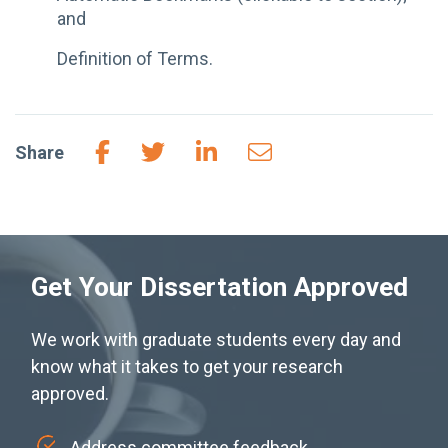
and
Definition of Terms.
Share
Get Your Dissertation Approved
We work with graduate students every day and
know what it takes to get your research
approved.
Address committee feedback