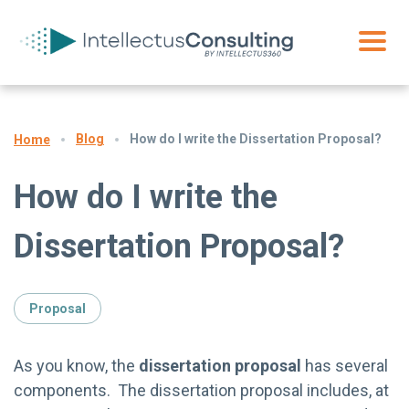
Blog
How do I write the Dissertation Proposal?
Home
How do I write the
Dissertation Proposal?
Proposal
As you know, the
dissertation proposal
has several
components. The dissertation proposal includes, at