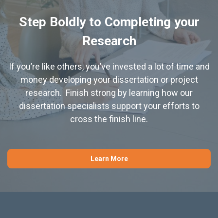
Step Boldly to Completing your
Research
If you’re like others, you’ve invested a lot of time and
money developing your dissertation or project
research. Finish strong by learning how our
dissertation specialists support your efforts to
cross the finish line.
Learn More