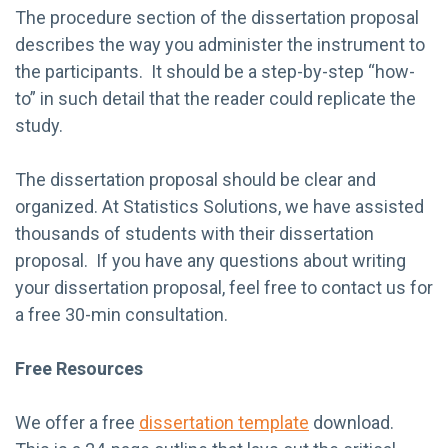
The procedure section of the dissertation proposal
describes the way you administer the instrument to
the participants. It should be a step-by-step “how-
to” in such detail that the reader could replicate the
study.
The dissertation proposal should be clear and
organized. At Statistics Solutions, we have assisted
thousands of students with their dissertation
proposal. If you have any questions about writing
your dissertation proposal, feel free to contact us for
a free 30-min consultation.
Free Resources
We offer a free
dissertation template
download.