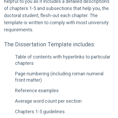
helpful to you as it includes a detailed descriptions
of chapters 1-5 and subsections that help you, the
doctoral student, flesh-out each chapter. The
template is written to comply with most university
requirements.
The Dissertation Template includes:
Table of contents with hyperlinks to particular
chapters
Page numbering (including roman numeral
front matter)
Reference examples
Average word count per section
Chapters 1-5 guidelines