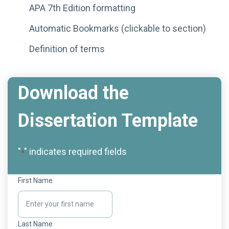
APA 7th Edition formatting
Automatic Bookmarks (clickable to section)
Definition of terms
Download the
Dissertation Template
"
" indicates required fields
*
First Name
Last Name