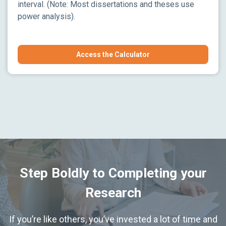
interval. (Note: Most dissertations and theses use
power analysis).
Access the Calculator
Step Boldly to Completing your
Research
If you’re like others, you’ve invested a lot of time and