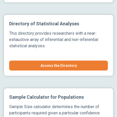
Directory of Statistical Analyses
This directory provides researchers with a near-
exhaustive array of inferential and non-inferential
statistical analyses.
Access the Directory
Sample Calculator for Populations
Sample Size calculator determines the number of
participants required given a particular confidence