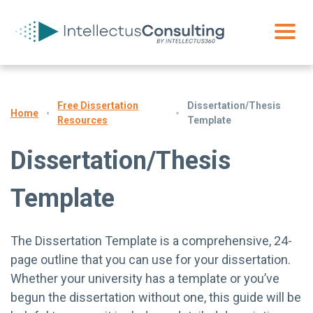
Free Dissertation
Dissertation/Thesis
Home
Resources
Template
Dissertation/Thesis
Template
The Dissertation Template is a comprehensive, 24-
page outline that you can use for your dissertation.
Whether your university has a template or you’ve
begun the dissertation without one, this guide will be