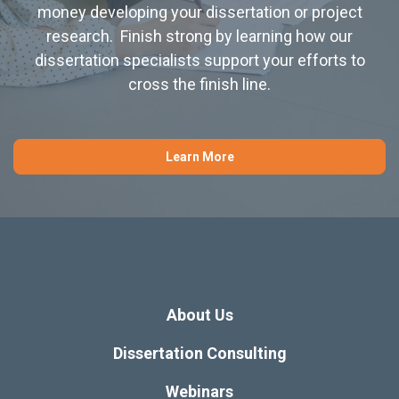
money developing your dissertation or project
research. Finish strong by learning how our
dissertation specialists support your efforts to
cross the finish line.
Learn More
About Us
Dissertation Consulting
Webinars