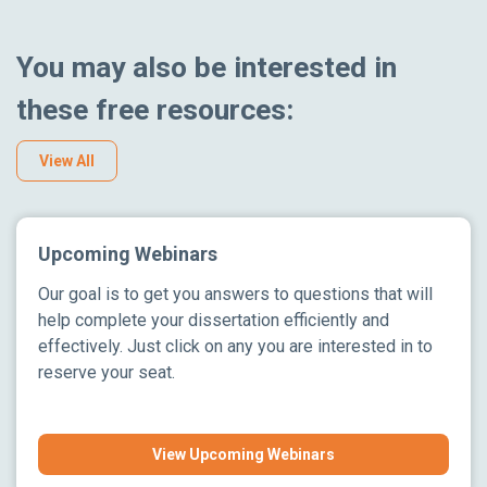
You may also be interested in
these free resources:
View All
Upcoming Webinars
Our goal is to get you answers to questions that will
help complete your dissertation efficiently and
effectively. Just click on any you are interested in to
reserve your seat.
View Upcoming Webinars