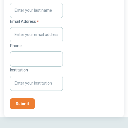
Email Address
*
Phone
Institution