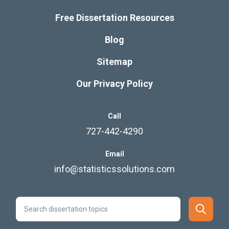
Free Dissertation Resources
Blog
Sitemap
Our Privacy Policy
Call
727-442-4290
Email
info@statisticssolutions.com