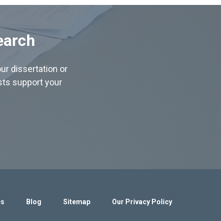
earch
ur dissertation or
ists support your
es
Blog
Sitemap
Our Privacy Policy