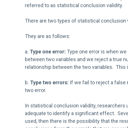
referred to as statistical conclusion validity.
There are two types of statistical conclusion v
They are as follows:
a.
Type one error:
Type one error is when we c
between two variables and we reject a true nul
relationship between the two variables. This i
b.
Type two errors:
If we fail to reject a false
two error.
In statistical conclusion validity, researche
adequate to identify a significant effect. Sev
used, then there is the possibility that the r