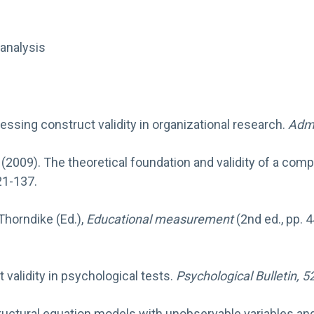
analysis
 Assessing construct validity in organizational research.
Admi
. (2009). The theoretical foundation and validity of a co
21-137.
 Thorndike (Ed.),
Educational measurement
(2nd ed., pp. 
t validity in psychological tests.
Psychological Bulletin, 5
ng structural equation models with unobservable variables 