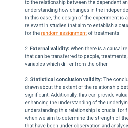
to the relationship between the dependent an
understanding how changes in the independent
In this case, the design of the experiment is as
relevant in studies that aim to establish a cau
for the
random assignment
of treatments.
2.
External validity:
When there is a causal re
that can be transferred to people, treatments
variables which differ from the other.
3.
Statistical conclusion validity:
The conclus
drawn about the extent of the relationship bet
significant. Additionally, this can provide valu
enhancing the understanding of the underlyin
understanding this relationship is crucial for f
when we aim to determine the strength of the
that have been under observation and analysis.