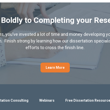
 Boldly to Completing your Res
hers, you’ve invested a lot of time and money developing yo
. Finish strong by learning how our dissertation special
efforts to cross the finish line.
Learn More
tation Consulting
Webinars
Free Dissertation Resourc