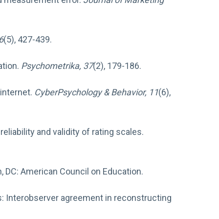
 6
(5), 427-439.
ation.
Psychometrika, 37
(2), 179-186.
 internet.
CyberPsychology & Behavior, 11
(6),
iability and validity of rating scales.
n, DC: American Council on Education.
alysis: Interobserver agreement in reconstructing