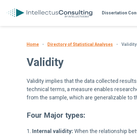
Dissertation Con
Directory of Statistical Analyses
Validity
Home
Validity
Validity implies that the data collected resul
technical terms, a measure enables research
from the sample, which are generalizable to th
Four Major types:
1.
Internal validity:
When the relationship bet