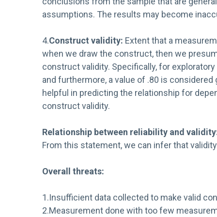
conclusions from the sample that are generaliza
assumptions. The results may become inaccurat
4.
Construct validity:
Extent that a measuremen
when we draw the construct, then we presume t
construct validity. Specifically, for explorato
and furthermore, a value of .80 is considered
helpful in predicting the relationship for dep
construct validity.
Relationship between reliability and validity
From this statement, we can infer that validity
Overall threats:
1.Insufficient data collected to make valid co
2.Measurement done with too few measureme