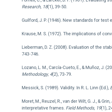
Research, 18
(1), 39-50.
Guilford, J. P. (1946). New standards for test 
Krause, M. S. (1972). The implications of conv
Lieberman, D. Z. (2008). Evaluation of the stabi
743-746.
Lozano, L. M., Carcía-Cueto, E., & Muñoz, J. (2
Methodology, 4
(2), 73-79.
Messick, S. (1989). Validity. In R. L. Linn (Ed.),
Moret, M., Reuzel, R., van der Wilt, G. J., & Gri
interpretative frames.
Field Methods, 19
(1), 2