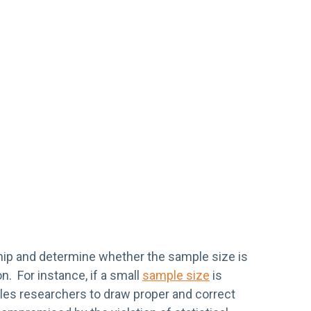
nship and determine whether the sample size is
n. For instance, if a small
sample size
is
ables researchers to draw proper and correct