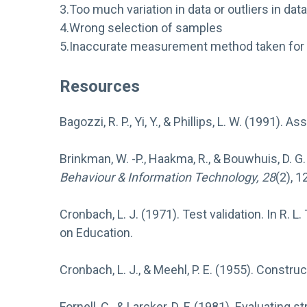
3.Too much variation in data or outliers in data
4.Wrong selection of samples
5.Inaccurate measurement method taken for 
Resources
Bagozzi, R. P., Yi, Y., & Phillips, L. W. (1991).
Brinkman, W. -P., Haakma, R., & Bouwhuis, D. G
Behaviour & Information Technology, 28
(2), 1
Cronbach, L. J. (1971). Test validation. In R. L.
on Education.
Cronbach, L. J., & Meehl, P. E. (1955). Construc
Fornell, C., & Larcker, D. F. (1981). Evaluati