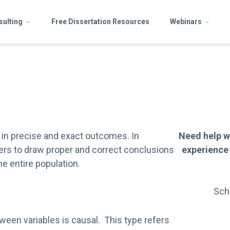
sulting
Free Dissertation Resources
Webinars
ts in precise and exact outcomes. In
Need help w
ers to draw proper and correct conclusions
experience
e entire population.
Sch
ween variables is causal. This type refers