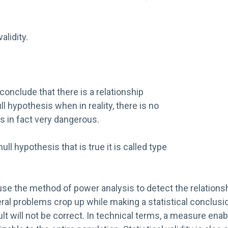
alidity.
onclude that there is a relationship
l hypothesis when in reality, there is no
s in fact very dangerous.
 null hypothesis that is true it is called type
rs use the method of power analysis to detect the relatio
eral problems crop up while making a statistical conclusio
esult will not be correct. In technical terms, a measure en