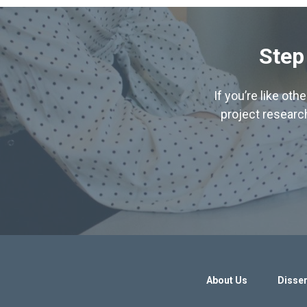
Step
If you’re like ot
project research
About Us
Disser