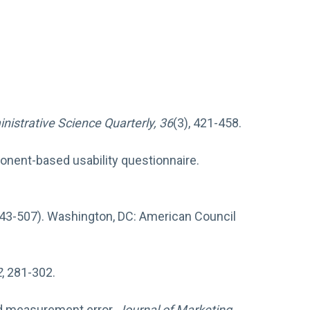
nistrative Science Quarterly, 36
(3), 421-458.
mponent-based usability questionnaire.
443-507). Washington, DC: American Council
2
, 281-302.
and measurement error.
Journal of Marketing