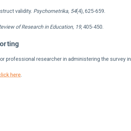
truct validity.
Psychometrika, 54
(4), 625-659.
eview of Research in Education, 19
, 405-450.
orting
 or professional researcher in administering the survey i
click here
.