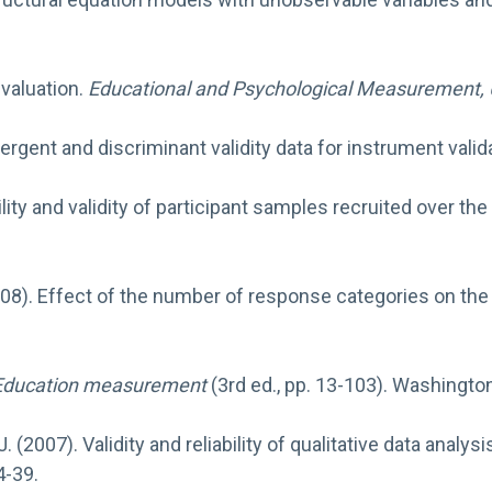
evaluation.
Educational and Psychological Measurement
,
ergent and discriminant validity data for instrument valid
lity and validity of participant samples recruited over the
008). Effect of the number of response categories on the rel
Education measurement
(3rd ed., pp. 13-103). Washingto
n, J. (2007). Validity and reliability of qualitative data an
4-39.