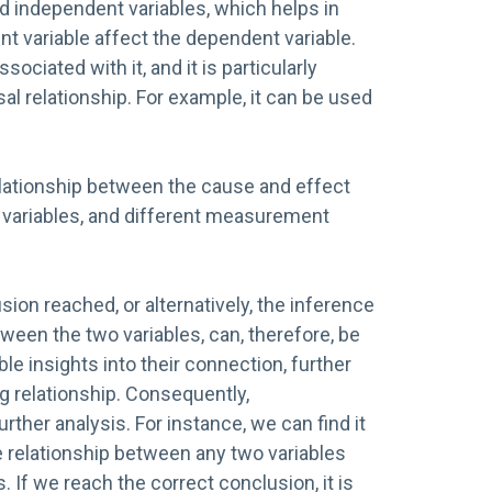
d independent variables, which helps in
 variable affect the dependent variable.
sociated with it, and it is particularly
sal relationship. For example, it can be used
lationship between the cause and effect
, variables, and different measurement
ion reached, or alternatively, the inference
ween the two variables, can, therefore, be
able insights into their connection, further
g relationship. Consequently,
urther analysis. For instance, we can find it
 relationship between any two variables
 If we reach the correct conclusion, it is