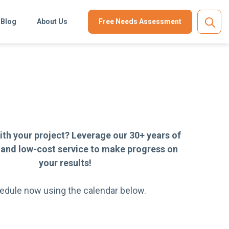
Blog
About Us
Free Needs Assessment
ith your project? Leverage our 30+ years of
 and low-cost service to make progress on
your results!
edule now using the calendar below.