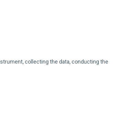
nstrument, collecting the data, conducting the