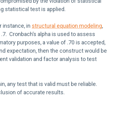
 compromised by the violation of statistical
statistical test is applied.
 instance, in
structural equation modeling
,
 .7. Cronbach’s alpha is used to assess
rmatory purposes, a value of .70 is accepted,
and expectation, then the construct would be
nt validation and factor analysis to test
in, any test that is valid must be reliable.
clusion of accurate results.