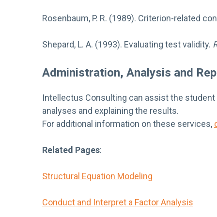
Rosenbaum, P. R. (1989). Criterion-related cons
Shepard, L. A. (1993). Evaluating test validity.
R
Administration, Analysis and Rep
Intellectus Consulting can assist the student
analyses and explaining the results.
For additional information on these services,
Related Pages
:
Structural Equation Modeling
Conduct and Interpret a Factor Analysis