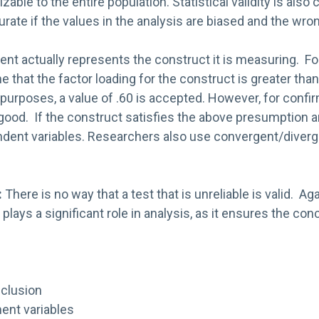
ble to the entire population. Statistical validity is also
e if the values in the analysis are biased and the wrong 
t actually represents the construct it is measuring. For
hat the factor loading for the construct is greater than
ry purposes, a value of .60 is accepted. However, for confi
 good. If the construct satisfies the above presumption 
endent variables. Researchers also use convergent/diverge
:
There is no way that a test that is unreliable is valid. Aga
 plays a significant role in analysis, as it ensures the con
nclusion
nt variables