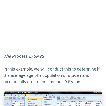
The P
rocess
in SPSS
In this example, we will conduct this to determine if
the average age of a population of students is
significantly greater or less than 9.5 years.