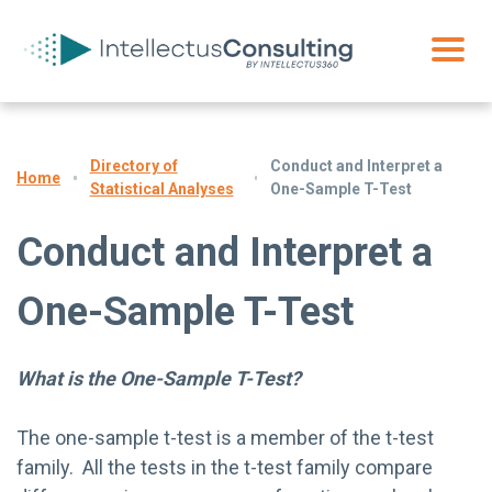
Directory of
Conduct and Interpret a
Home
Statistical Analyses
One-Sample T-Test
Conduct and Interpret a
One-Sample T-Test
What is the One-Sample T-Test?
The one-sample t-test is a member of the t-test
family. All the tests in the t-test family compare