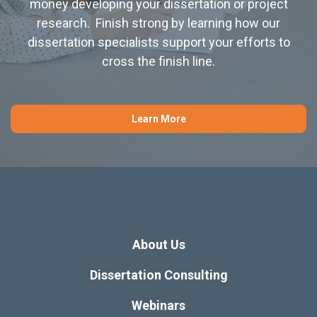
money developing your dissertation or project
research. Finish strong by learning how our
dissertation specialists support your efforts to
cross the finish line.
Learn More
About Us
Dissertation Consulting
Webinars