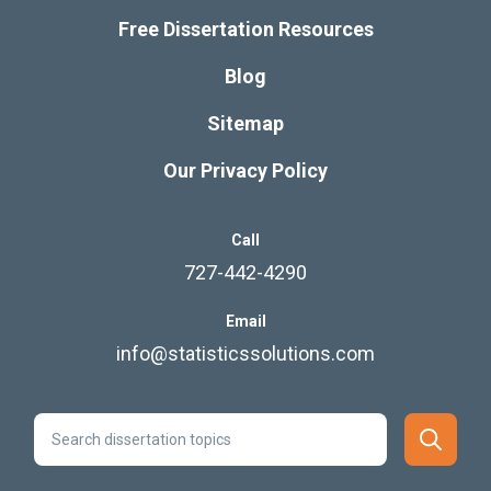
Free Dissertation Resources
Blog
Sitemap
Our Privacy Policy
Call
727-442-4290
Email
info@statisticssolutions.com