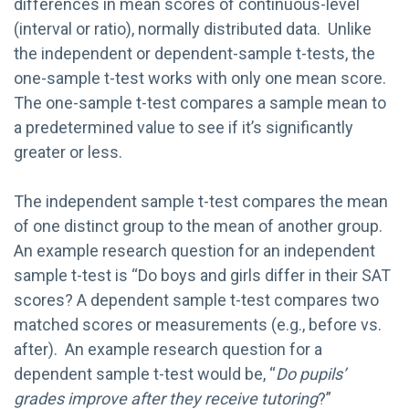
differences in mean scores of continuous-level
(interval or ratio), normally distributed data. Unlike
the independent or dependent-sample t-tests, the
one-sample t-test works with only one mean score.
The one-sample t-test compares a sample mean to
a predetermined value to see if it’s significantly
greater or less.
The independent sample t-test compares the mean
of one distinct group to the mean of another group.
An example research question for an independent
sample t-test is “Do boys and girls differ in their SAT
scores? A dependent sample t-test compares two
matched scores or measurements (e.g., before vs.
after). An example research question for a
dependent sample t-test would be, “
Do pupils’
grades improve after they receive tutoring
?”