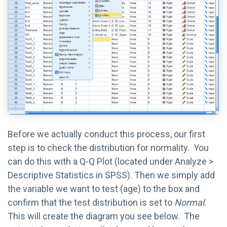
Before we actually conduct this process, our first
step is to check the distribution for normality. You
can do this with a Q-Q Plot (located under Analyze >
Descriptive Statistics in SPSS). Then we simply add
the variable we want to test (age) to the box and
confirm that the test distribution is set to
Normal
.
This will create the diagram you see below. The