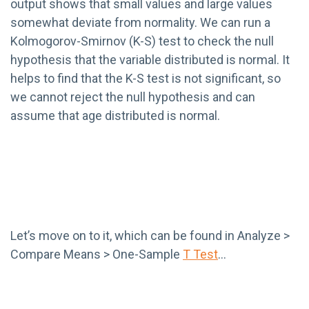
output shows that small values and large values
somewhat deviate from normality. We can run a
Kolmogorov-Smirnov (K-S) test to check the null
hypothesis that the variable distributed is normal. It
helps to find that the K-S test is not significant, so
we cannot reject the null hypothesis and can
assume that age distributed is normal.
Let’s move on to it, which can be found in Analyze >
Compare Means > One-Sample
T Test
…