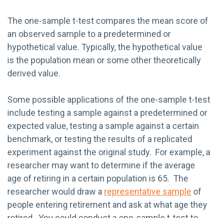
The one-sample t-test compares the mean score of
an observed sample to a predetermined or
hypothetical value. Typically, the hypothetical value
is the population mean or some other theoretically
derived value.
Some possible applications of the one-sample t-test
include testing a sample against a predetermined or
expected value, testing a sample against a certain
benchmark, or testing the results of a replicated
experiment against the original study. For example, a
researcher may want to determine if the average
age of retiring in a certain population is 65. The
researcher would draw a
representative sample
of
people entering retirement and ask at what age they
retired. You could conduct a one-sample t-test to