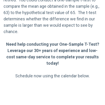
compare the mean age obtained in the sample (e.g.,
63) to the hypothetical test value of 65. The t-test
determines whether the difference we find in our
sample is larger than we would expect to see by
chance.
Need help conducting your One-Sample T-Test?
Leverage our 30+ years of experience and low-
cost same-day service to complete your results
today!
Schedule now using the calendar below.