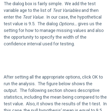
The dialog box is fairly simple. We add the test
variable age to the list of
Test Variables
and then
enter the
Test Value
. In our case, the hypothetical
test value is 9.5. The dialog
Options…
gives us the
setting for how to manage missing values and also
the opportunity to specify the width of the
confidence interval used for testing.
After setting all the appropriate options, click OK to
run the analysis. The figure below shows the
output. The following section shows descriptive
statistics, including the mean being compared to the
test value. Also, it shows the results of the t-test. In
this case, the null hypothesis’ mean is equal to 9.5.