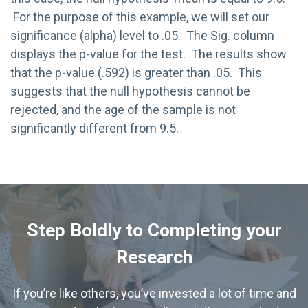
For the purpose of this example, we will set our
significance (alpha) level to .05. The Sig. column
displays the p-value for the test. The results show
that the p-value (.592) is greater than .05. This
suggests that the null hypothesis cannot be
rejected, and the age of the sample is not
significantly different from 9.5.
Step Boldly to Completing your
Research
If you’re like others, you’ve invested a lot of time and