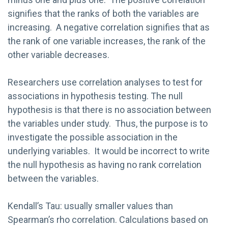
signifies that the ranks of both the variables are
increasing. A negative correlation signifies that as
the rank of one variable increases, the rank of the
other variable decreases.
Researchers use correlation analyses to test for
associations in hypothesis testing. The null
hypothesis is that there is no association between
the variables under study. Thus, the purpose is to
investigate the possible association in the
underlying variables. It would be incorrect to write
the null hypothesis as having no rank correlation
between the variables.
Kendall’s Tau: usually smaller values than
Spearman’s rho correlation. Calculations based on