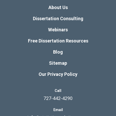
About Us
Dissertation Consulting
Webinars
Free Dissertation Resources
Blog
Sitemap
Our Privacy Policy
Call
727-442-4290
Email