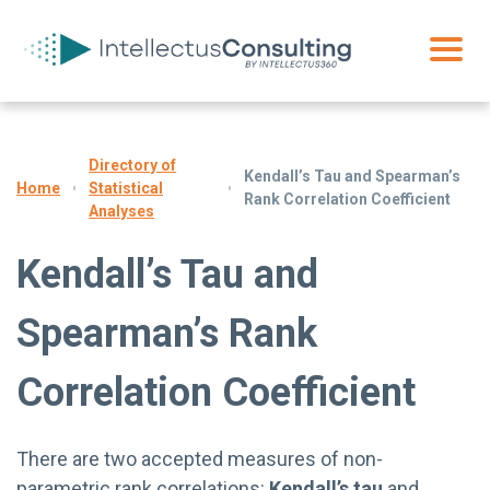
Directory of
Kendall’s Tau and Spearman’s
Statistical
Home
Rank Correlation Coefficient
Analyses
Kendall’s Tau and
Spearman’s Rank
Correlation Coefficient
There are two accepted measures of non-
parametric rank correlations:
Kendall’s tau
and