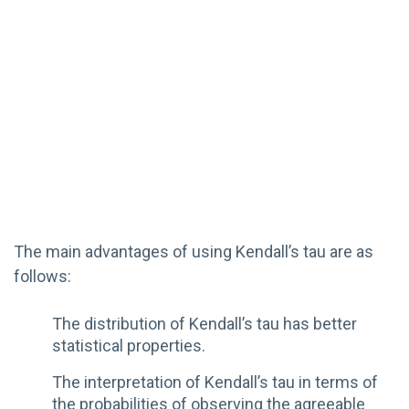
The main advantages of using Kendall’s tau are as
follows:
The distribution of Kendall’s tau has better
statistical properties.
The interpretation of Kendall’s tau in terms of
the probabilities of observing the agreeable