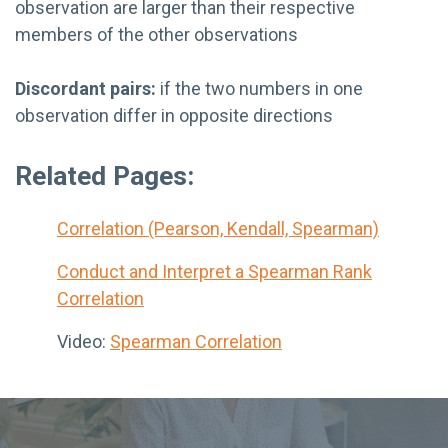
observation are larger than their respective
members of the other observations
Discordant pairs:
if the two numbers in one
observation differ in opposite directions
Related Pages:
Correlation (Pearson, Kendall, Spearman)
Conduct and Interpret a Spearman Rank
Correlation
Video:
Spearman Correlation