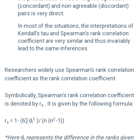
(concordant) and non-agreeable (discordant)
pairs is very direct.
In most of the situations, the interpretations of
Kendall’s tau and Spearman’s rank correlation
coefficient are very similar and thus invariably
lead to the same inferences.
Researchers widely use Spearman’s rank correlation
coefficient as the rank correlation coefficient.
Symbolically, Spearman’s rank correlation coefficient
is denoted by r
. It is given by the following formula:
s
2
2
r
= 1- (6∑d
)/ (n (n
-1))
s
i
*Here
d
represents the difference in the ranks given
i