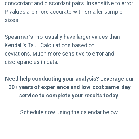
concordant and discordant pairs. Insensitive to error.
P values are more accurate with smaller sample
sizes.
Spearman’s rho: usually have larger values than
Kendall’s Tau. Calculations based on
deviations. Much more sensitive to error and
discrepancies in data.
Need help conducting your analysis? Leverage our
30+ years of experience and low-cost same-day
service to complete your results today!
Schedule now using the calendar below.