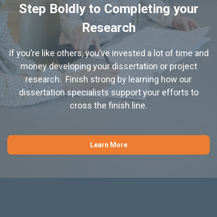
Step Boldly to Completing your
Research
If you’re like others, you’ve invested a lot of time and
money developing your dissertation or project
research. Finish strong by learning how our
dissertation specialists support your efforts to
cross the finish line.
Learn More