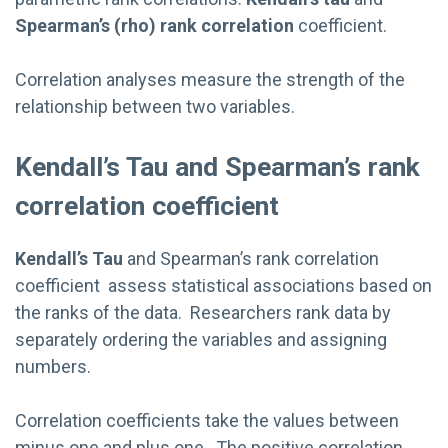
Spearman’s (rho) rank correlation
coefficient.
Correlation analyses measure the strength of the
relationship between two variables.
Kendall’s Tau and Spearman’s rank
correlation coefficient
Kendall’s Tau
and Spearman’s rank correlation
coefficient assess statistical associations based on
the ranks of the data. Researchers rank data by
separately ordering the variables and assigning
numbers.
Correlation coefficients take the values between
minus one and plus one. The positive correlation