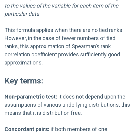
to the values of the variable for each item of the
particular data
This formula applies when there are no tied ranks.
However, in the case of fewer numbers of tied
ranks, this approximation of Spearman’s rank
correlation coefficient provides sufficiently good
approximations.
Key terms:
Non-parametric test:
it does not depend upon the
assumptions of various underlying distributions; this
means that it is distribution free.
Concordant pairs:
if both members of one