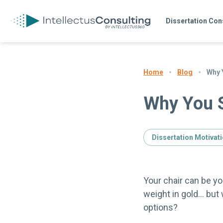
Dissertation Con
Blog
Why Y
Home
Why You S
Dissertation Motivat
Your chair can be yo
weight in gold… but
options?