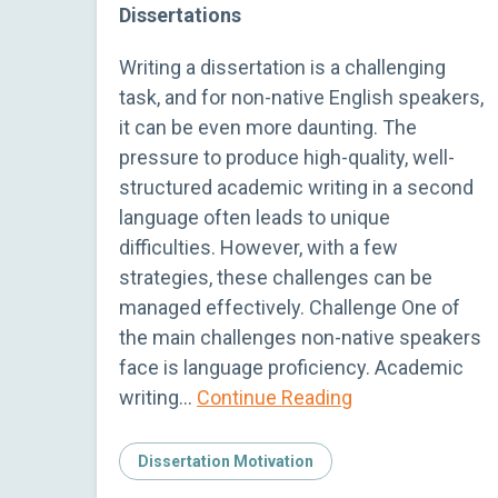
Dissertations
Writing a dissertation is a challenging
task, and for non-native English speakers,
it can be even more daunting. The
pressure to produce high-quality, well-
structured academic writing in a second
language often leads to unique
difficulties. However, with a few
strategies, these challenges can be
managed effectively. Challenge One of
the main challenges non-native speakers
face is language proficiency. Academic
writing…
Continue Reading
Dissertation Motivation