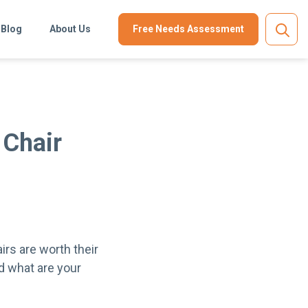
Blog
About Us
Free Needs Assessment
 Chair
irs are worth their
d what are your