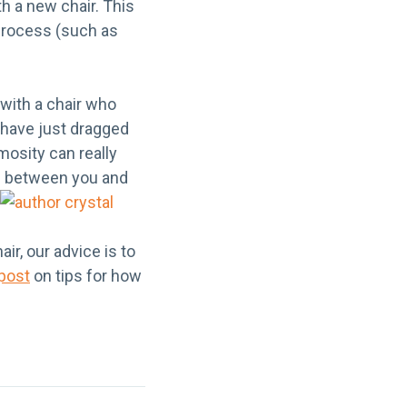
th a new chair. This
 process (such as
 with a chair who
u have just dragged
mosity can really
nds between you
and
ir, our advice is to
 post
on tips for how