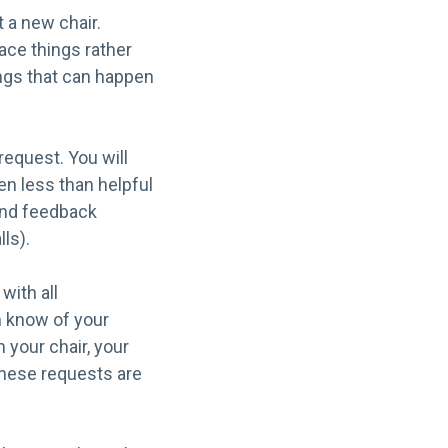
t a new chair.
ace things rather
ings that can happen
 request. You will
en less than helpful
and feedback
ls).
with all
m know of your
 your chair, your
these requests are