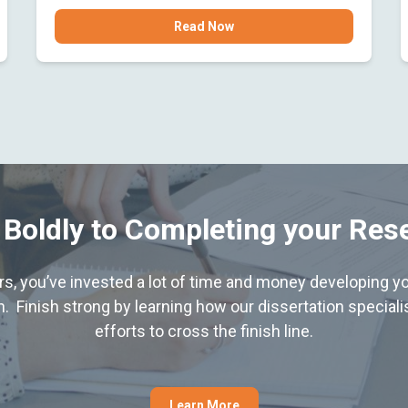
Read Now
 Boldly to Completing your Res
hers, you’ve invested a lot of time and money developing yo
. Finish strong by learning how our dissertation special
efforts to cross the finish line.
Learn More