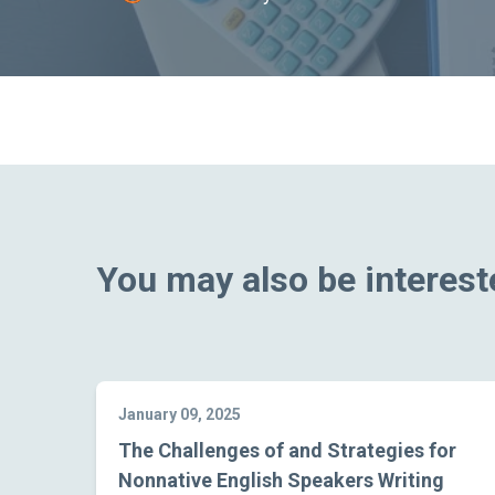
You may also be intereste
January 09, 2025
The Challenges of and Strategies for
Nonnative English Speakers Writing