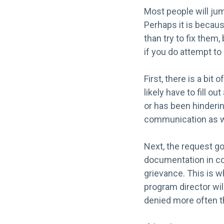
Most people will jum
Perhaps it is becaus
than try to fix them
if you do attempt t
First, there is a bit
likely have to fill 
or has been hinderi
communication as wel
Next, the request go
documentation in con
grievance. This is w
program director wil
denied more often t