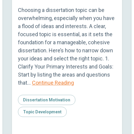
Choosing a dissertation topic can be
overwhelming, especially when you have
a flood of ideas and interests. A clear,
focused topic is essential, as it sets the
foundation for a manageable, cohesive
dissertation. Here’s how to narrow down
your ideas and select the right topic. 1.
Clarify Your Primary Interests and Goals:
Start by listing the areas and questions
that…
Continue Reading
Dissertation Motivation
Topic Development