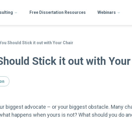
sulting
Free Dissertation Resources
Webinars
ou Should Stick it out with Your Chair
hould Stick it out with Your
ion
ur biggest advocate – or your biggest obstacle. Many cha
 what happens when yours is not? What should you do an