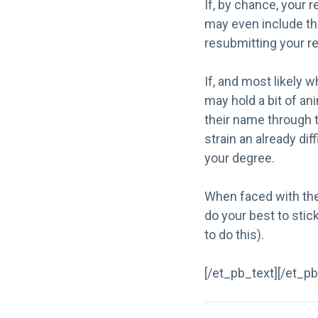
If, by chance, your 
may even include the
resubmitting your re
If, and most likely 
may hold a bit of an
their name through t
strain an already di
your degree.
When faced with the 
do your best to stick
to do this
).
[/et_pb_text][/et_p