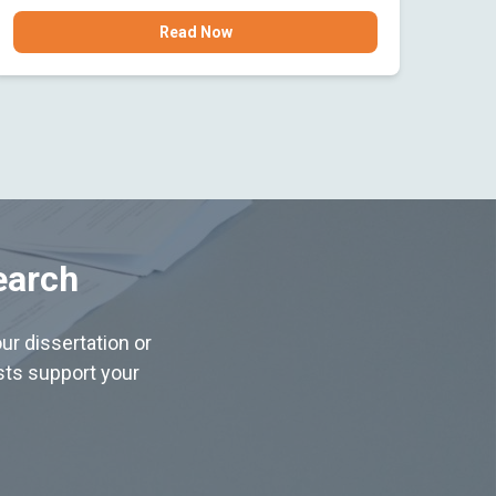
Read Now
earch
ur dissertation or
ists support your