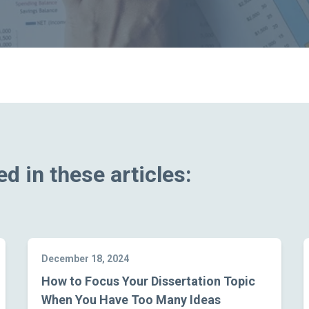
d in these articles:
December 18, 2024
How to Focus Your Dissertation Topic
When You Have Too Many Ideas