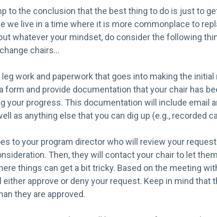
p to the conclusion that the best thing to do is just to ge
e we live in a time where it is more commonplace to repl
, but whatever your mindset, do consider the following th
o change chairs…
 of leg work and paperwork that goes into making the initial
out a form and provide documentation that your chair has be
ng your progress. This documentation will include email 
l as anything else that you can dig up (e.g., recorded cal
es to your program director who will review your request 
sideration. Then, they will contact your chair to let the
here things can get a bit tricky. Based on the meeting with
l either approve or deny your request. Keep in mind that 
han they are approved.