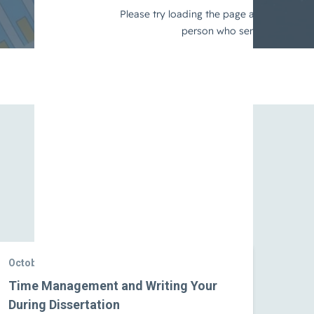
View All
October 10, 2024
Time Management and Writing Your
During Dissertation