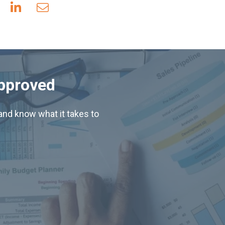
Approved
nd know what it takes to