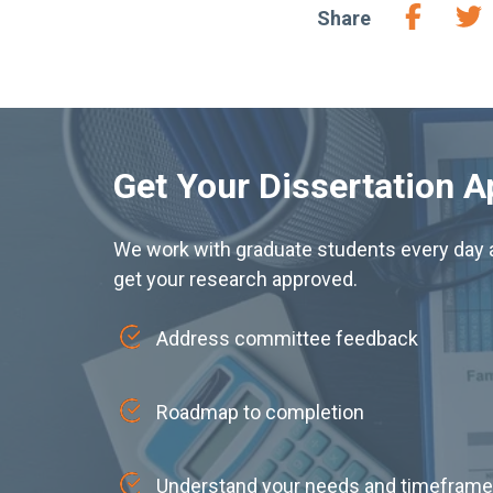
Share
Get Your Dissertation 
We work with graduate students every day a
get your research approved.
Address committee feedback
Roadmap to completion
Understand your needs and timeframe