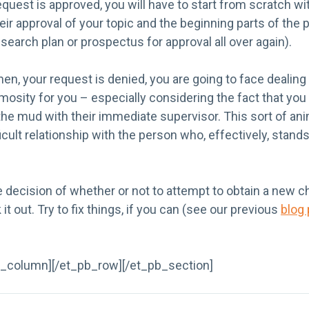
request is approved, you will have to start from scratch wi
ir approval of your topic and the beginning parts of the
search plan or prospectus for approval all over again).
when, your request is denied, you are going to face dealing
imosity for you – especially considering the fact that yo
he mud with their immediate supervisor. This sort of ani
fficult relationship with the person who, effectively, sta
decision of whether or not to attempt to obtain a new cha
 it out. Try to fix things, if you can (see our previous
blog
b_column][/et_pb_row][/et_pb_section]