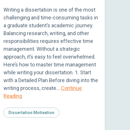
Writing a dissertation is one of the most
challenging and time-consuming tasks in
a graduate student’s academic journey.
Balancing research, writing, and other
responsibilities requires effective time
management. Without a strategic
approach, it’s easy to feel overwhelmed.
Here’s how to master time management
while writing your dissertation. 1. Start
with a Detailed Plan Before diving into the
writing process, create…
Continue
Reading
Dissertation Motivation