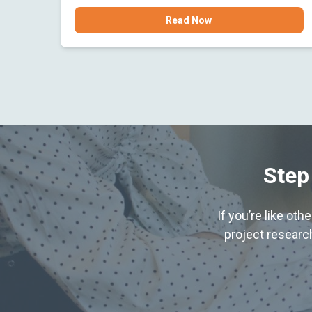
Read Now
Step
If you’re like ot
project research