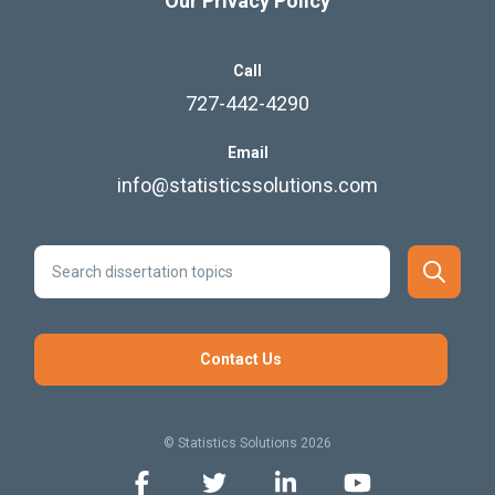
Our Privacy Policy
Call
727-442-4290
Email
info@statisticssolutions.com
Contact Us
© Statistics Solutions 2026