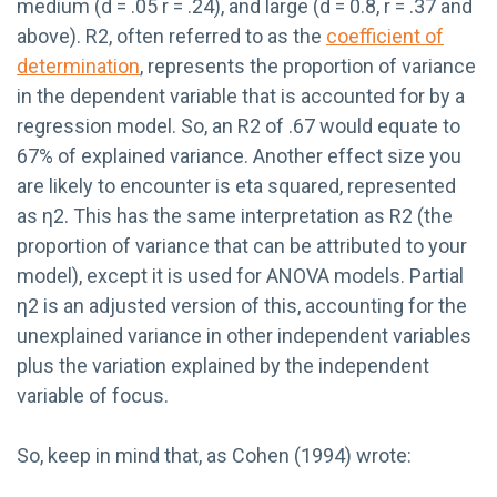
medium (d = .05 r = .24), and large (d = 0.8, r = .37 and
above). R2, often referred to as the
coefficient of
determination
, represents the proportion of variance
in the dependent variable that is accounted for by a
regression model. So, an R2 of .67 would equate to
67% of explained variance. Another effect size you
are likely to encounter is eta squared, represented
as η2. This has the same interpretation as R2 (the
proportion of variance that can be attributed to your
model), except it is used for ANOVA models. Partial
η2 is an adjusted version of this, accounting for the
unexplained variance in other independent variables
plus the variation explained by the independent
variable of focus.
So, keep in mind that, as Cohen (1994) wrote: