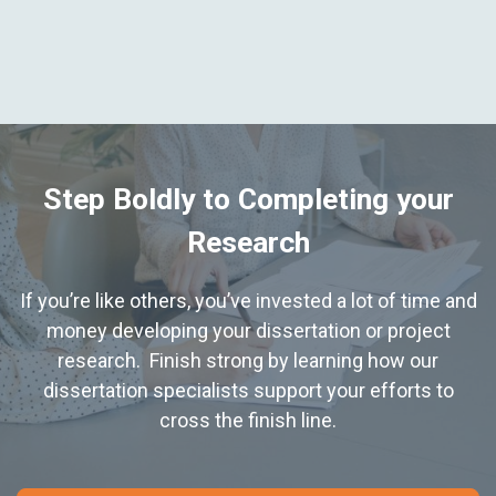
Step Boldly to Completing your
Research
If you’re like others, you’ve invested a lot of time and
money developing your dissertation or project
research. Finish strong by learning how our
dissertation specialists support your efforts to
cross the finish line.