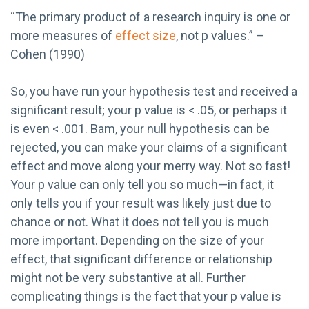
“The primary product of a research inquiry is one or
more measures of
effect size
, not p values.” –
Cohen (1990)
So, you have run your hypothesis test and received a
significant result; your p value is < .05, or perhaps it
is even < .001. Bam, your null hypothesis can be
rejected, you can make your claims of a significant
effect and move along your merry way. Not so fast!
Your p value can only tell you so much—in fact, it
only tells you if your result was likely just due to
chance or not. What it does not tell you is much
more important. Depending on the size of your
effect, that significant difference or relationship
might not be very substantive at all. Further
complicating things is the fact that your p value is