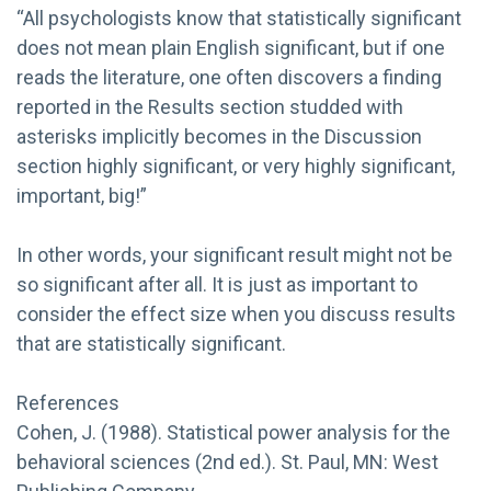
“All psychologists know that statistically significant
does not mean plain English significant, but if one
reads the literature, one often discovers a finding
reported in the Results section studded with
asterisks implicitly becomes in the Discussion
section highly significant, or very highly significant,
important, big!”
In other words, your significant result might not be
so significant after all. It is just as important to
consider the effect size when you discuss results
that are statistically significant.
References
Cohen, J. (1988). Statistical power analysis for the
behavioral sciences (2nd ed.). St. Paul, MN: West