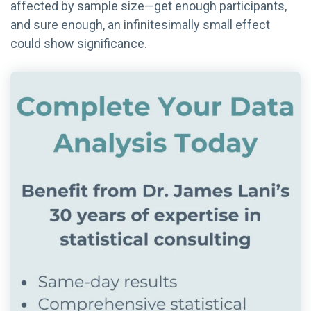
affected by sample size—get enough participants,
and sure enough, an infinitesimally small effect
could show significance.