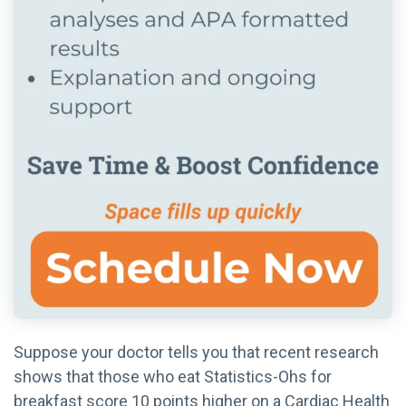
Suppose your doctor tells you that recent research
shows that those who eat Statistics-Ohs for
breakfast score 10 points higher on a Cardiac Health