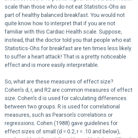
scale than those who do not eat Statistics-Ohs as
part of healthy balanced breakfast. You would not
quite know how to interpret that if you are not
familiar with this Cardiac Health scale. Suppose,
instead, that the doctor told you that people who eat
Statistics-Ohs for breakfast are ten times less likely
to suffer a heart attack! That is a pretty noticeable
effect and is more easily interpretable.
So, what are these measures of effect size?
Cohen’s d, r, and R2 are common measures of effect
size. Cohen’s d is used for calculating differences
between two groups. R is used for correlational
measures, such as Pearson’s correlations or
regressions. Cohen (1988) gave guidelines for
effect sizes of small (d = 0.2, r = .10 and below),