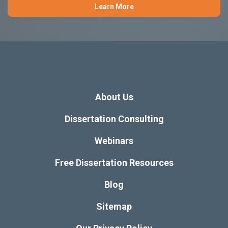
Learn More
About Us
Dissertation Consulting
Webinars
Free Dissertation Resources
Blog
Sitemap