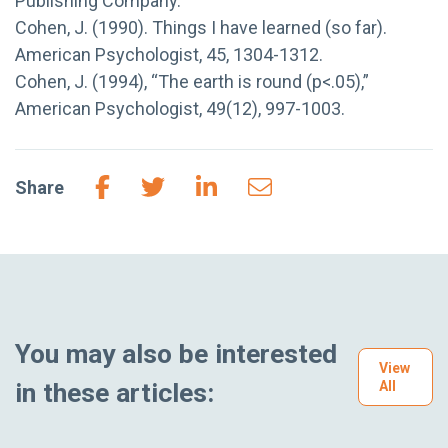
Publishing Company.
Cohen, J. (1990). Things I have learned (so far).
American Psychologist, 45, 1304-1312.
Cohen, J. (1994), “The earth is round (p<.05),”
American Psychologist, 49(12), 997-1003.
Share
You may also be interested
View
in these articles:
All