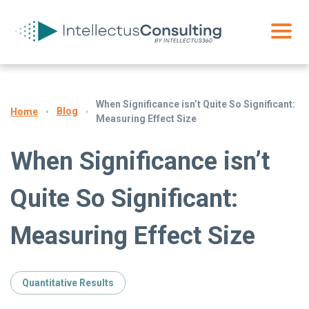
When Significance isn’t Quite So Significant:
Blog
Home
Measuring Effect Size
When Significance isn’t
Quite So Significant:
Measuring Effect Size
Quantitative Results