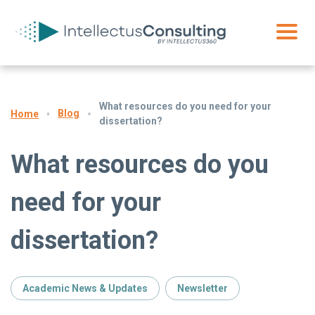
What resources do you need for your
Blog
Home
dissertation?
What resources do you
need for your
dissertation?
Academic News & Updates
Newsletter