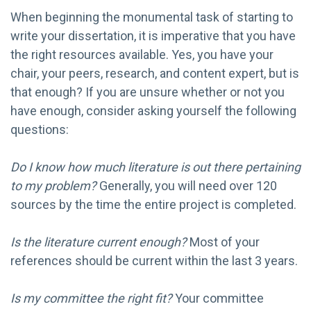
When beginning the monumental task of starting to
write your dissertation, it is imperative that you have
the right resources available. Yes, you have your
chair, your peers, research, and content expert, but is
that enough? If you are unsure whether or not you
have enough, consider asking yourself the following
questions:
Do I know how much literature is out there pertaining
to my problem?
Generally, you will need over 120
sources by the time the entire project is completed.
Is the literature current enough?
Most of your
references should be current within the last 3 years.
Is my committee the right fit?
Your committee