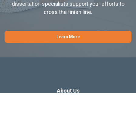
dissertation specialists support your efforts to
cross the finish line.
Learn More
About Us
Dissertation Consulting
Webinars
Free Dissertation Resources