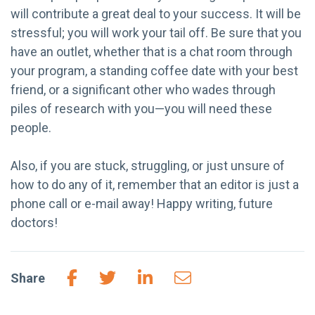
will contribute a great deal to your success. It will be
stressful; you will work your tail off. Be sure that you
have an outlet, whether that is a chat room through
your program, a standing coffee date with your best
friend, or a significant other who wades through
piles of research with you—you will need these
people.
Also, if you are stuck, struggling, or just unsure of
how to do any of it, remember that an editor is just a
phone call or e-mail away! Happy writing, future
doctors!
Share