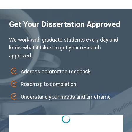
Get Your Dissertation Approved
We work with graduate students every day and
know what it takes to get your research
approved.
Address committee feedback
Roadmap to completion
Understand your needs and timeframe