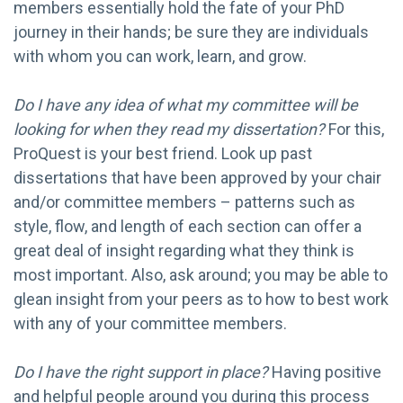
members essentially hold the fate of your PhD
journey in their hands; be sure they are individuals
with whom you can work, learn, and grow.
Do I have any idea of what my committee will be
looking for when they read my dissertation?
For this,
ProQuest is your best friend. Look up past
dissertations that have been approved by your chair
and/or committee members – patterns such as
style, flow, and length of each section can offer a
great deal of insight regarding what they think is
most important. Also, ask around; you may be able to
glean insight from your peers as to how to best work
with any of your committee members.
Do I have the right support in place?
Having positive
and helpful people around you during this process