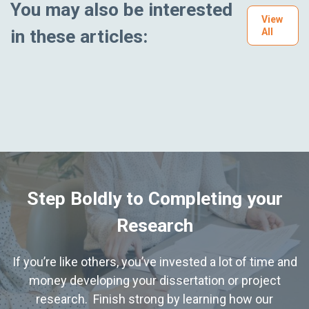
You may also be interested
View
in these articles:
All
Step Boldly to Completing your
Research
If you’re like others, you’ve invested a lot of time and
money developing your dissertation or project
research. Finish strong by learning how our