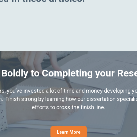
 Boldly to Completing your Res
hers, you’ve invested a lot of time and money developing yo
. Finish strong by learning how our dissertation special
efforts to cross the finish line.
Learn More