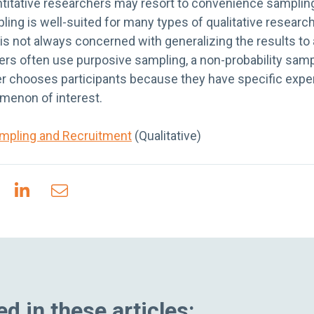
ntitative researchers may resort to convenience sampling
ling is well-suited for many types of qualitative researc
 is not always concerned with generalizing the results to 
ers often use purposive sampling, a non-probability samp
r chooses participants because they have specific expert
menon of interest.
mpling and Recruitment
(Qualitative)
d in these articles: