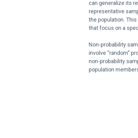
can generalize its re
representative sampl
the population. This 
that focus on a spec
Non-probability samp
involve “random” pro
non-probability samp
population member