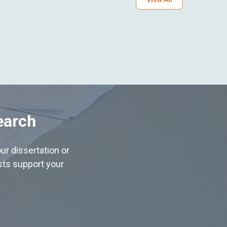
earch
ur dissertation or
ists support your