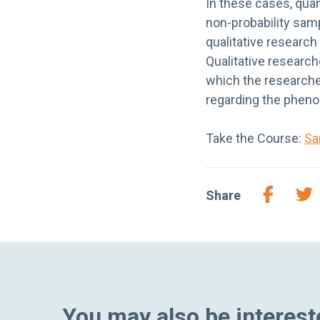
In these cases, qua
non-probability samp
qualitative research
Qualitative research
which the researche
regarding the pheno
Take the Course:
Sa
Share
You may also be intereste