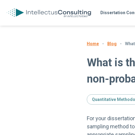
Dissertation Con
Blog
What
Home
What is t
non-proba
Quantitative Method
For your dissertatio
sampling method to 
appropriate samplin