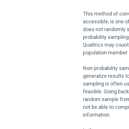
This method of conv
accessible, is one 
does not randomly se
probability samplin
Qualtrics may count 
population member o
Non-probability samp
generalize results t
sampling is often us
feasible. Going back
random sample from a
not be able to compil
information.