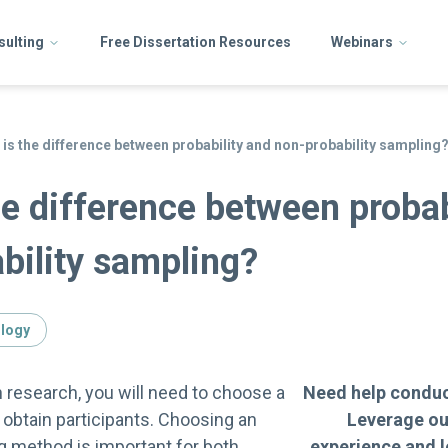
sulting
Free Dissertation Resources
Webinars
 is the difference between probability and non-probability sampling
he difference between probab
bility sampling?
ology
n research, you will need to choose a
Need help conduc
obtain participants. Choosing an
Leverage ou
g method is important for both
experience and 