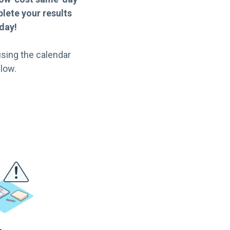
lete your results
day!
sing the calendar
low.