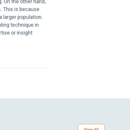
. On the other hand,
h. This is because
a larger population.
ling technique in
ise or insight
View All