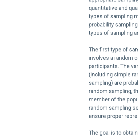
quantitative and qua
types of sampling m
probability sampling.
types of sampling an
The first type of sa
involves a random or
participants. The v
(including simple r
sampling) are probab
random sampling, th
member of the popul
random sampling sel
ensure proper repre
The goal is to obtai