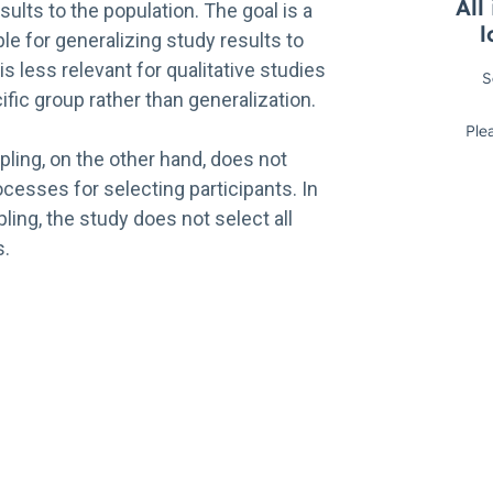
sults to the population. The goal is a
e for generalizing study results to
is less relevant for qualitative studies
ific group rather than generalization.
ling, on the other hand, does not
cesses for selecting participants. In
ling, the study does not select all
s.