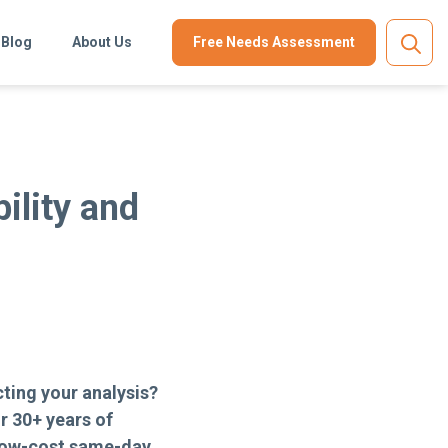
Blog
About Us
Free Needs Assessment
?
ility and
ting your analysis?
r 30+ years of
low-cost same-day