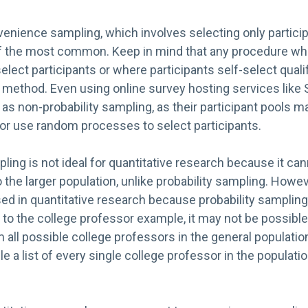
enience sampling, which involves selecting only particip
of the most common. Keep in mind that any procedure wh
lect participants or where participants self-select quali
g method. Even using online survey hosting services lik
as non-probability sampling, as their participant pools m
r use random processes to select participants.
ling is not ideal for quantitative research because it ca
o the larger population, unlike probability sampling. Howev
ed in quantitative research because probability sampling
 to the college professor example, it may not be possible 
ll possible college professors in the general population
e a list of every single college professor in the populatio