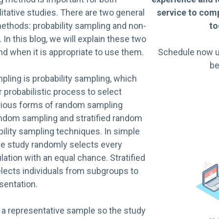
litative studies. There are two general
service to comp
ethods: probability sampling and non-
to
 In this blog, we will explain these two
d when it is appropriate to use them.
Schedule now u
be
mpling is probability sampling, which
 probabilistic process to select
arious forms of random sampling
andom sampling and stratified random
ility sampling techniques. In simple
e study randomly selects every
ation with an equal chance. Stratified
ects individuals from subgroups to
sentation.
n a representative sample so the study