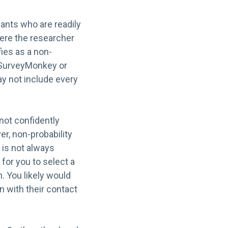
ants who are readily
ere the researcher
fies as a non-
e SurveyMonkey or
ay not include every
nnot confidently
er, non-probability
 is not always
for you to select a
. You likely would
n with their contact