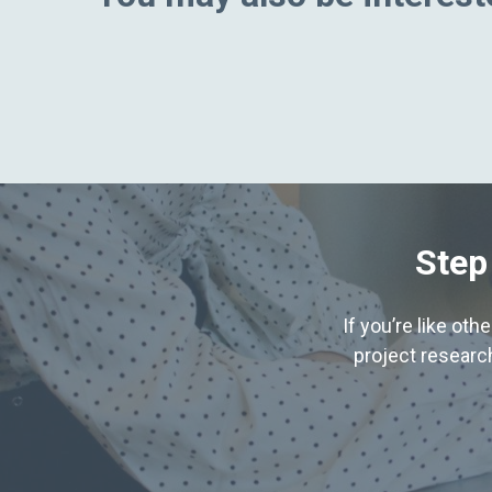
Step
If you’re like ot
project research