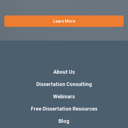
Learn More
About Us
Dissertation Consulting
Webinars
Free Dissertation Resources
Blog