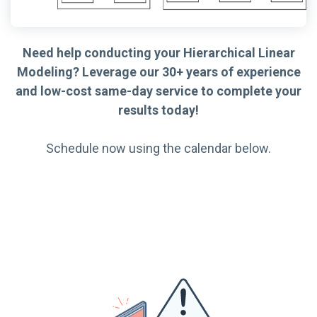
Need help conducting your Hierarchical Linear
Modeling? Leverage our 30+ years of experience
and low-cost same-day service to complete your
results today!
Schedule now using the calendar below.