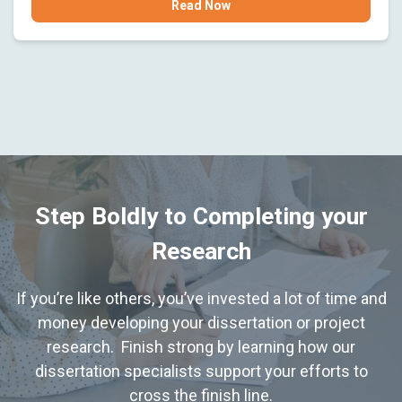
Read Now
Step Boldly to Completing your
Research
If you’re like others, you’ve invested a lot of time and
money developing your dissertation or project
research. Finish strong by learning how our
dissertation specialists support your efforts to
cross the finish line.