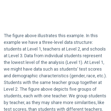
The figure above illustrates this exampIe. In this
example we have a three-level data structure:
students at Level 1, teachers at Level 2, and schools
at Level 3. Data from individual students represent
the lowest level of the analysis (Level 1). At Level 1,
we might have data such as students’ test scores
and demographic characteristics (gender, race, etc.).
Students with the same teacher group together at
Level 2. The figure above depicts five groups of
students, each with one teacher. We group students
by teacher, as they may share more similarities, like
test scores, than students with different teachers.