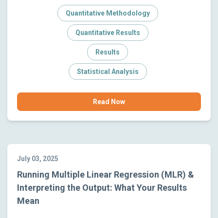
Quantitative Methodology
Quantitative Results
Results
Statistical Analysis
Read Now
July 03, 2025
Running Multiple Linear Regression (MLR) &
Interpreting the Output: What Your Results
Mean