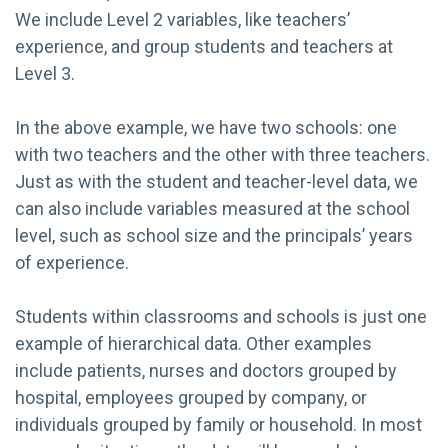
We include Level 2 variables, like teachers’
experience, and group students and teachers at
Level 3.
In the above example, we have two schools: one
with two teachers and the other with three teachers.
Just as with the student and teacher-level data, we
can also include variables measured at the school
level, such as school size and the principals’ years
of experience.
Students within classrooms and schools is just one
example of hierarchical data. Other examples
include patients, nurses and doctors grouped by
hospital, employees grouped by company, or
individuals grouped by family or household. In most