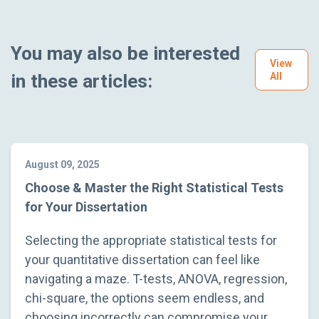
You may also be interested
View
in these articles:
All
August 09, 2025
Choose & Master the Right Statistical Tests
for Your Dissertation
Selecting the appropriate statistical tests for
your quantitative dissertation can feel like
navigating a maze. T-tests, ANOVA, regression,
chi-square, the options seem endless, and
choosing incorrectly can compromise your