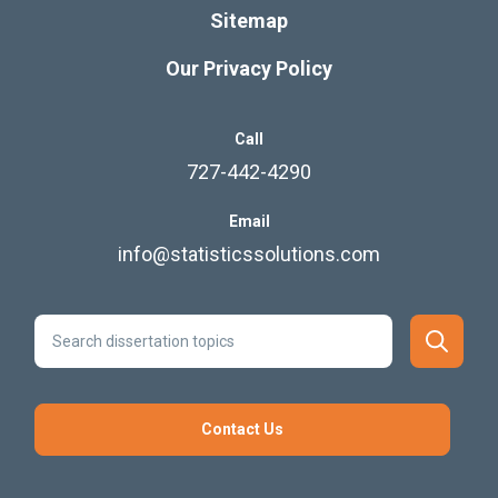
Sitemap
Our Privacy Policy
Call
727-442-4290
Email
info@statisticssolutions.com
Contact Us