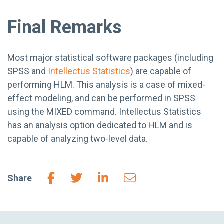
Final Remarks
Most major statistical software packages (including
SPSS and
Intellectus Statistics
) are capable of
performing HLM. This analysis is a case of mixed-
effect modeling, and can be performed in SPSS
using the MIXED command. Intellectus Statistics
has an analysis option dedicated to HLM and is
capable of analyzing two-level data.
Share