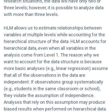
research situations, the data will have only two or
three levels; however, it is possible to analyze data
with more than three levels.
HLM allows us to estimate relationships between
variables at multiple levels while accounting for the
hierarchical structure of the data. HLM accounts for
hierarchical data, even when all variables in the
analysis come from Level 1. The reason why we
want to account for the data structure is because
more basic analyses (e.g., linear regression) assume
that all of the observations in the data are
independent. If observations group systematically
(e.g., students in the same classroom or school),
they violate the assumption of independence.
Analyses that rely on this assumption may produce
biased results when performed on hierarchical data.