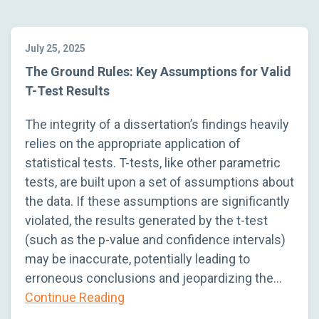
July 25, 2025
The Ground Rules: Key Assumptions for Valid
T-Test Results
The integrity of a dissertation’s findings heavily
relies on the appropriate application of
statistical tests. T-tests, like other parametric
tests, are built upon a set of assumptions about
the data. If these assumptions are significantly
violated, the results generated by the t-test
(such as the p-value and confidence intervals)
may be inaccurate, potentially leading to
erroneous conclusions and jeopardizing the…
Continue Reading