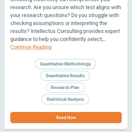
research. Are you unsure which test aligns with
your research questions? Do you struggle with
checking assumptions or interpreting the
results? Intellectus Consulting provides expert
guidance to help you confidently select,…
Continue Reading
Quantitative Methodology
Quantitative Results
Research Plan
Statistical Analysis
Read Now