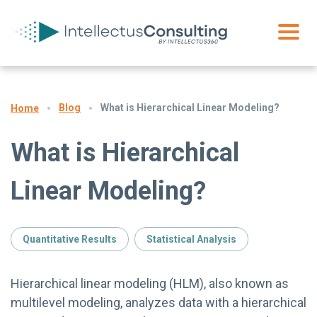
Blog
What is Hierarchical Linear Modeling?
Home
What is Hierarchical
Linear Modeling?
Quantitative Results
Statistical Analysis
Hierarchical linear modeling (HLM), also known as
multilevel modeling, analyzes data with a hierarchical