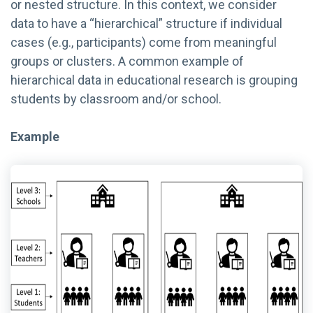
or nested structure. In this context, we consider
data to have a “hierarchical” structure if individual
cases (e.g., participants) come from meaningful
groups or clusters. A common example of
hierarchical data in educational research is grouping
students by classroom and/or school.
Example