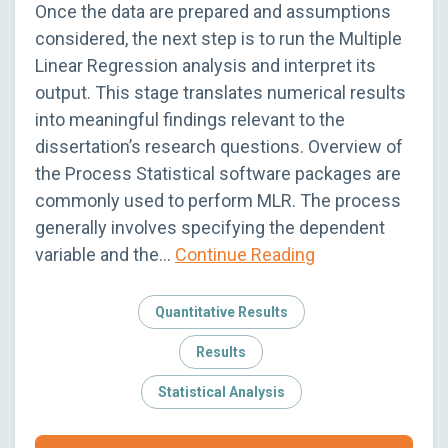
Once the data are prepared and assumptions
considered, the next step is to run the Multiple
Linear Regression analysis and interpret its
output. This stage translates numerical results
into meaningful findings relevant to the
dissertation’s research questions. Overview of
the Process Statistical software packages are
commonly used to perform MLR. The process
generally involves specifying the dependent
variable and the…
Continue Reading
Quantitative Results
Results
Statistical Analysis