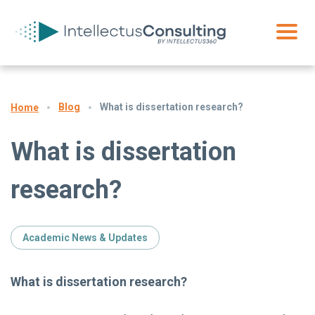
Blog
What is dissertation research?
Home
What is dissertation
research?
Academic News & Updates
What is dissertation research?