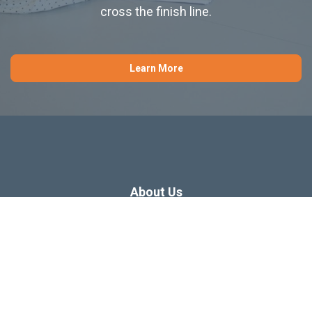
cross the finish line.
Learn More
About Us
Dissertation Consulting
Webinars
Free Dissertation Resources
Blog