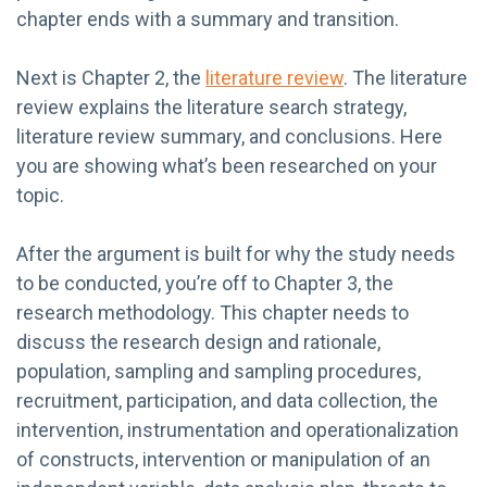
chapter ends with a summary and transition.
Next is Chapter 2, the
literature review
. The literature
review explains the literature search strategy,
literature review summary, and conclusions. Here
you are showing what’s been researched on your
topic.
After the argument is built for why the study needs
to be conducted, you’re off to Chapter 3, the
research methodology. This chapter needs to
discuss the research design and rationale,
population, sampling and sampling procedures,
recruitment, participation, and data collection, the
intervention, instrumentation and operationalization
of constructs, intervention or manipulation of an