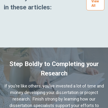
View
in these articles:
All
Step Boldly to Completing your
Research
If you’re like others, you’ve invested a lot of time and
money developing your dissertation or project
research. Finish strong by learning how our
dissertation specialists support your efforts to