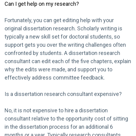
Can I get help on my research?
Fortunately, you can get editing help with your
original dissertation research. Scholarly writing is
typically a new skill set for doctoral students, so
support gets you over the writing challenges often
confronted by students. A dissertation research
consultant can edit each of the five chapters, explain
why the edits were made, and support you to
effectively address committee feedback.
Is a dissertation research consultant expensive?
No, it is not expensive to hire a dissertation
consultant relative to the opportunity cost of sitting
in the dissertation process for an additional 6
months or a year. Typically research consultants