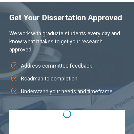
Get Your Dissertation Approved
We work with graduate students every day and
know what it takes to get your research
approved.
Address committee feedback
Roadmap to completion
Understand your needs and timeframe