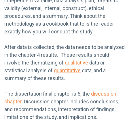
independent variable, data analysis plan, threats to
validity (external, internal, construct), ethical
procedures, and a summary. Think about the
methodology as a cookbook that tells the reader
exactly how you will conduct the study.
After data is collected, the data needs to be analyzed
in the chapter 4 results. These results should
involve the thematizing of
qualitative
data or
statistical analysis of
quantitative
data, and a
summary of these results.
The dissertation final chapter is 5, the
discussion
chapter
. Discussion chapter includes conclusions,
and recommendations, interpretation of findings,
limitations of the study, and implications.