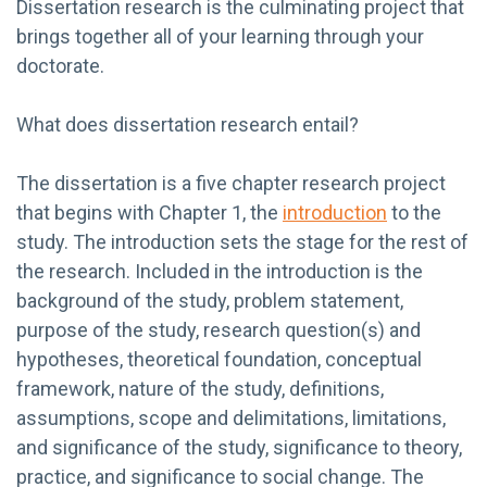
Dissertation research is the culminating project that
brings together all of your learning through your
doctorate.
What does dissertation research entail?
The dissertation is a five chapter research project
that begins with Chapter 1, the
introduction
to the
study. The introduction sets the stage for the rest of
the research. Included in the introduction is the
background of the study, problem statement,
purpose of the study, research question(s) and
hypotheses, theoretical foundation, conceptual
framework, nature of the study, definitions,
assumptions, scope and delimitations, limitations,
and significance of the study, significance to theory,
practice, and significance to social change. The