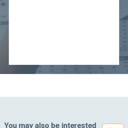
You may also be interested