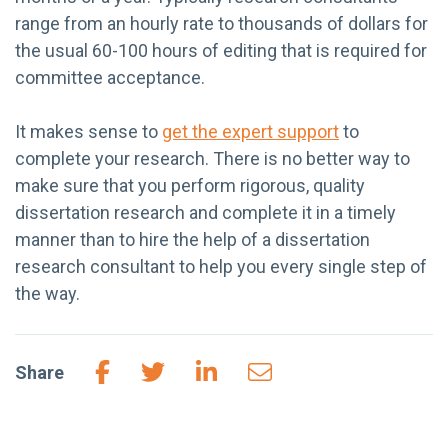
range from an hourly rate to thousands of dollars for
the usual 60-100 hours of editing that is required for
committee acceptance.
It makes sense to
get the expert support
to
complete your research. There is no better way to
make sure that you perform rigorous, quality
dissertation research and complete it in a timely
manner than to hire the help of a dissertation
research consultant to help you every single step of
the way.
Share