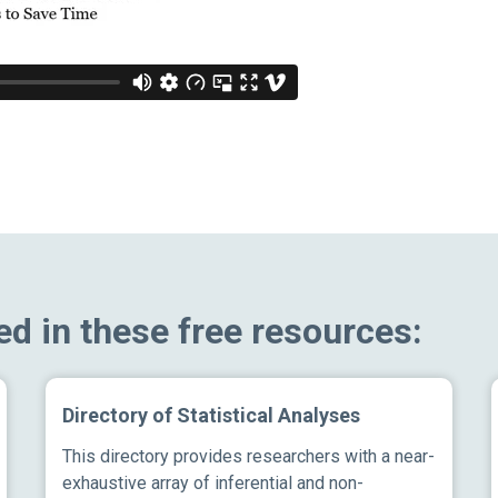
ed in these free resources:
Directory of Statistical Analyses
This directory provides researchers with a near-
exhaustive array of inferential and non-