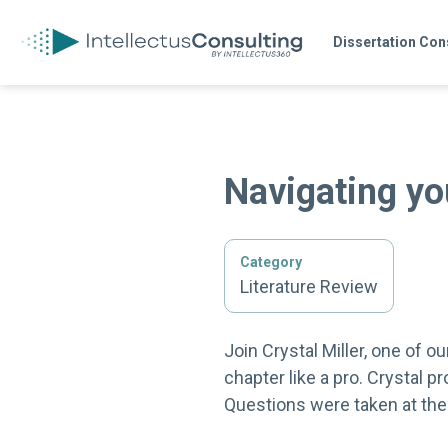
Dissertation Con
Navigating yo
Category
Literature Review
Join Crystal Miller, one of 
chapter like a pro. Crystal p
Questions were taken at the