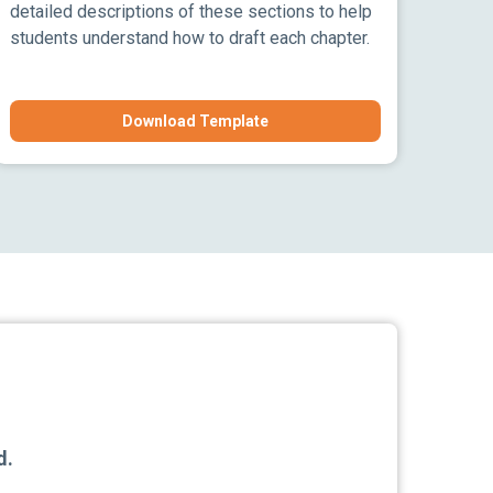
detailed descriptions of these sections to help
students understand how to draft each chapter.
Download Template
d.