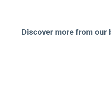
Discover more from our 
Step
If you’re like ot
project research