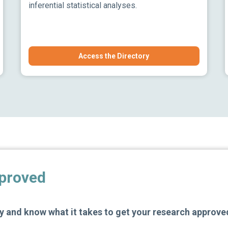
inferential statistical analyses.
Access the Directory
pproved
 and know what it takes to get your research approve