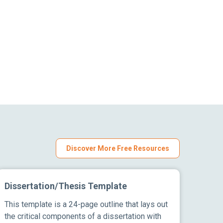
Discover More Free Resources
Dissertation/Thesis Template
This template is a 24-page outline that lays out
the critical components of a dissertation with