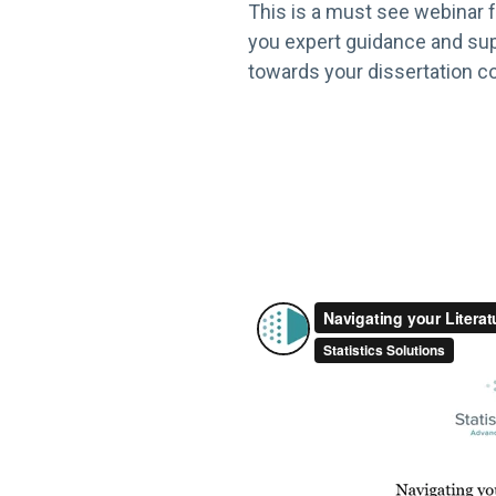
This is a must see webinar f
you expert guidance and sup
towards your dissertation co