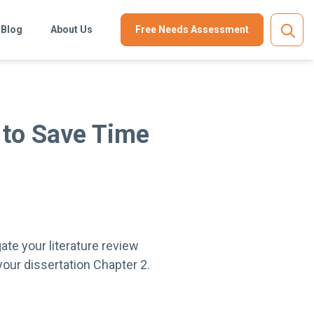
Blog
About Us
Free Needs Assessment
 to Save Time
ate your literature review
 your dissertation Chapter 2.