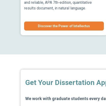
and reliable, APA 7th-edition, quantitative
results document, in natural language.
Discover the Power of Intellectus
Get Your Dissertation A
We work with graduate students every day