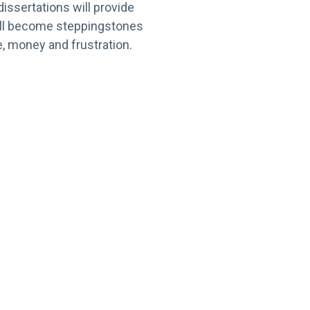
issertations will provide
will become steppingstones
, money and frustration.