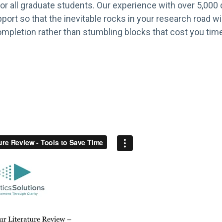
or all graduate students. Our experience with over 5,000 d
port so that the inevitable rocks in your research road 
mpletion rather than stumbling blocks that cost you time