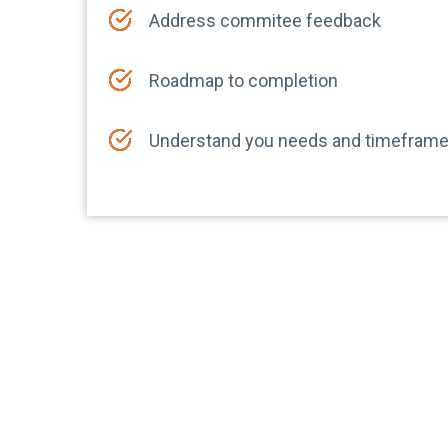
Address commitee feedback
Roadmap to completion
Understand you needs and timefram