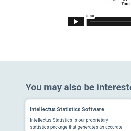
You may also be interest
Intellectus Statistics Software
Intellectus Statistics is our proprietary
statistics package that generates an accurate