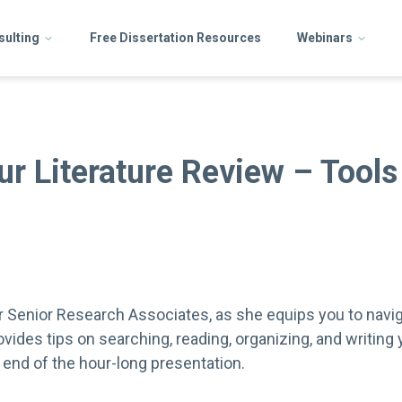
sulting
Free Dissertation Resources
Webinars
ur Literature Review – Tools
our Senior Research Associates, as she equips you to navig
rovides tips on searching, reading, organizing, and writing
 end of the hour-long presentation.