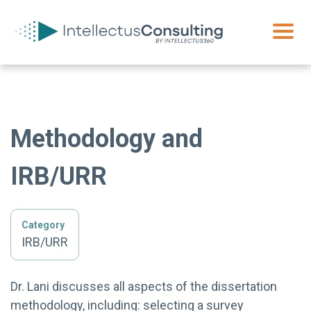
Methodology and
IRB/URR
Category
IRB/URR
Dr. Lani discusses all aspects of the dissertation
methodology, including: selecting a survey