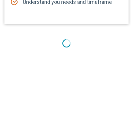
Understand you needs and timeframe