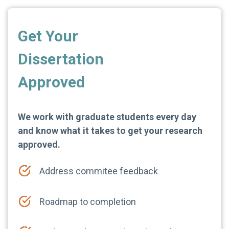
Get Your
Dissertation
Approved
We work with graduate students every day
and know what it takes to get your research
approved.
Address commitee feedback
Roadmap to completion