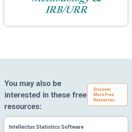
You may also be
Discover
interested in these free
More Free
Resources
resources:
Intellectus Statistics Software