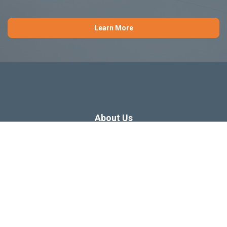
Learn More
About Us
Dissertation Consulting
Webinars
Free Dissertation Resources
Blog
Sitemap