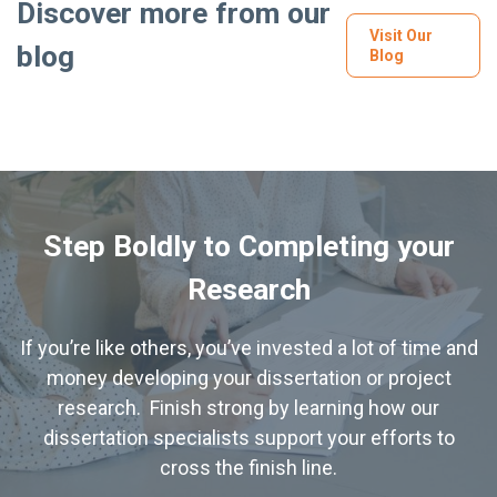
Discover more from our
Visit Our
blog
Blog
Step Boldly to Completing your
Research
If you’re like others, you’ve invested a lot of time and
money developing your dissertation or project
research. Finish strong by learning how our
dissertation specialists support your efforts to
cross the finish line.