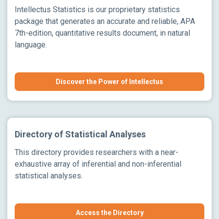
Intellectus Statistics is our proprietary statistics
package that generates an accurate and reliable, APA
7th-edition, quantitative results document, in natural
language.
Discover the Power of Intellectus
Directory of Statistical Analyses
This directory provides researchers with a near-
exhaustive array of inferential and non-inferential
statistical analyses.
Access the Directory