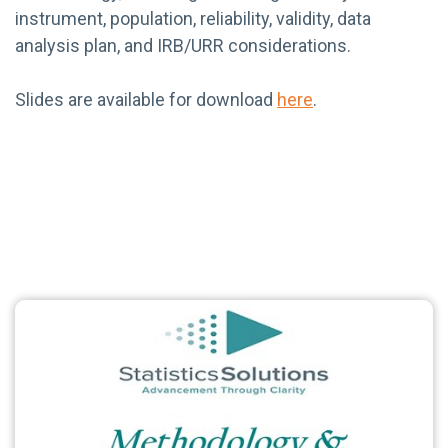
instrument, population, reliability, validity, data
analysis plan, and IRB/URR considerations.
Slides are available for download
here
.