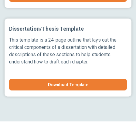
Dissertation/Thesis Template
This template is a 24-page outline that lays out the
critical components of a dissertation with detailed
descriptions of these sections to help students
understand how to draft each chapter.
Download Template