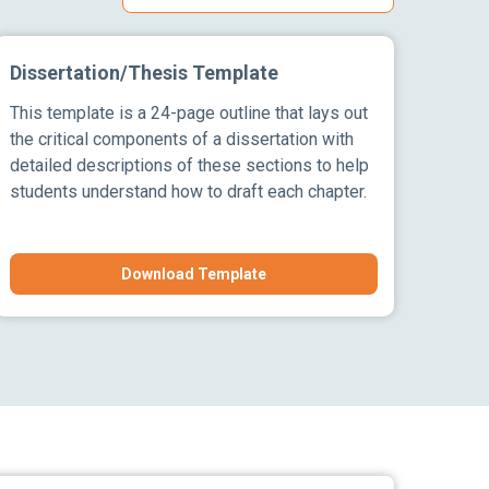
Dissertation/Thesis Template
This template is a 24-page outline that lays out
the critical components of a dissertation with
detailed descriptions of these sections to help
students understand how to draft each chapter.
Download Template