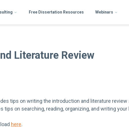
sulting
Free Dissertation Resources
Webinars
and Literature Review
es tips on writing the introduction and literature review
es tips on searching, reading, organizing, and writing your 
nload
here
.