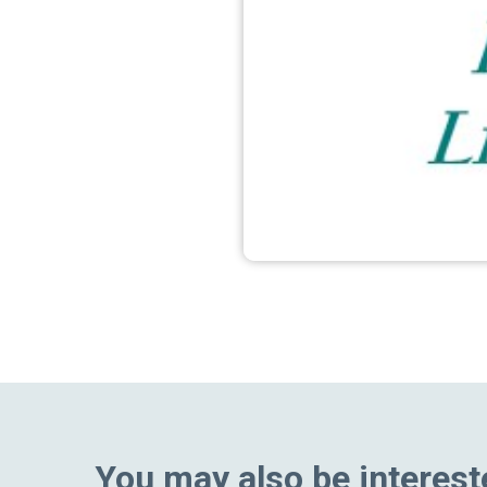
You may also be interest