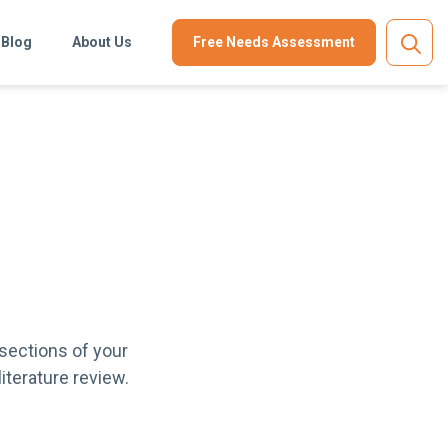
Blog
About Us
Free Needs Assessment
 sections of your
literature review.