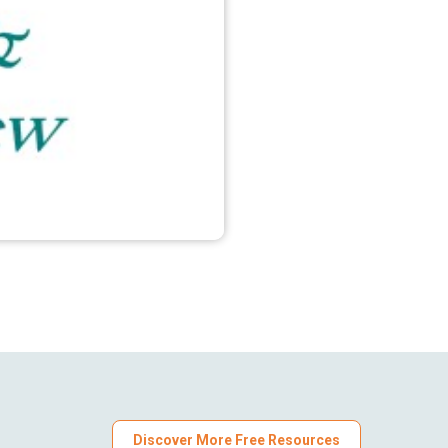
Discover More Free Resources