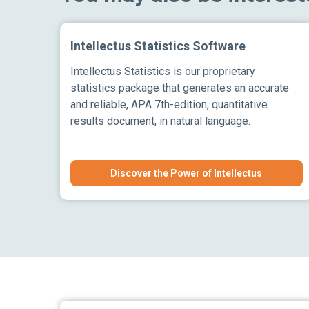
Intellectus Statistics Software
Intellectus Statistics is our proprietary
statistics package that generates an accurate
and reliable, APA 7th-edition, quantitative
results document, in natural language.
Discover the Power of Intellectus