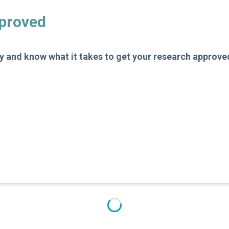
pproved
 and know what it takes to get your research approve
e