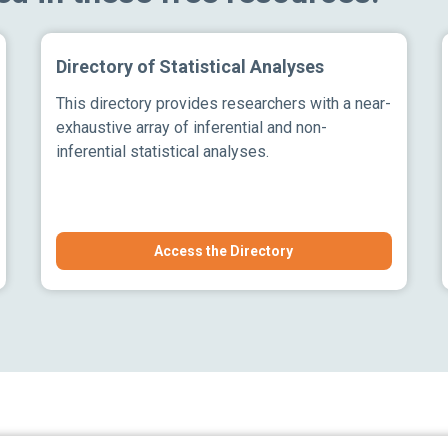
Directory of Statistical Analyses
This directory provides researchers with a near-
exhaustive array of inferential and non-
inferential statistical analyses.
Access the Directory