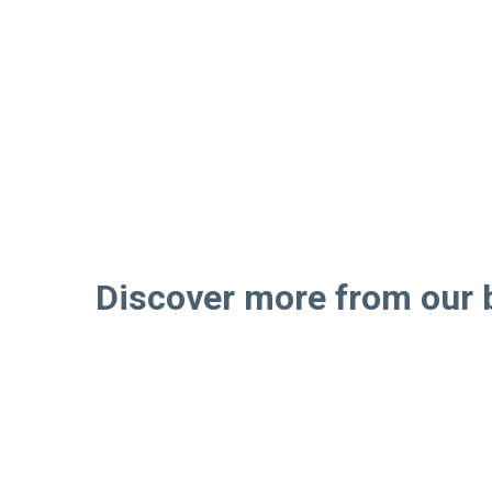
Discover more from our 