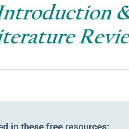
ed in these free resources: