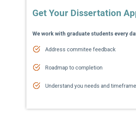
Get Your Dissertation A
We work with graduate students every day
Address commitee feedback
Roadmap to completion
Understand you needs and timefram