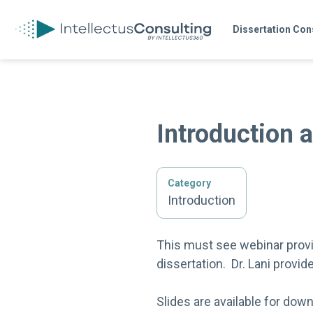
Dissertation Con
Introduction 
Category
Introduction
This must see webinar provid
dissertation. Dr. Lani provid
Slides are available for dow