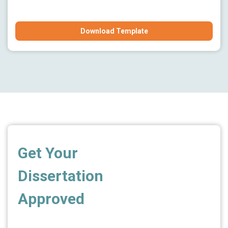
Download Template
Get Your
Dissertation
Approved