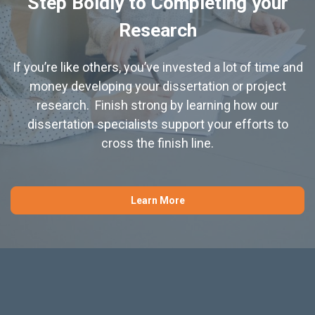
Step Boldly to Completing your
Research
If you’re like others, you’ve invested a lot of time and
money developing your dissertation or project
research. Finish strong by learning how our
dissertation specialists support your efforts to
cross the finish line.
Learn More