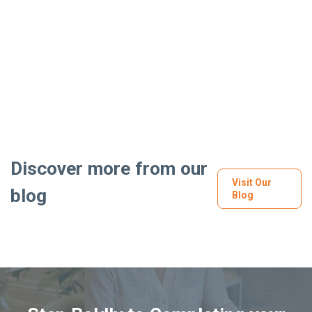
Discover more from our
Visit Our
blog
Blog