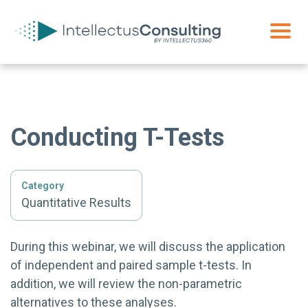
Conducting T-Tests
Category
Quantitative Results
During this webinar, we will discuss the application
of independent and paired sample t-tests. In
addition, we will review the non-parametric
alternatives to these analyses.