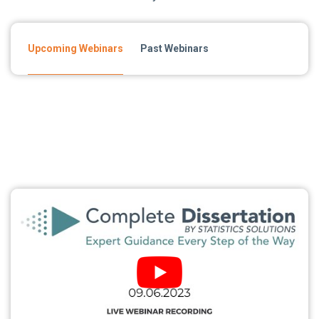
Upcoming Webinars
Past Webinars