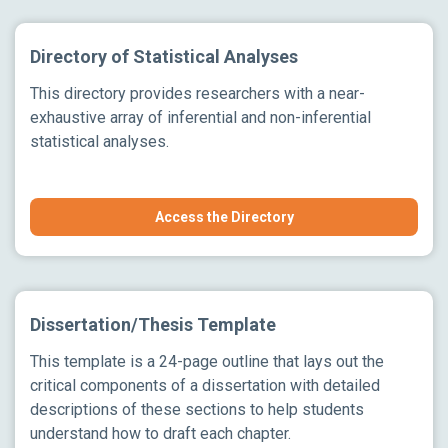
Directory of Statistical Analyses
This directory provides researchers with a near-
exhaustive array of inferential and non-inferential
statistical analyses.
Access the Directory
Dissertation/Thesis Template
This template is a 24-page outline that lays out the
critical components of a dissertation with detailed
descriptions of these sections to help students
understand how to draft each chapter.