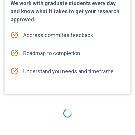
We work with graduate students every day
and know what it takes to get your research
approved.
Address commitee feedback
Roadmap to completion
Understand you needs and timeframe