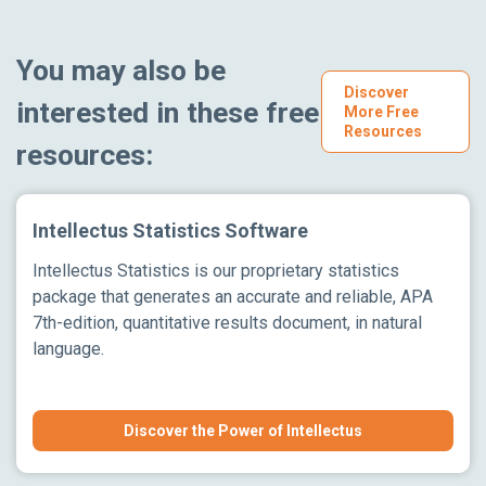
You may also be
Discover
interested in these free
More Free
Resources
resources:
Intellectus Statistics Software
Intellectus Statistics is our proprietary statistics
package that generates an accurate and reliable, APA
7th-edition, quantitative results document, in natural
language.
Discover the Power of Intellectus