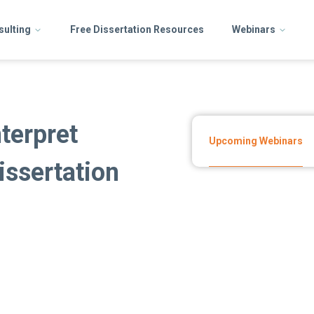
sulting
Free Dissertation Resources
Webinars
terpret
Upcoming Webinars
issertation