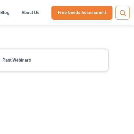
Blog
About Us
Free Needs Assessment
Past Webinars