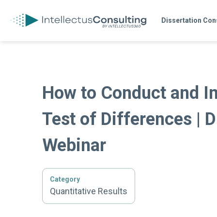
Dissertation Con
How to Conduct and In
Test of Differences | D
Webinar
Category
Quantitative Results