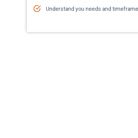
Understand you needs and timefram