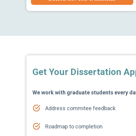
Get Your Dissertation A
We work with graduate students every day
Address commitee feedback
Roadmap to completion