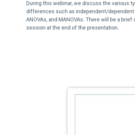
During this webinar, we discuss the various t
differences such as independent/dependent 
ANOVAs, and MANOVAs. There will be a brief
session at the end of the presentation.