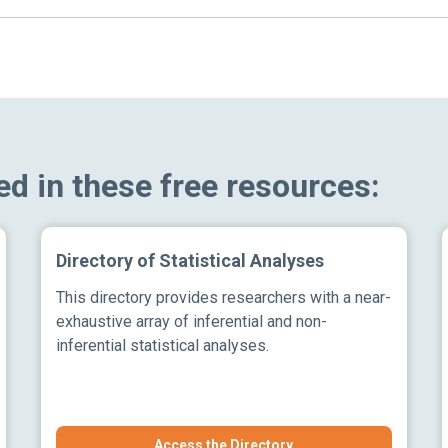
ed in these free resources:
Directory of Statistical Analyses
This directory provides researchers with a near-
exhaustive array of inferential and non-
inferential statistical analyses.
Access the Directory