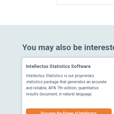
You may also be interest
Intellectus Statistics Software
Intellectus Statistics is our proprietary
statistics package that generates an accurate
and reliable, APA 7th-edition, quantitative
results document, in natural language.
Discover the Power of Intellectus