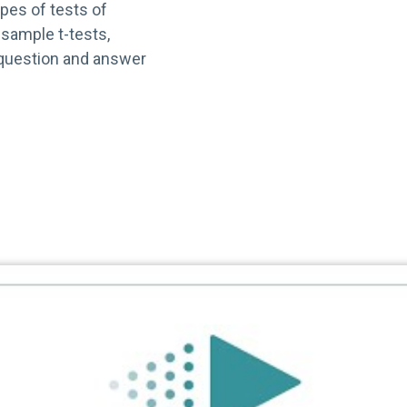
ypes of tests of
sample t-tests,
 question and answer