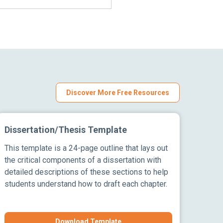
Discover More Free Resources
Dissertation/Thesis Template
This template is a 24-page outline that lays out
the critical components of a dissertation with
detailed descriptions of these sections to help
students understand how to draft each chapter.
Download Template