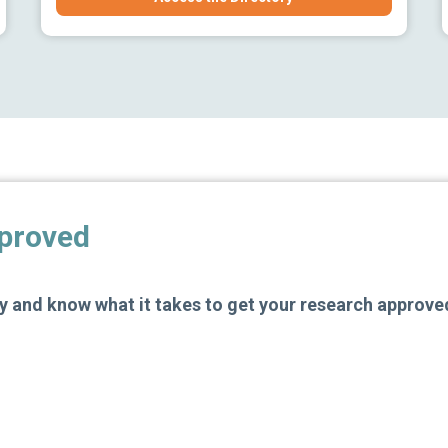
pproved
 and know what it takes to get your research approve