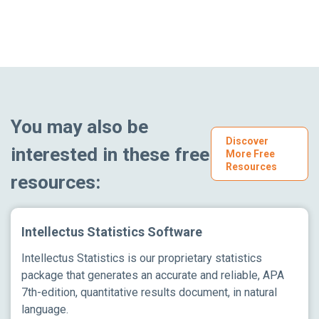
You may also be
Discover
interested in these free
More Free
Resources
resources:
Intellectus Statistics Software
Intellectus Statistics is our proprietary statistics
package that generates an accurate and reliable, APA
7th-edition, quantitative results document, in natural
language.