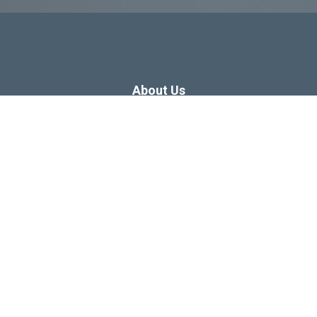
About Us
Dissertation Consulting
Webinars
Free Dissertation Resources
Blog
Sitemap
Our Privacy Policy