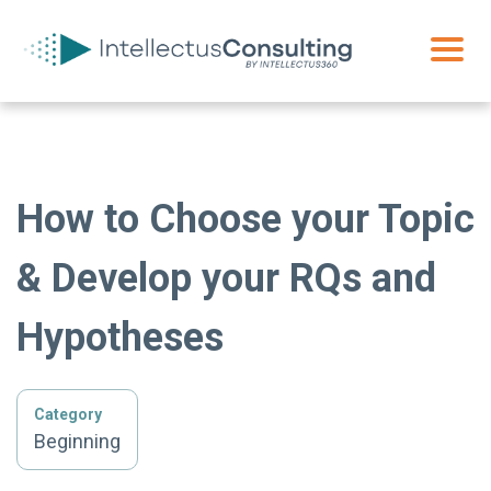
How to Choose your Topic
& Develop your RQs and
Hypotheses
Category
Beginning