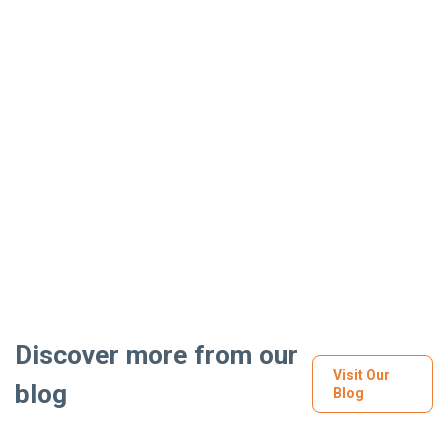
Discover more from our
Visit Our
blog
Blog