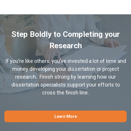
Step Boldly to Completing your
Research
If you’re like others, you’ve invested a lot of time and
money developing your dissertation or project
research. Finish strong by learning how our
dissertation specialists support your efforts to
cross the finish line.
Learn More