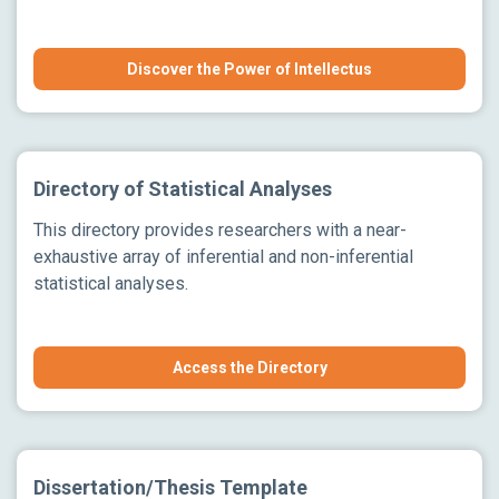
Discover the Power of Intellectus
Directory of Statistical Analyses
This directory provides researchers with a near-
exhaustive array of inferential and non-inferential
statistical analyses.
Access the Directory
Dissertation/Thesis Template