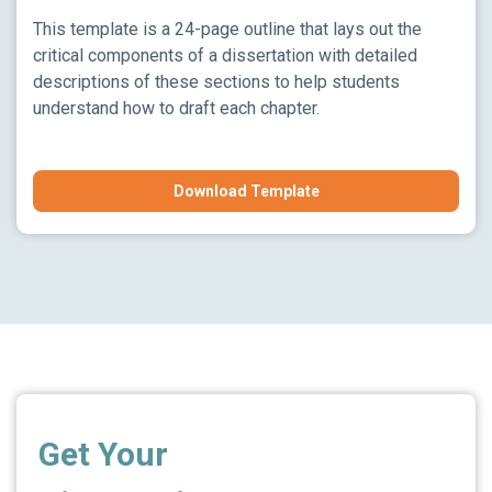
This template is a 24-page outline that lays out the
critical components of a dissertation with detailed
descriptions of these sections to help students
understand how to draft each chapter.
Download Template
Get Your