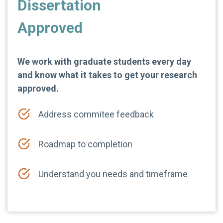
Dissertation
Approved
We work with graduate students every day
and know what it takes to get your research
approved.
Address commitee feedback
Roadmap to completion
Understand you needs and timeframe