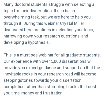
Many doctoral students struggle with selecting a
topic for their dissertation. It can be an
overwhelming task, but we are here to help you
through it! During this webinar Crystal Miller
discussed best practices in selecting your topic,
narrowing down your research questions, and
developing a hypothesis.
This is a must see webinar for all graduate students.
Our experience with over 5,000 dissertations will
provide you expert guidance and support so that the
inevitable rocks in your research road will become
steppingstones towards your dissertation
completion rather than stumbling blocks that cost
you time, money and frustration.