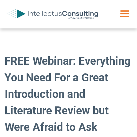
FREE Webinar: Everything
You Need For a Great
Introduction and
Literature Review but
Were Afraid to Ask