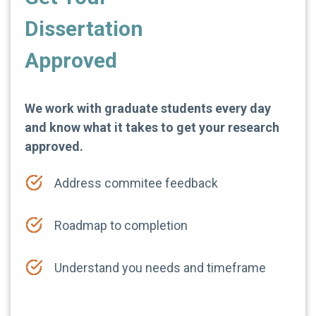
Dissertation
Approved
We work with graduate students every day
and know what it takes to get your research
approved.
Address commitee feedback
Roadmap to completion
Understand you needs and timeframe