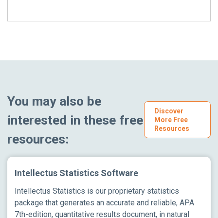
You may also be
Discover
interested in these free
More Free
Resources
resources:
Intellectus Statistics Software
Intellectus Statistics is our proprietary statistics
package that generates an accurate and reliable, APA
7th-edition, quantitative results document, in natural