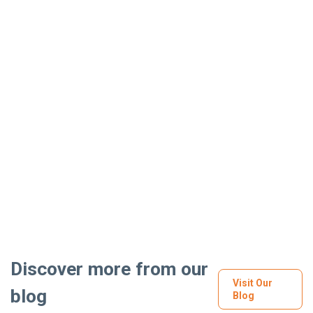
Discover more from our
Visit Our
blog
Blog