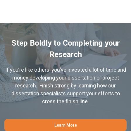
Step Boldly to Completing your
Research
If you’re like others, you’ve invested a lot of time and
money developing your dissertation or project
research. Finish strong by learning how our
dissertation specialists support your efforts to
cross the finish line.
Learn More