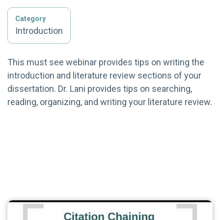
Category
Introduction
This must see webinar provides tips on writing the
introduction and literature review sections of your
dissertation. Dr. Lani provides tips on searching,
reading, organizing, and writing your literature review.