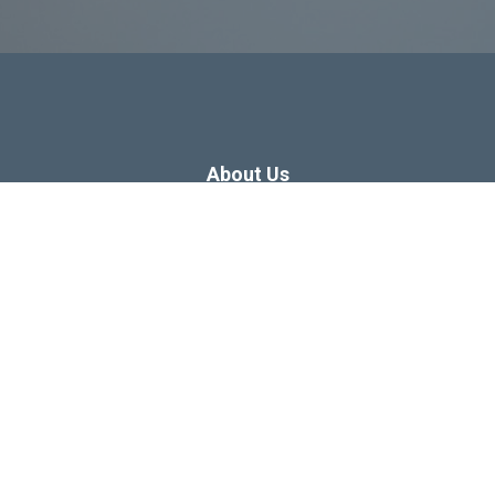
About Us
Dissertation Consulting
Webinars
Free Dissertation Resources
Blog
Sitemap
Our Privacy Policy