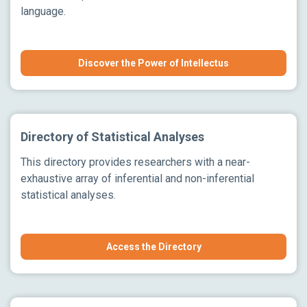
language.
Discover the Power of Intellectus
Directory of Statistical Analyses
This directory provides researchers with a near-
exhaustive array of inferential and non-inferential
statistical analyses.
Access the Directory