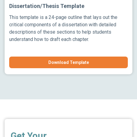
Dissertation/Thesis Template
This template is a 24-page outline that lays out the
critical components of a dissertation with detailed
descriptions of these sections to help students
understand how to draft each chapter.
Download Template
Get Your