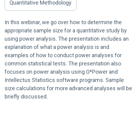
Quantitative Methodology
In this webinar, we go over how to determine the
appropriate sample size for a quantitative study by
using power analysis. The presentation includes an
explanation of what a power analysis is and
examples of how to conduct power analyses for
common statistical tests. The presentation also
focuses on power analysis using G*Power and
Intellectus Statistics software programs. Sample
size calculations for more advanced analyses will be
briefly discussed.