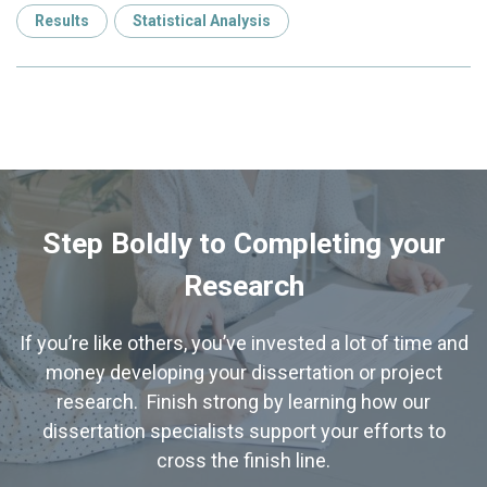
Results
Statistical Analysis
Step Boldly to Completing your
Research
If you’re like others, you’ve invested a lot of time and
money developing your dissertation or project
research. Finish strong by learning how our
dissertation specialists support your efforts to
cross the finish line.