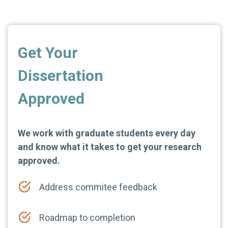
Get Your
Dissertation
Approved
We work with graduate students every day
and know what it takes to get your research
approved.
Address commitee feedback
Roadmap to completion