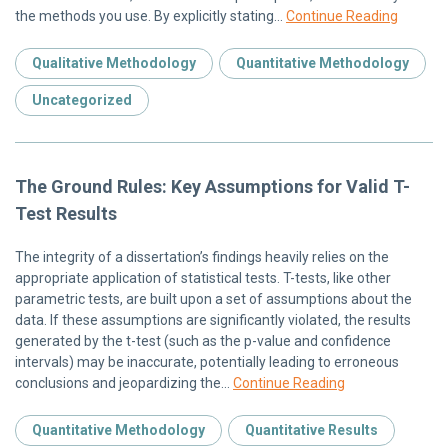
the methods you use. By explicitly stating…
Continue Reading
Qualitative Methodology
Quantitative Methodology
Uncategorized
The Ground Rules: Key Assumptions for Valid T-
Test Results
The integrity of a dissertation’s findings heavily relies on the
appropriate application of statistical tests. T-tests, like other
parametric tests, are built upon a set of assumptions about the
data. If these assumptions are significantly violated, the results
generated by the t-test (such as the p-value and confidence
intervals) may be inaccurate, potentially leading to erroneous
conclusions and jeopardizing the…
Continue Reading
Quantitative Methodology
Quantitative Results