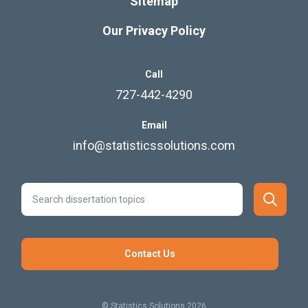
Sitemap
Our Privacy Policy
Call
727-442-4290
Email
info@statisticssolutions.com
Contact Us
© Statistics Solutions 2026