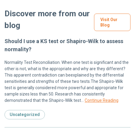
Discover more from our
Visit Our
blog
Blog
Should I use a KS test or Shapiro-Wilk to assess
normality?
Normality Test Reconciliation. When one test is significant and the
other is not, what is the appropriate and why are they different?
This apparent contradiction can beexplained by the differential
sensitivities and strengths of these two tests.The Shapiro-Wilk
test is generally considered more powerful and appropriate for
sample sizes less than 50. Research has consistently
demonstrated that the Shapiro-Wilk test…
Continue Reading
Uncategorized