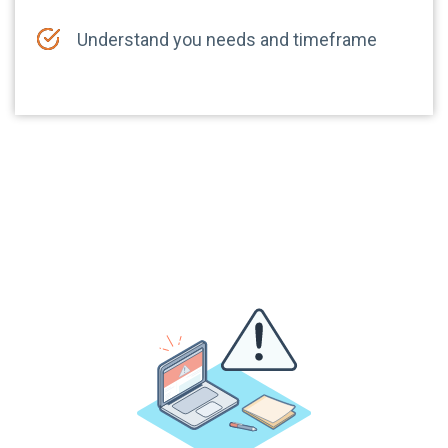
Understand you needs and timeframe