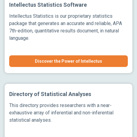
Intellectus Statistics Software
Intellectus Statistics is our proprietary statistics
package that generates an accurate and reliable, APA
7th-edition, quantitative results document, in natural
language.
Discover the Power of Intellectus
Directory of Statistical Analyses
This directory provides researchers with a near-
exhaustive array of inferential and non-inferential
statistical analyses.