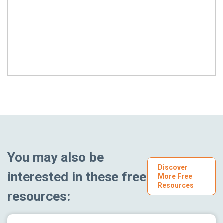
You may also be
Discover
interested in these free
More Free
Resources
resources: