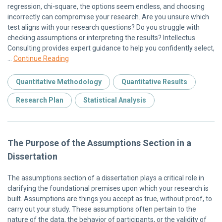
regression, chi-square, the options seem endless, and choosing
incorrectly can compromise your research. Are you unsure which
test aligns with your research questions? Do you struggle with
checking assumptions or interpreting the results? Intellectus
Consulting provides expert guidance to help you confidently select,
…
Continue Reading
Quantitative Methodology
Quantitative Results
Research Plan
Statistical Analysis
The Purpose of the Assumptions Section in a
Dissertation
The assumptions section of a dissertation plays a critical role in
clarifying the foundational premises upon which your research is
built. Assumptions are things you accept as true, without proof, to
carry out your study. These assumptions often pertain to the
nature of the data, the behavior of participants, or the validity of