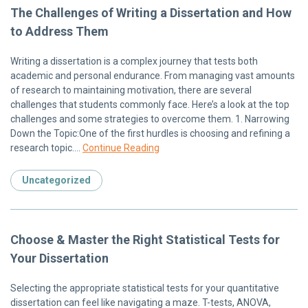
The Challenges of Writing a Dissertation and How
to Address Them
Writing a dissertation is a complex journey that tests both
academic and personal endurance. From managing vast amounts
of research to maintaining motivation, there are several
challenges that students commonly face. Here’s a look at the top
challenges and some strategies to overcome them. 1. Narrowing
Down the Topic:One of the first hurdles is choosing and refining a
research topic….
Continue Reading
Uncategorized
Choose & Master the Right Statistical Tests for
Your Dissertation
Selecting the appropriate statistical tests for your quantitative
dissertation can feel like navigating a maze. T-tests, ANOVA,