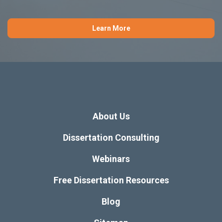
Learn More
About Us
Dissertation Consulting
Webinars
Free Dissertation Resources
Blog