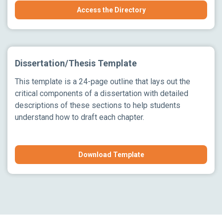
Access the Directory
Dissertation/Thesis Template
This template is a 24-page outline that lays out the
critical components of a dissertation with detailed
descriptions of these sections to help students
understand how to draft each chapter.
Download Template