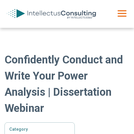
Confidently Conduct and
Write Your Power
Analysis | Dissertation
Webinar
Category