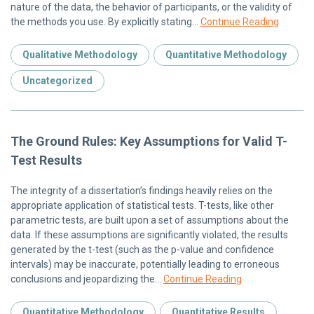
nature of the data, the behavior of participants, or the validity of
the methods you use. By explicitly stating…
Continue Reading
Qualitative Methodology
Quantitative Methodology
Uncategorized
The Ground Rules: Key Assumptions for Valid T-
Test Results
The integrity of a dissertation’s findings heavily relies on the
appropriate application of statistical tests. T-tests, like other
parametric tests, are built upon a set of assumptions about the
data. If these assumptions are significantly violated, the results
generated by the t-test (such as the p-value and confidence
intervals) may be inaccurate, potentially leading to erroneous
conclusions and jeopardizing the…
Continue Reading
Quantitative Methodology
Quantitative Results