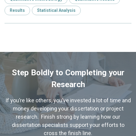
Results
Statistical Analysis
Step Boldly to Completing your
Research
If you’re like others, you’ve invested a lot of time and
money developing your dissertation or project
research. Finish strong by learning how our
dissertation specialists support your efforts to
cross the finish line.