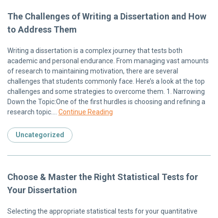
The Challenges of Writing a Dissertation and How
to Address Them
Writing a dissertation is a complex journey that tests both
academic and personal endurance. From managing vast amounts
of research to maintaining motivation, there are several
challenges that students commonly face. Here’s a look at the top
challenges and some strategies to overcome them. 1. Narrowing
Down the Topic:One of the first hurdles is choosing and refining a
research topic….
Continue Reading
Uncategorized
Choose & Master the Right Statistical Tests for
Your Dissertation
Selecting the appropriate statistical tests for your quantitative