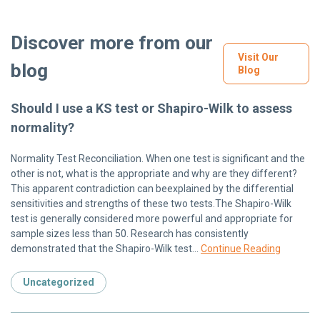
Discover more from our
Visit Our
blog
Blog
Should I use a KS test or Shapiro-Wilk to assess
normality?
Normality Test Reconciliation. When one test is significant and the
other is not, what is the appropriate and why are they different?
This apparent contradiction can beexplained by the differential
sensitivities and strengths of these two tests.The Shapiro-Wilk
test is generally considered more powerful and appropriate for
sample sizes less than 50. Research has consistently
demonstrated that the Shapiro-Wilk test…
Continue Reading
Uncategorized