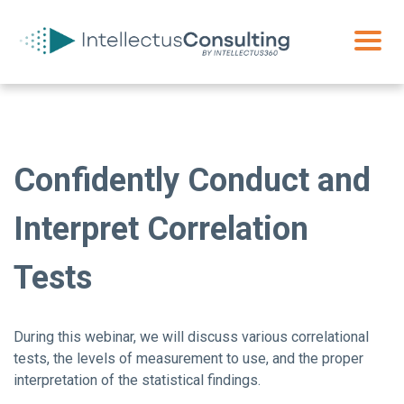
Confidently Conduct and
Interpret Correlation
Tests
During this webinar, we will discuss various correlational
tests, the levels of measurement to use, and the proper
interpretation of the statistical findings.