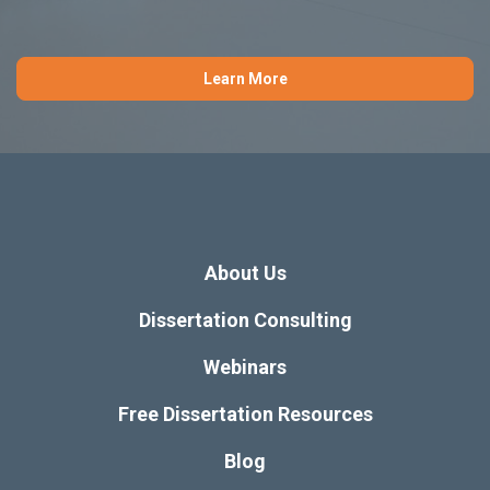
Learn More
About Us
Dissertation Consulting
Webinars
Free Dissertation Resources
Blog