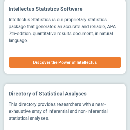
Intellectus Statistics Software
Intellectus Statistics is our proprietary statistics
package that generates an accurate and reliable, APA
7th-edition, quantitative results document, in natural
language.
Discover the Power of Intellectus
Directory of Statistical Analyses
This directory provides researchers with a near-
exhaustive array of inferential and non-inferential
statistical analyses.