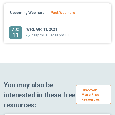
Upcoming Webinars
Past Webinars
Wed, Aug 11, 2021
AUG
11
-
5:30 pm ET
6:30 pm ET
You may also be
Discover
interested in these free
More Free
Resources
resources: