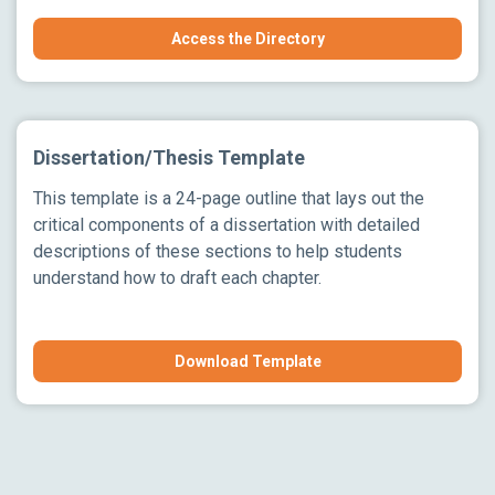
Access the Directory
Dissertation/Thesis Template
This template is a 24-page outline that lays out the
critical components of a dissertation with detailed
descriptions of these sections to help students
understand how to draft each chapter.
Download Template