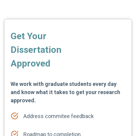
Get Your
Dissertation
Approved
We work with graduate students every day
and know what it takes to get your research
approved.
Address commitee feedback
Roadmap to completion