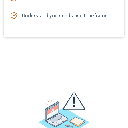
Understand you needs and timeframe