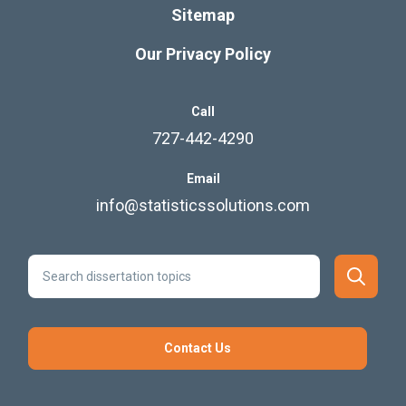
Sitemap
Our Privacy Policy
Call
727-442-4290
Email
info@statisticssolutions.com
Contact Us