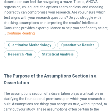
dissertation can feel like navigating a maze. T-tests, ANOVA,
regression, chi-square, the options seem endless, and choosing
incorrectly can compromise your research. Are you unsure which
test aligns with your research questions? Do you struggle with
checking assumptions or interpreting the results? Intellectus
Consulting provides expert guidance to help you confidently select,
…
Continue Reading
Quantitative Methodology
Quantitative Results
Research Plan
Statistical Analysis
The Purpose of the Assumptions Section in a
Dissertation
The assumptions section of a dissertation plays a critical role in
clarifying the foundational premises upon which your research is
built. Assumptions are things you accept as true, without proof, to
carry out your study. These assumptions often pertain to the