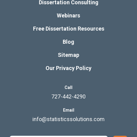
Dissertation Consulting
Webinars
Free Dissertation Resources
Blog
Sitemap
Our Privacy Policy
Call
727-442-4290
Email
info@statisticssolutions.com