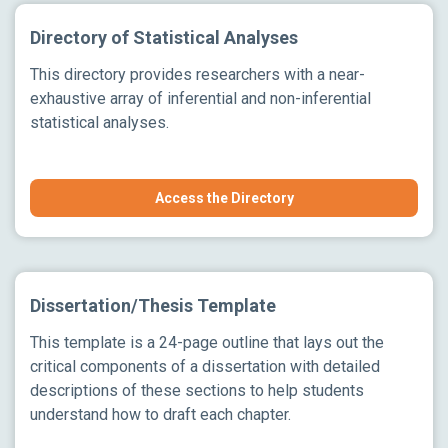
Directory of Statistical Analyses
This directory provides researchers with a near-
exhaustive array of inferential and non-inferential
statistical analyses.
Access the Directory
Dissertation/Thesis Template
This template is a 24-page outline that lays out the
critical components of a dissertation with detailed
descriptions of these sections to help students
understand how to draft each chapter.