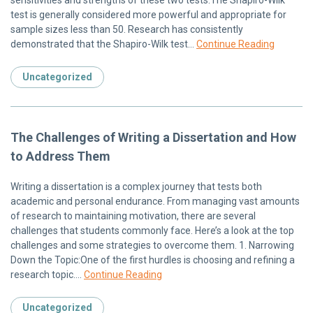
test is generally considered more powerful and appropriate for
sample sizes less than 50. Research has consistently
demonstrated that the Shapiro-Wilk test…
Continue Reading
Uncategorized
The Challenges of Writing a Dissertation and How
to Address Them
Writing a dissertation is a complex journey that tests both
academic and personal endurance. From managing vast amounts
of research to maintaining motivation, there are several
challenges that students commonly face. Here’s a look at the top
challenges and some strategies to overcome them. 1. Narrowing
Down the Topic:One of the first hurdles is choosing and refining a
research topic….
Continue Reading
Uncategorized