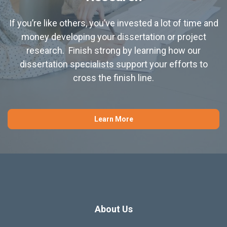
If you’re like others, you’ve invested a lot of time and
money developing your dissertation or project
research. Finish strong by learning how our
dissertation specialists support your efforts to
cross the finish line.
Learn More
About Us