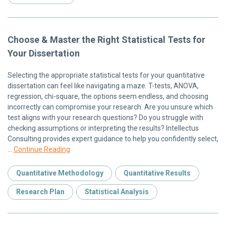
Choose & Master the Right Statistical Tests for
Your Dissertation
Selecting the appropriate statistical tests for your quantitative
dissertation can feel like navigating a maze. T-tests, ANOVA,
regression, chi-square, the options seem endless, and choosing
incorrectly can compromise your research. Are you unsure which
test aligns with your research questions? Do you struggle with
checking assumptions or interpreting the results? Intellectus
Consulting provides expert guidance to help you confidently select,
…
Continue Reading
Quantitative Methodology
Quantitative Results
Research Plan
Statistical Analysis