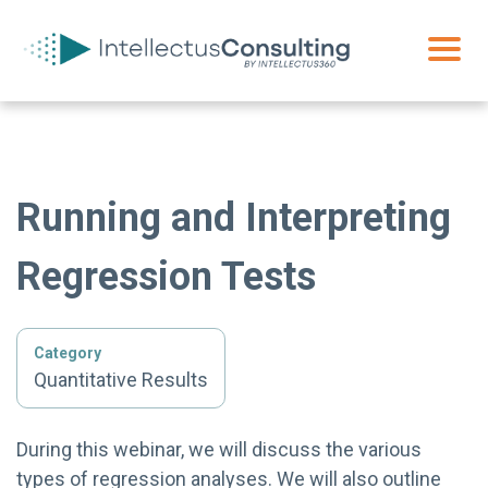
Running and Interpreting
Regression Tests
Category
Quantitative Results
During this webinar, we will discuss the various
types of regression analyses. We will also outline