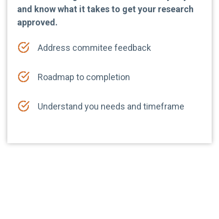
and know what it takes to get your research
approved.
Address commitee feedback
Roadmap to completion
Understand you needs and timeframe