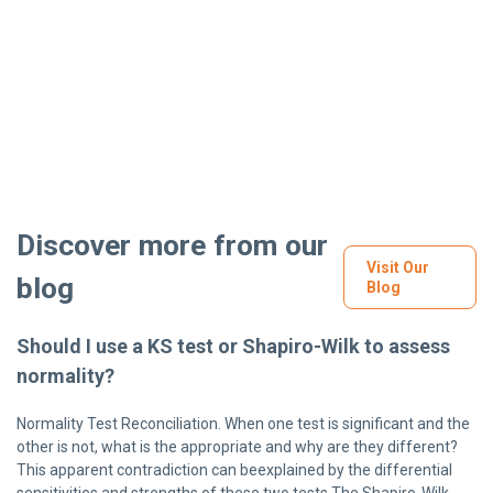
Discover more from our
Visit Our
blog
Blog
Should I use a KS test or Shapiro-Wilk to assess
normality?
Normality Test Reconciliation. When one test is significant and the
other is not, what is the appropriate and why are they different?
This apparent contradiction can beexplained by the differential
sensitivities and strengths of these two tests.The Shapiro-Wilk