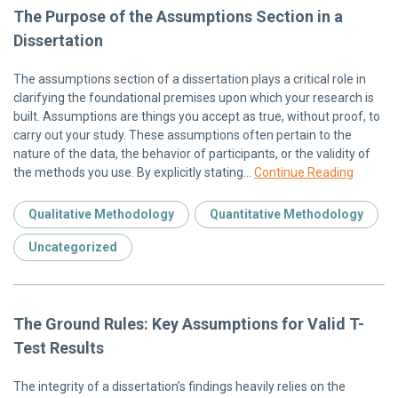
The Purpose of the Assumptions Section in a
Dissertation
The assumptions section of a dissertation plays a critical role in
clarifying the foundational premises upon which your research is
built. Assumptions are things you accept as true, without proof, to
carry out your study. These assumptions often pertain to the
nature of the data, the behavior of participants, or the validity of
the methods you use. By explicitly stating…
Continue Reading
Qualitative Methodology
Quantitative Methodology
Uncategorized
The Ground Rules: Key Assumptions for Valid T-
Test Results
The integrity of a dissertation’s findings heavily relies on the