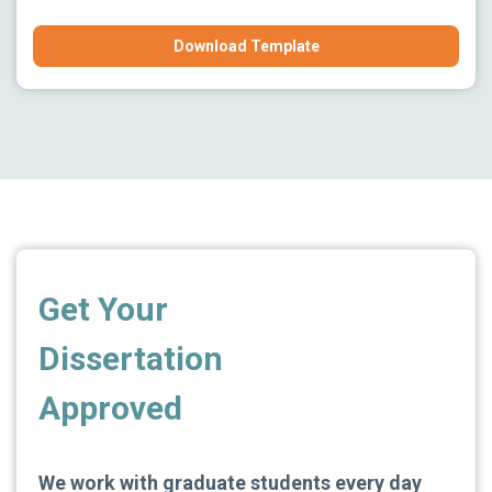
Download Template
Get Your
Dissertation
Approved
We work with graduate students every day