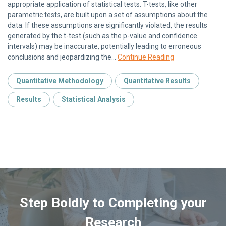
appropriate application of statistical tests. T-tests, like other
parametric tests, are built upon a set of assumptions about the
data. If these assumptions are significantly violated, the results
generated by the t-test (such as the p-value and confidence
intervals) may be inaccurate, potentially leading to erroneous
conclusions and jeopardizing the…
Continue Reading
Quantitative Methodology
Quantitative Results
Results
Statistical Analysis
Step Boldly to Completing your
Research