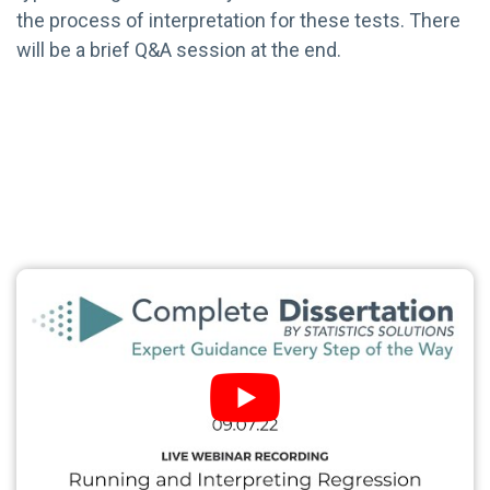
the process of interpretation for these tests. There
will be a brief Q&A session at the end.