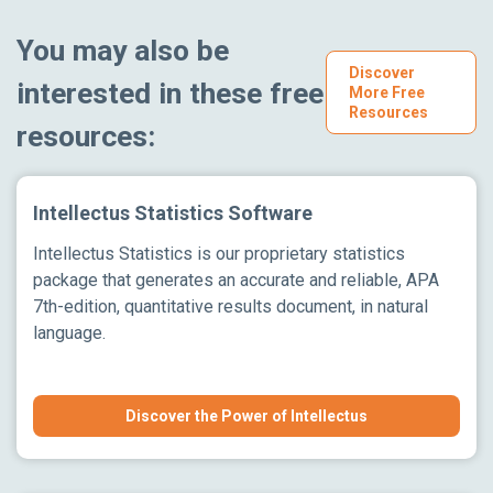
You may also be
Discover
interested in these free
More Free
Resources
resources:
Intellectus Statistics Software
Intellectus Statistics is our proprietary statistics
package that generates an accurate and reliable, APA
7th-edition, quantitative results document, in natural
language.
Discover the Power of Intellectus