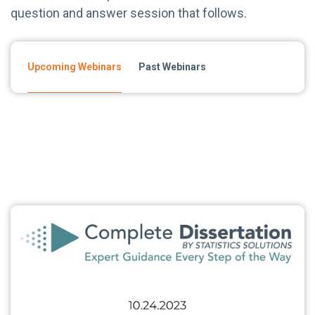
question and answer session that follows.
Upcoming Webinars
Past Webinars