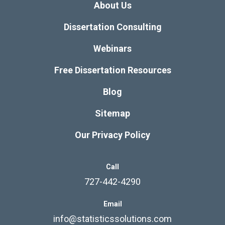
About Us
Dissertation Consulting
Webinars
Free Dissertation Resources
Blog
Sitemap
Our Privacy Policy
Call
727-442-4290
Email
info@statisticssolutions.com