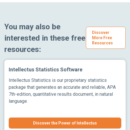
You may also be
Discover
interested in these free
More Free
Resources
resources:
Intellectus Statistics Software
Intellectus Statistics is our proprietary statistics
package that generates an accurate and reliable, APA
7th-edition, quantitative results document, in natural
language.
Discover the Power of Intellectus