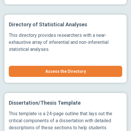
Directory of Statistical Analyses
This directory provides researchers with a near-
exhaustive array of inferential and non-inferential
statistical analyses.
Access the Directory
Dissertation/Thesis Template
This template is a 24-page outline that lays out the
critical components of a dissertation with detailed
descriptions of these sections to help students