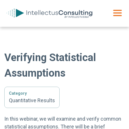
Verifying Statistical
Assumptions
Category
Quantitative Results
In this webinar, we will examine and verify common
statistical assumptions. There will be a brief