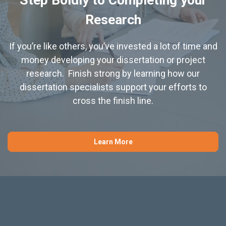
Research
If you’re like others, you’ve invested a lot of time and
money developing your dissertation or project
research. Finish strong by learning how our
dissertation specialists support your efforts to
cross the finish line.
Learn More