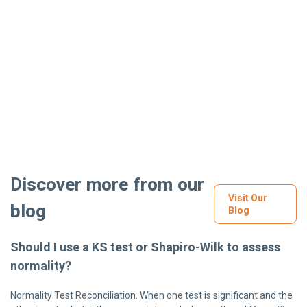
Discover more from our
Visit Our
blog
Blog
Should I use a KS test or Shapiro-Wilk to assess
normality?
Normality Test Reconciliation. When one test is significant and the