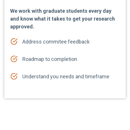
We work with graduate students every day
and know what it takes to get your research
approved.
Address commitee feedback
Roadmap to completion
Understand you needs and timeframe