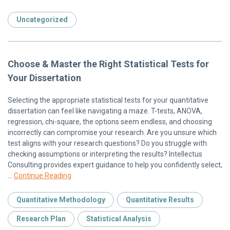
Uncategorized
Choose & Master the Right Statistical Tests for
Your Dissertation
Selecting the appropriate statistical tests for your quantitative
dissertation can feel like navigating a maze. T-tests, ANOVA,
regression, chi-square, the options seem endless, and choosing
incorrectly can compromise your research. Are you unsure which
test aligns with your research questions? Do you struggle with
checking assumptions or interpreting the results? Intellectus
Consulting provides expert guidance to help you confidently select,
…
Continue Reading
Quantitative Methodology
Quantitative Results
Research Plan
Statistical Analysis