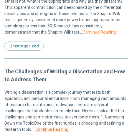
other is not, what is the appropriate and why are they different?
This apparent contradiction can beexplained by the differential
sensitivities and strengths of these two tests.The Shapiro-Wilk
test is generally considered more powerful and appropriate for
sample sizes less than 50. Research has consistently
demonstrated that the Shapiro-Wilk test…
Continue Reading
Uncategorized
The Challenges of Writing a Dissertation and How
to Address Them
Writing a dissertation is a complex journey that tests both
academic and personal endurance. From managing vast amounts
of research to maintaining motivation, there are several
challenges that students commonly face. Here’s a look at the top
challenges and some strategies to overcome them. 1. Narrowing
Down the Topic:One of the first hurdles is choosing and refining a
research topic….
Continue Reading