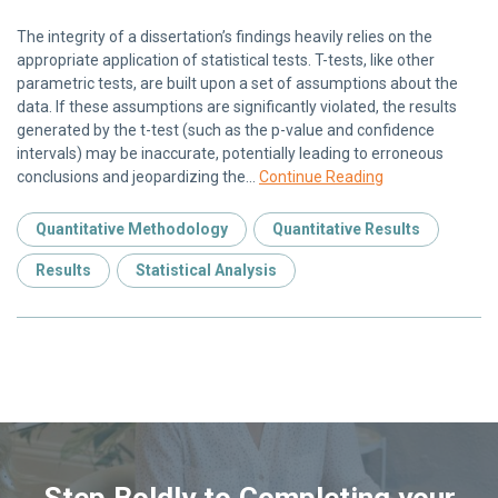
The integrity of a dissertation’s findings heavily relies on the
appropriate application of statistical tests. T-tests, like other
parametric tests, are built upon a set of assumptions about the
data. If these assumptions are significantly violated, the results
generated by the t-test (such as the p-value and confidence
intervals) may be inaccurate, potentially leading to erroneous
conclusions and jeopardizing the…
Continue Reading
Quantitative Methodology
Quantitative Results
Results
Statistical Analysis
Step Boldly to Completing your