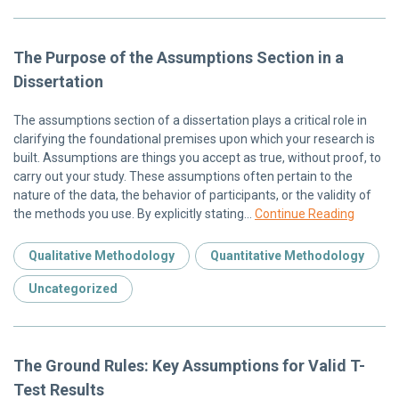
The Purpose of the Assumptions Section in a
Dissertation
The assumptions section of a dissertation plays a critical role in
clarifying the foundational premises upon which your research is
built. Assumptions are things you accept as true, without proof, to
carry out your study. These assumptions often pertain to the
nature of the data, the behavior of participants, or the validity of
the methods you use. By explicitly stating…
Continue Reading
Qualitative Methodology
Quantitative Methodology
Uncategorized
The Ground Rules: Key Assumptions for Valid T-
Test Results