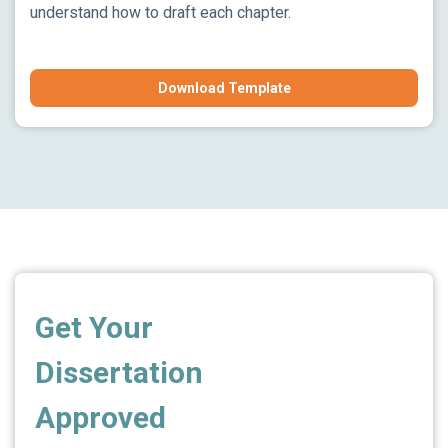
understand how to draft each chapter.
Download Template
Get Your
Dissertation
Approved