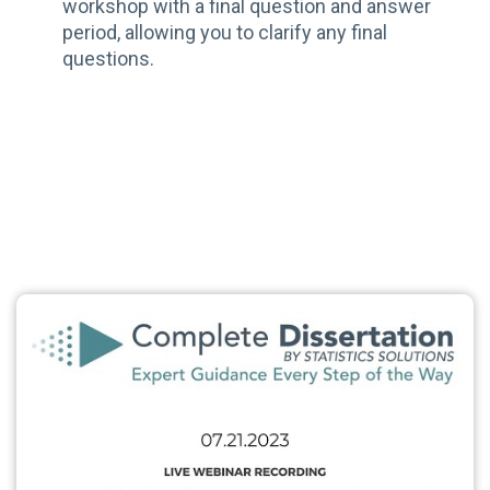
workshop with a final question and answer
period, allowing you to clarify any final
questions.