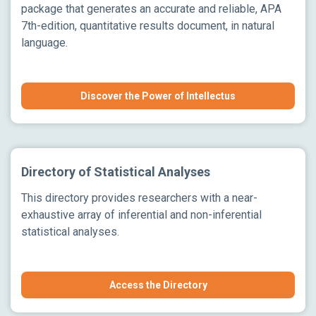
package that generates an accurate and reliable, APA
7th-edition, quantitative results document, in natural
language.
Discover the Power of Intellectus
Directory of Statistical Analyses
This directory provides researchers with a near-
exhaustive array of inferential and non-inferential
statistical analyses.
Access the Directory