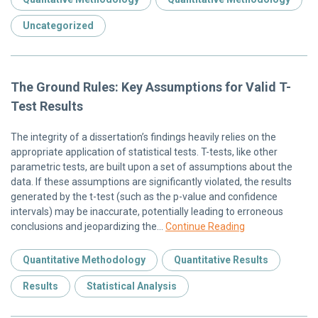
Uncategorized
The Ground Rules: Key Assumptions for Valid T-
Test Results
The integrity of a dissertation’s findings heavily relies on the
appropriate application of statistical tests. T-tests, like other
parametric tests, are built upon a set of assumptions about the
data. If these assumptions are significantly violated, the results
generated by the t-test (such as the p-value and confidence
intervals) may be inaccurate, potentially leading to erroneous
conclusions and jeopardizing the…
Continue Reading
Quantitative Methodology
Quantitative Results
Results
Statistical Analysis