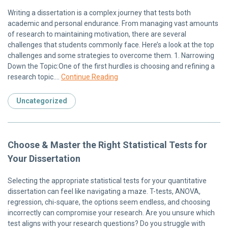
Writing a dissertation is a complex journey that tests both
academic and personal endurance. From managing vast amounts
of research to maintaining motivation, there are several
challenges that students commonly face. Here’s a look at the top
challenges and some strategies to overcome them. 1. Narrowing
Down the Topic:One of the first hurdles is choosing and refining a
research topic….
Continue Reading
Uncategorized
Choose & Master the Right Statistical Tests for
Your Dissertation
Selecting the appropriate statistical tests for your quantitative
dissertation can feel like navigating a maze. T-tests, ANOVA,
regression, chi-square, the options seem endless, and choosing
incorrectly can compromise your research. Are you unsure which
test aligns with your research questions? Do you struggle with