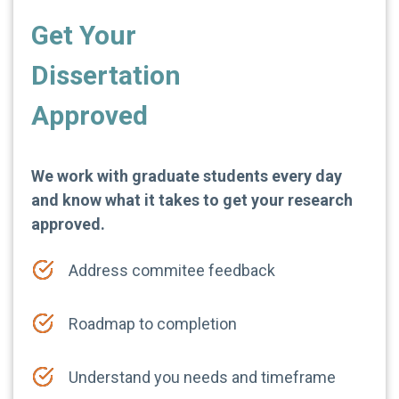
Get Your
Dissertation
Approved
We work with graduate students every day
and know what it takes to get your research
approved.
Address commitee feedback
Roadmap to completion
Understand you needs and timeframe