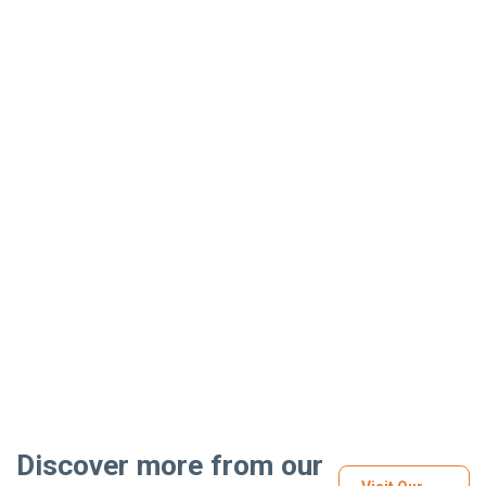
Discover more from our