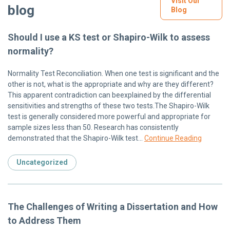
Visit Our
blog
Blog
Should I use a KS test or Shapiro-Wilk to assess
normality?
Normality Test Reconciliation. When one test is significant and the
other is not, what is the appropriate and why are they different?
This apparent contradiction can beexplained by the differential
sensitivities and strengths of these two tests.The Shapiro-Wilk
test is generally considered more powerful and appropriate for
sample sizes less than 50. Research has consistently
demonstrated that the Shapiro-Wilk test…
Continue Reading
Uncategorized
The Challenges of Writing a Dissertation and How
to Address Them