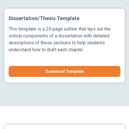
Dissertation/Thesis Template
This template is a 24-page outline that lays out the
critical components of a dissertation with detailed
descriptions of these sections to help students
understand how to draft each chapter.
Download Template