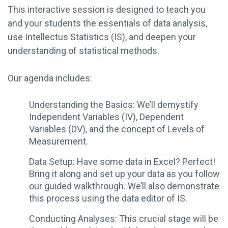
This interactive session is designed to teach you
and your students the essentials of data analysis,
use Intellectus Statistics (IS), and deepen your
understanding of statistical methods.
Our agenda includes:
Understanding the Basics: We’ll demystify
Independent Variables (IV), Dependent
Variables (DV), and the concept of Levels of
Measurement.
Data Setup: Have some data in Excel? Perfect!
Bring it along and set up your data as you follow
our guided walkthrough. We’ll also demonstrate
this process using the data editor of IS.
Conducting Analyses: This crucial stage will be