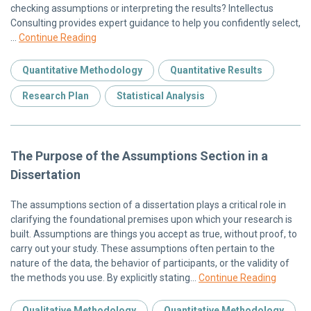
checking assumptions or interpreting the results? Intellectus
Consulting provides expert guidance to help you confidently select,
…
Continue Reading
Quantitative Methodology
Quantitative Results
Research Plan
Statistical Analysis
The Purpose of the Assumptions Section in a
Dissertation
The assumptions section of a dissertation plays a critical role in
clarifying the foundational premises upon which your research is
built. Assumptions are things you accept as true, without proof, to
carry out your study. These assumptions often pertain to the
nature of the data, the behavior of participants, or the validity of
the methods you use. By explicitly stating…
Continue Reading
Qualitative Methodology
Quantitative Methodology