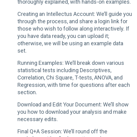
thoroughly explained, with hands-on examples.
Creating an Intellectus Account: We’ll guide you
through the process, and share a login link for
those who wish to follow along interactively. If
you have data ready, you can upload it;
otherwise, we will be using an example data
set.
Running Examples: We’ll break down various
statistical tests including Descriptives,
Correlation, Chi Square, T-tests, ANOVA, and
Regression, with time for questions after each
section.
Download and Edit Your Document: We’ll show
you how to download your analysis and make
necessary edits.
Final Q+A Session: We’ll round off the