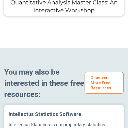
You may also be
Discover
interested in these free
More Free
Resources
resources:
Intellectus Statistics Software
Intellectus Statistics is our proprietary statistics