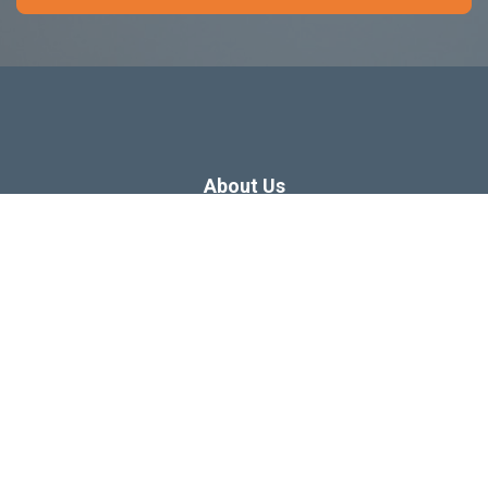
About Us
Dissertation Consulting
Webinars
Free Dissertation Resources
Blog
Sitemap
Our Privacy Policy