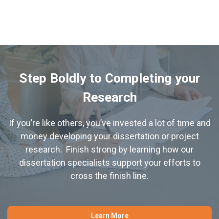
Step Boldly to Completing your
Research
If you’re like others, you’ve invested a lot of time and
money developing your dissertation or project
research. Finish strong by learning how our
dissertation specialists support your efforts to
cross the finish line.
Learn More