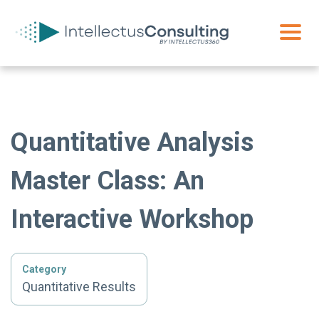
Quantitative Analysis
Master Class: An
Interactive Workshop
Category
Quantitative Results