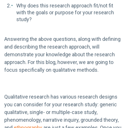
Why does this research approach fit/not fit
with the goals or purpose for your research
study?
Answering the above questions, along with defining
and describing the research approach, will
demonstrate your knowledge about the research
approach. For this blog, however, we are going to
focus specifically on qualitative methods.
Qualitative research has various research designs
you can consider for your research study: generic
qualitative, single- or multiple-case study,
phenomenology, narrative inquiry, grounded theory,
and
ethnography
are just a few examples. Once you