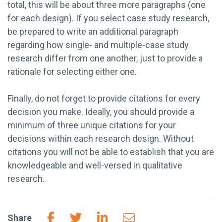
total, this will be about three more paragraphs (one
for each design). If you select case study research,
be prepared to write an additional paragraph
regarding how single- and multiple-case study
research differ from one another, just to provide a
rationale for selecting either one.
Finally, do not forget to provide citations for every
decision you make. Ideally, you should provide a
minimum of three unique citations for your
decisions within each research design. Without
citations you will not be able to establish that you are
knowledgeable and well-versed in qualitative
research.
Share