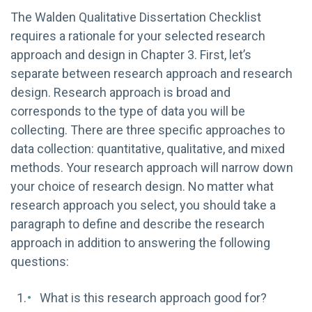
The Walden Qualitative Dissertation Checklist
requires a rationale for your selected research
approach and design in Chapter 3. First, let’s
separate between research approach and research
design. Research approach is broad and
corresponds to the type of data you will be
collecting. There are three specific approaches to
data collection: quantitative, qualitative, and mixed
methods. Your research approach will narrow down
your choice of research design. No matter what
research approach you select, you should take a
paragraph to define and describe the research
approach in addition to answering the following
questions:
What is this research approach good for?