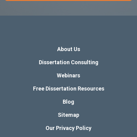
About Us
Dissertation Consulting
Webinars
Free Dissertation Resources
Blog
Sitemap
Our Privacy Policy