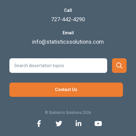
Call
727-442-4290
Email
info@statisticssolutions.com
Contact Us
© Statistics Solutions 2026