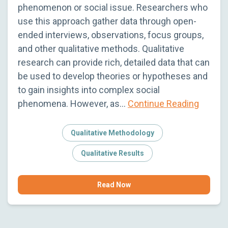
phenomenon or social issue. Researchers who
use this approach gather data through open-
ended interviews, observations, focus groups,
and other qualitative methods. Qualitative
research can provide rich, detailed data that can
be used to develop theories or hypotheses and
to gain insights into complex social
phenomena. However, as…
Continue Reading
Qualitative Methodology
Qualitative Results
Read Now