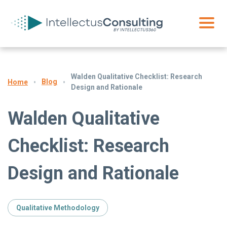
Walden Qualitative Checklist: Research
Blog
Home
Design and Rationale
Walden Qualitative
Checklist: Research
Design and Rationale
Qualitative Methodology