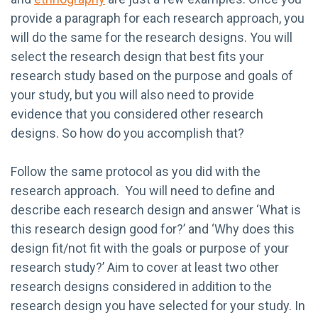
provide a paragraph for each research approach, you
will do the same for the research designs. You will
select the research design that best fits your
research study based on the purpose and goals of
your study, but you will also need to provide
evidence that you considered other research
designs. So how do you accomplish that?
Follow the same protocol as you did with the
research approach. You will need to define and
describe each research design and answer ‘What is
this research design good for?’ and ‘Why does this
design fit/not fit with the goals or purpose of your
research study?’ Aim to cover at least two other
research designs considered in addition to the
research design you have selected for your study. In