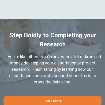
Step Boldly to Completing your
Research
If you’re like others, you’ve invested a lot of time and
money developing your dissertation or project
research. Finish strong by learning how our
dissertation specialists support your efforts to
cross the finish line.
Learn More