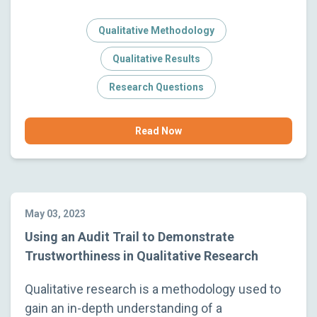
Qualitative Methodology
Qualitative Results
Research Questions
Read Now
May 03, 2023
Using an Audit Trail to Demonstrate
Trustworthiness in Qualitative Research
Qualitative research is a methodology used to
gain an in-depth understanding of a