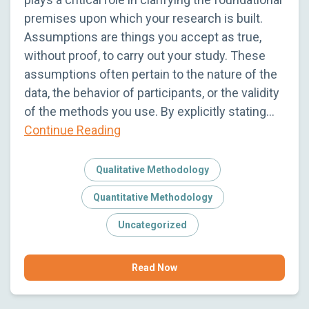
premises upon which your research is built.
Assumptions are things you accept as true,
without proof, to carry out your study. These
assumptions often pertain to the nature of the
data, the behavior of participants, or the validity
of the methods you use. By explicitly stating…
Continue Reading
Qualitative Methodology
Quantitative Methodology
Uncategorized
Read Now