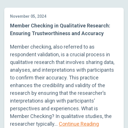
November 05, 2024
Member Checking in Qualitative Research:
Ensuring Trustworthiness and Accuracy
Member checking, also referred to as
respondent validation, is a crucial process in
qualitative research that involves sharing data,
analyses, and interpretations with participants
to confirm their accuracy. This practice
enhances the credibility and validity of the
research by ensuring that the researcher’s
interpretations align with participants’
perspectives and experiences. What is
Member Checking? In qualitative studies, the
researcher typically…
Continue Reading