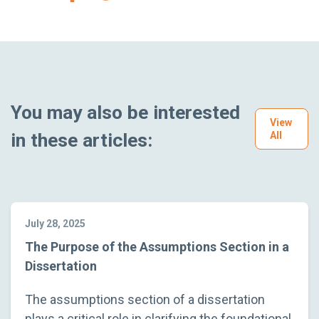
You may also be interested
View
in these articles:
All
July 28, 2025
The Purpose of the Assumptions Section in a
Dissertation
The assumptions section of a dissertation
plays a critical role in clarifying the foundational