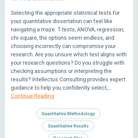
Selecting the appropriate statistical tests for
your quantitative dissertation can feel like
navigating a maze. T-tests, ANOVA, regression,
chi-square, the options seem endless, and
choosing incorrectly can compromise your
research. Are you unsure which test aligns with
your research questions? Do you struggle with
checking assumptions or interpreting the
results? Intellectus Consulting provides expert
guidance to help you confidently select,…
Continue Reading
Quantitative Methodology
Quantitative Results