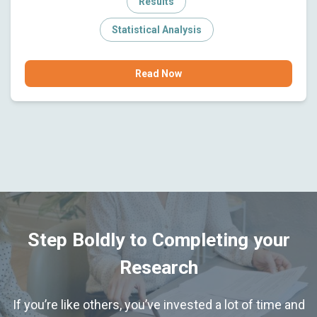
Results
Statistical Analysis
Read Now
Step Boldly to Completing your
Research
If you’re like others, you’ve invested a lot of time and