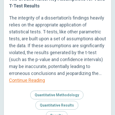
T-Test Results
The integrity of a dissertation’s findings heavily
relies on the appropriate application of
statistical tests. T-tests, like other parametric
tests, are built upon a set of assumptions about
the data. If these assumptions are significantly
violated, the results generated by the t-test
(such as the p-value and confidence intervals)
may be inaccurate, potentially leading to
erroneous conclusions and jeopardizing the…
Continue Reading
Quantitative Methodology
Quantitative Results