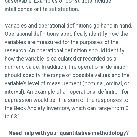
observable. Examples of constructs include
intelligence or life satisfaction.
Variables and operational definitions go hand in hand.
Operational definitions specifically identify how the
variables are measured for the purposes of the
research. An operational definition should identify
how the variable is calculated or recorded as a
numeric value. In addition, the operational definition
should specify the range of possible values and the
variable’s level of measurement (nominal, ordinal, or
interval). An example of an operational definition for
depression would be “the sum of the responses to
the Beck Anxiety Inventory, which can range from 0
to 63.”
Need help with your quantitative methodology?