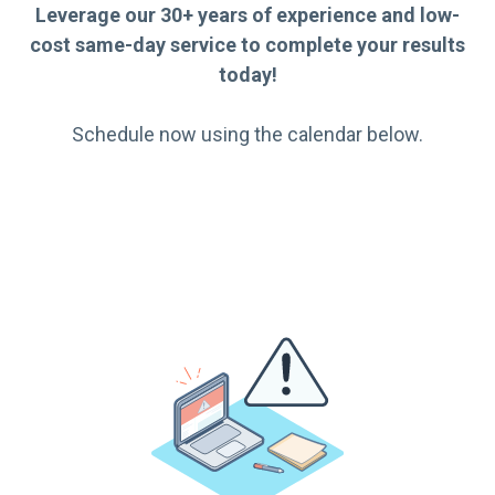
Leverage our 30+ years of experience and low-
cost same-day service to complete your results
today!
Schedule now using the calendar below.