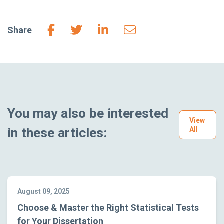
Share
You may also be interested
View
in these articles:
All
August 09, 2025
Choose & Master the Right Statistical Tests
for Your Dissertation