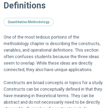
Definitions
Quantitative Methodology
One of the most tedious portions of the
methodology chapter is describing the constructs,
variables, and operational definitions. This section
often confuses students because the three ideas
seem to overlap. While these ideas are directly
connected, they also have unique applications.
Constructs are broad concepts or topics for a study.
Constructs can be conceptually defined in that they
have meaning in theoretical terms. They can be
abstract and do not necessarily need to be directly