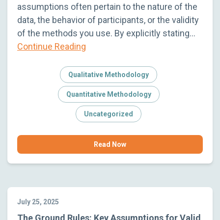
assumptions often pertain to the nature of the
data, the behavior of participants, or the validity
of the methods you use. By explicitly stating…
Continue Reading
Qualitative Methodology
Quantitative Methodology
Uncategorized
Read Now
July 25, 2025
The Ground Rules: Key Assumptions for Valid