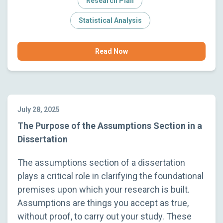
Research Plan
Statistical Analysis
Read Now
July 28, 2025
The Purpose of the Assumptions Section in a
Dissertation
The assumptions section of a dissertation
plays a critical role in clarifying the foundational
premises upon which your research is built.
Assumptions are things you accept as true,
without proof, to carry out your study. These