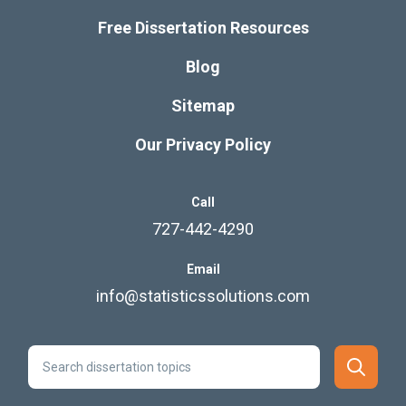
Free Dissertation Resources
Blog
Sitemap
Our Privacy Policy
Call
727-442-4290
Email
info@statisticssolutions.com