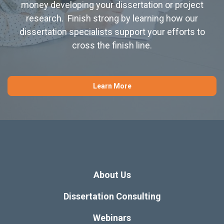
money developing your dissertation or project
research. Finish strong by learning how our
dissertation specialists support your efforts to
cross the finish line.
Learn More
About Us
Dissertation Consulting
Webinars