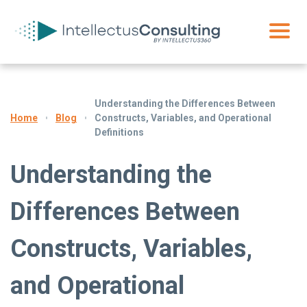
Understanding the Differences Between
Blog
Constructs, Variables, and Operational
Home
Definitions
Understanding the
Differences Between
Constructs, Variables,
and Operational