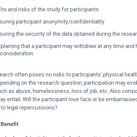
its and risks of the study for participants
uring participant anonymity/confidentiality
uring the security of the data obtained during the resea
plaining that a participant may withdraw at any time and 
consideration
search often poses no risks to participants’ physical healt
Depending on the research question, participation may ev
uch as abuse, homelessness, loss of job, etc. Also consid
ay entail. Will the participant lose face or be embarrassed
 to legal repercussions?
 Benefit