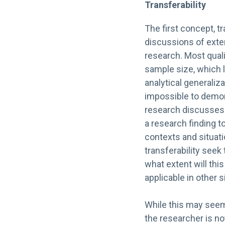
Transferability
The first concept, tr
discussions of extern
research. Most quali
sample size, which l
analytical generaliza
impossible to demons
research discusses tr
a research finding to
contexts and situat
transferability seek
what extent will this
applicable in other s
While this may seem
the researcher is no