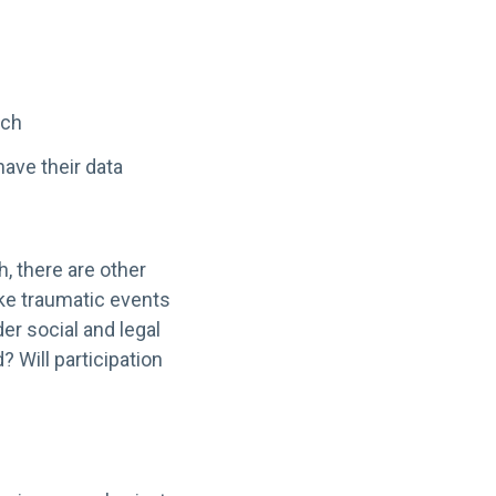
rch
have their data
h, there are other
oke traumatic events
er social and legal
? Will participation