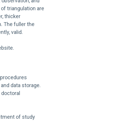
t observation, and
of triangulation are
r, thicker
 The fuller the
tly, valid.
bsite.
al procedures
 and data storage.
 doctoral
itment of study