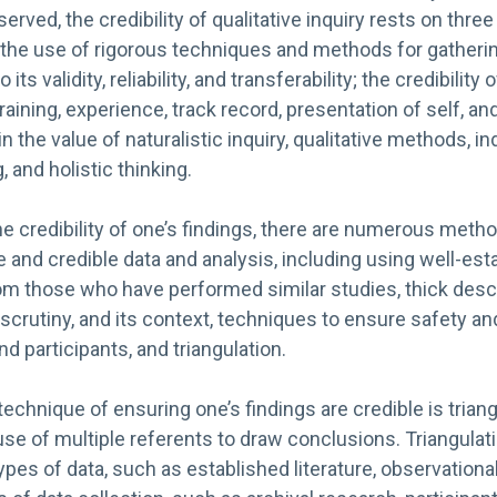
rved, the credibility of qualitative inquiry rests on three
: the use of rigorous techniques and methods for gatheri
 its validity, reliability, and transferability; the credibility
ining, experience, track record, presentation of self, and 
in the value of naturalistic inquiry, qualitative methods, in
 and holistic thinking.
e credibility of one’s findings, there are numerous meth
e and credible data and analysis, including using well-es
m those who have performed similar studies, thick descr
rutiny, and its context, techniques to ensure safety an
d participants, and triangulation.
hnique of ensuring one’s findings are credible is triang
 use of multiple referents to draw conclusions. Triangulat
ypes of data, such as established literature, observationa