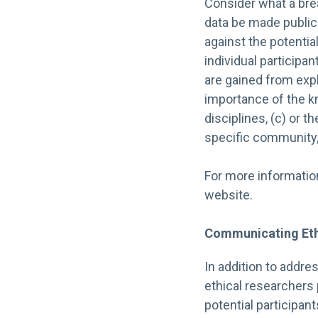
Consider what a breac
data be made public
against the potentia
individual participa
are gained from exp
importance of the k
disciplines, (c) or 
specific community, 
For more informatio
website.
Communicating Eth
In addition to addre
ethical researchers
potential participant