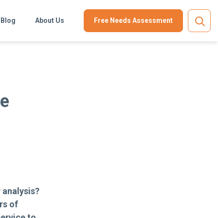
Blog
About Us
Free Needs Assessment
ve
 analysis?
rs of
ervice to