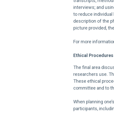
transcripts; methods
interviews; and usin
to reduce individual
description of the 
picture provided, the
For more information 
Ethical Procedures
The final area discus
researchers use. Thi
These ethical proced
committee and to the
When planning one’s
participants, includi