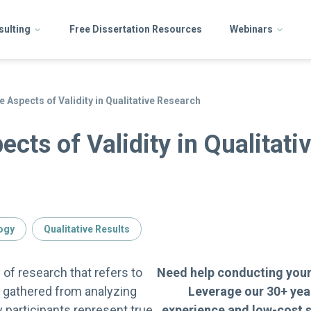
sulting
Free Dissertation Resources
Webinars
 Aspects of Validity in Qualitative Research
cts of Validity in Qualitati
ogy
Qualitative Results
ty of research that refers to
Need help conducting your
s gathered from analyzing
Leverage our 30+ yea
y participants represent true
experience and low-cost s