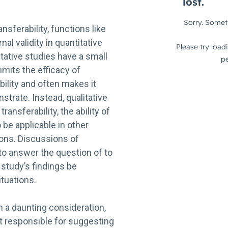
ansferability, functions like
al validity in quantitative
tative studies have a small
imits the efficacy of
bility and often makes it
trate. Instead, qualitative
ansferability, the ability of
 be applicable in other
ions. Discussions of
 to answer the question of to
 study’s findings be
ituations.
 a daunting consideration,
t responsible for suggesting