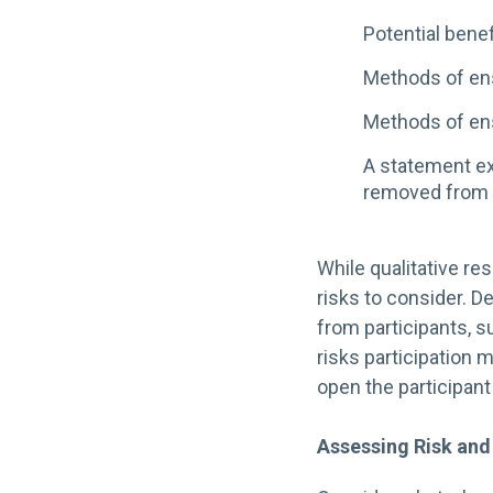
Potential benef
Methods of ens
Methods of ens
A statement ex
removed from 
While qualitative re
risks to consider. 
from participants, s
risks participation m
open the participant
Assessing Risk and