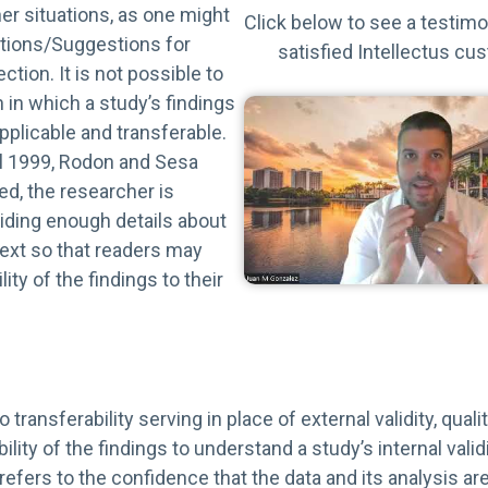
other situations, as one might
Click below to see a testimo
ations/Suggestions for
satisfied Intellectus cu
tion. It is not possible to
 in which a study’s findings
plicable and transferable.
al 1999, Rodon and Sesa
d, the researcher is
iding enough details about
text so that readers may
ity of the findings to their
to transferability serving in place of external validity, qual
lity of the findings to understand a study’s internal validit
 refers to the confidence that the data and its analysis are 