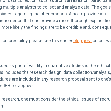
 of data collection, such as archival research, participan
g multiple analysts to collect and analyze data. The goals 
 biases regarding the phenomenon. Also, to provide a fulle
phenomenon that can provide a more thorough explanation.
 more likely the findings are to be credible and, consequen
on credibility, please see this earlier
blog post
on our we
sed as part of validity in qualitative studies is the ethic
s includes the research design, data collection/analysis,
ures are included in any research proposal sent to one’s
 IRB for approval.
 research, one must consider the ethical issues of recru
ng: