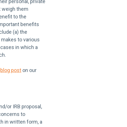
heir personal, private
st weigh them
enefit to the
important benefits
lude (a) the
h makes to various
e cases in which a
ch.
g
blog post
on our
nd/or IRB proposal,
 concerns to
h in written form, a