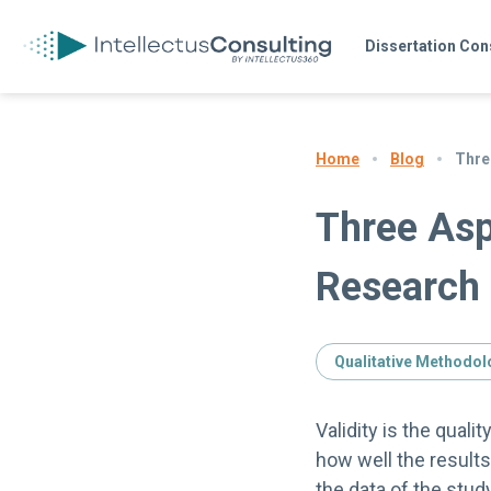
Dissertation Con
Blog
Three
Home
Three Aspe
Research
Qualitative Methodol
Validity is the quali
how well the result
the data of the stud