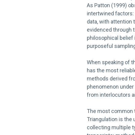
As Patton (1999) obse
intertwined factors
data, with attention to
evidenced through tra
philosophical belief 
purposeful sampling,
When speaking of th
has the most reliabl
methods derived fro
phenomenon under sc
from interlocutors an
The most common tec
Triangulation is the
collecting multiple t