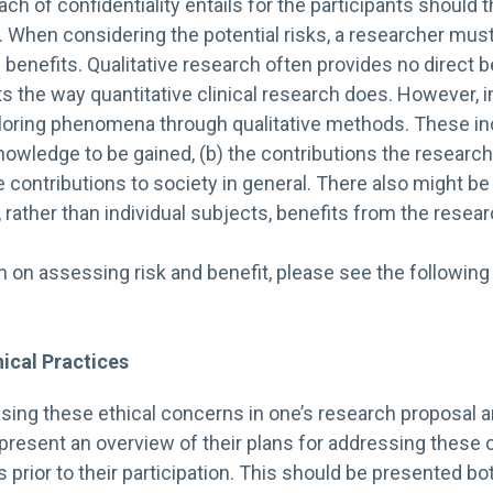
h of confidentiality entails for the participants should t
. When considering the potential risks, a researcher mu
l benefits. Qualitative research often provides no direct b
nts the way quantitative clinical research does. However, 
loring phenomena through qualitative methods. These inc
nowledge to be gained, (b) the contributions the researc
the contributions to society in general. There also might b
rather than individual subjects, benefits from the resear
n on assessing risk and benefit, please see the followin
ical Practices
ssing these ethical concerns in one’s research proposal a
 present an overview of their plans for addressing these
s prior to their participation. This should be presented bot