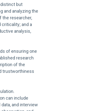
 distinct but
ng and analyzing the
 of the researcher,
criticality; and a
ductive analysis,
ods of ensuring one
tablished research
iption of the
d trustworthiness
ulation.
ion can include
l data, and interview