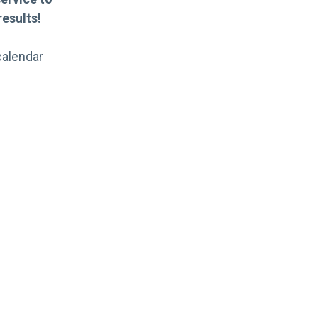
esults!
calendar