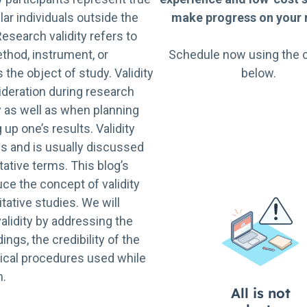
ar individuals outside the
make progress on your r
Research validity refers to
thod, instrument, or
Schedule now using the 
he object of study. Validity
below.
ideration during research
y as well as when planning
up one’s results. Validity
ms and is usually discussed
tative terms. This blog’s
uce the concept of validity
litative studies. We will
validity by addressing the
dings, the credibility of the
hical procedures used while
h.