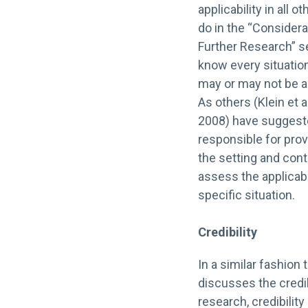
applicability in all 
do in the “Consider
Further Research” sec
know every situation
may or may not be ap
As others (Klein et 
2008) have suggeste
responsible for prov
the setting and con
assess the applicabil
specific situation.
Credibility
In a similar fashion 
discusses the credibi
research, credibility