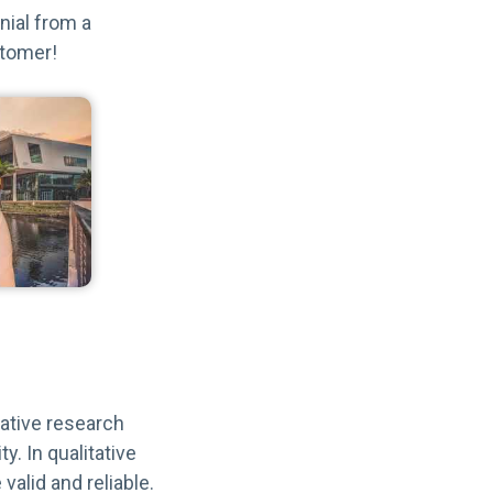
nial from a
stomer!
itative research
y. In qualitative
valid and reliable.