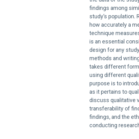
findings among simil
study’s population. 
how accurately a me
technique measures t
is an essential cons
design for any stud
methods and writing 
takes different for
using different quali
purpose is to introd
as it pertains to qua
discuss qualitative 
transferability of fin
findings, and the et
conducting researc