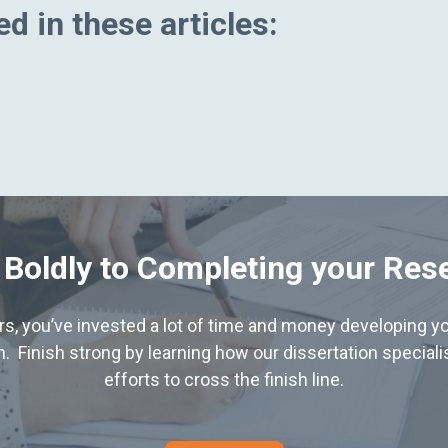
d in these articles:
 Boldly to Completing your Res
hers, you’ve invested a lot of time and money developing yo
. Finish strong by learning how our dissertation special
efforts to cross the finish line.