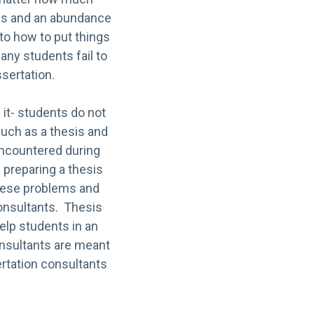
ines and an abundance
 to how to put things
any students fail to
ssertation.
it- students do not
such as a thesis and
 encountered during
 preparing a thesis
 these problems and
onsultants. Thesis
elp students in an
onsultants are meant
ertation consultants