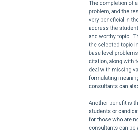
The completion of a 
problem, and the res
very beneficial in t
address the student
and worthy topic. Th
the selected topic i
base level problems
citation, along with
deal with missing v
formulating meaningf
consultants can also 
Another benefit is t
students or candidat
for those who are n
consultants can be 