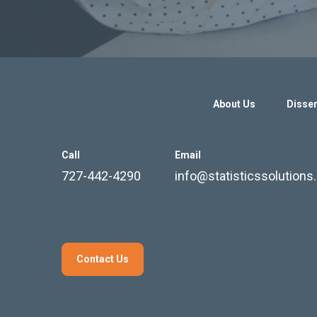
About Us
Disser
Call
Email
727-442-4290
info@statisticssolution
Contact Us