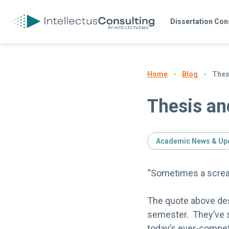
Dissertation Con
Blog
Thes
Home
Thesis an
Academic News & Up
“Sometimes a scream
The quote above desc
semester. They’ve s
today’s ever-compet