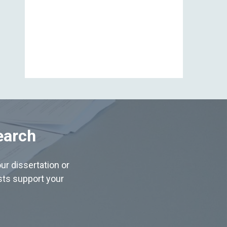
View All
earch
ur dissertation or
ists support your