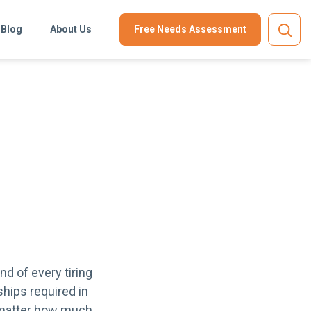
Blog
About Us
Free Needs Assessment
nd of every tiring
hips required in
o matter how much