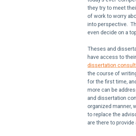
they try to meet the
of work to worry abo
into perspective. Th
even decide on a topi
Theses and disserta
have access to their
dissertation consult
the course of writin
for the first time, 
more can be address
and dissertation con
organized manner, w
to replace the advis
are there to provide