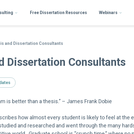
sulting
Free Dissertation Resources
Webinars
is and Dissertation Consultants
d Dissertation Consultants
dates
 is better than a thesis.” – James Frank Dobie
ribes how almost every student is likely to feel at the e
tudied and researched and went through the many hards
itive world. Graduate school is “crunch time,” where n