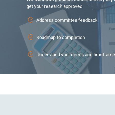
get your research approved.
Address committee feedback
Roadmap to completion
Understand your needs and timeframe