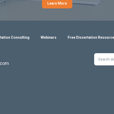
Learn More
tation Consulting
Webinars
Free Dissertation Resourc
s.com