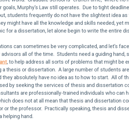
ir goals, Murphy’s Law still operates. Due to tight deadl
ut, students frequently do not have the slightest idea as
ey might have all the knowledge and skills needed, yet m
c for a dissertation, let alone begin to write the entire di
tions can sometimes be very complicated, and let’s face 
 advisors all of the time. Students need a guiding hand, 
ant
, to help address all sorts of problems that might be
g a thesis or dissertation. A large number of students are
and they absolutely have no idea as to how to start. All of
ed by seeking the services of thesis and dissertation c
sultants are professionally-trained individuals who can h
hich does not at all mean that thesis and dissertation c
or or the professor. Practically speaking, thesis and diss
 a helping hand.