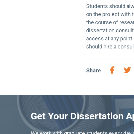
Students should al
on the project with 
the course of resear
dissertation consult
access at any point 
should hire a consul
Share
Get Your Dissertation 
We work with graduate students every day a