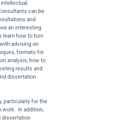
intellectual
 Consultants can be
nsultations and
se an interesting
 learn how to turn
 with advising on
hniques, formats for
ion analysis, how to
reting results and
and dissertation
 particularly for the
 work. In addition,
 dissertation