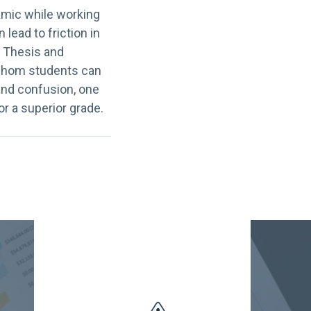
amic while working
lead to friction in
. Thesis and
y whom students can
 and confusion, one
or a superior grade.