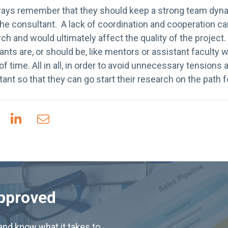
ways remember that they should keep a strong team dyn
the consultant. A lack of coordination and cooperation can 
ch and would ultimately affect the quality of the project
ants are, or should be, like mentors or assistant facult
of time. All in all, in order to avoid unnecessary tensions
tant so that they can go start their research on the path f
Approved
nd know what it takes to