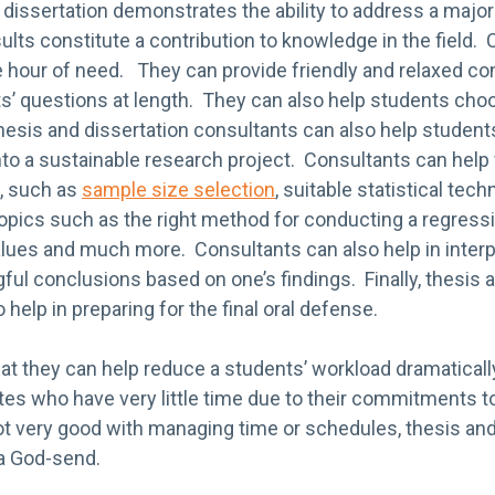
dissertation demonstrates the ability to address a major 
ults constitute a contribution to knowledge in the field.
he hour of need. They can provide friendly and relaxed co
s’ questions at length. They can also help students choo
esis and dissertation consultants can also help students
nto a sustainable research project. Consultants can help
, such as
sample size selection
, suitable statistical tec
 topics such as the right method for conducting a regress
alues and much more. Consultants can also help in interp
ul conclusions based on one’s findings. Finally, thesis 
help in preparing for the final oral defense.
hat they can help reduce a students’ workload dramatically,
es who have very little time due to their commitments to
ot very good with managing time or schedules, thesis and
a God-send.