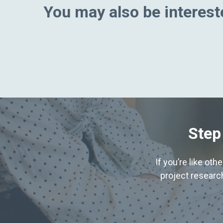
You may also be intereste
Step
If you’re like ot
project research