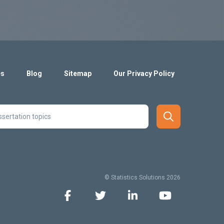
es
Blog
Sitemap
Our Privacy Policy
© Statistics Solutions 2026