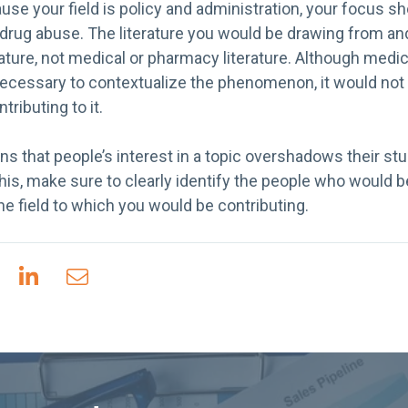
use your field is policy and administration, your focus sho
 drug abuse. The literature you would be drawing from and
rature, not medical or pharmacy literature. Although med
 necessary to contextualize the phenomenon, it would not
ributing to it.
 that people’s interest in a topic overshadows their stu
d this, make sure to clearly identify the people who would 
he field to which you would be contributing.