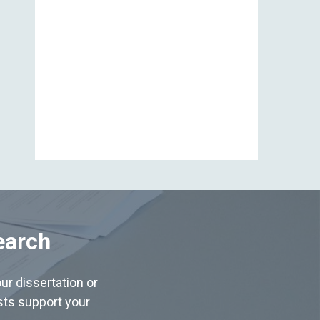
View All
earch
ur dissertation or
ists support your