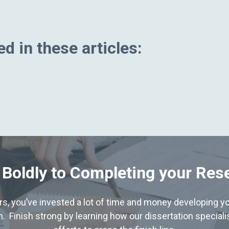
d in these articles:
 Boldly to Completing your Res
hers, you’ve invested a lot of time and money developing yo
. Finish strong by learning how our dissertation special