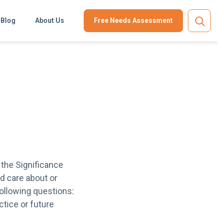
Blog
About Us
Free Needs Assessment
 the Significance
d care about or
following questions:
tice or future