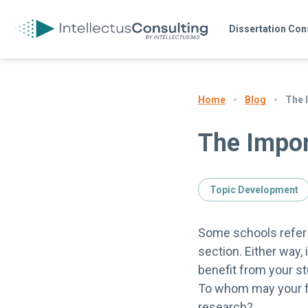
Dissertation Con
Blog
The 
Home
The Impor
Topic Development
Some schools refer t
section. Either way,
benefit from your st
To whom may your fi
research?