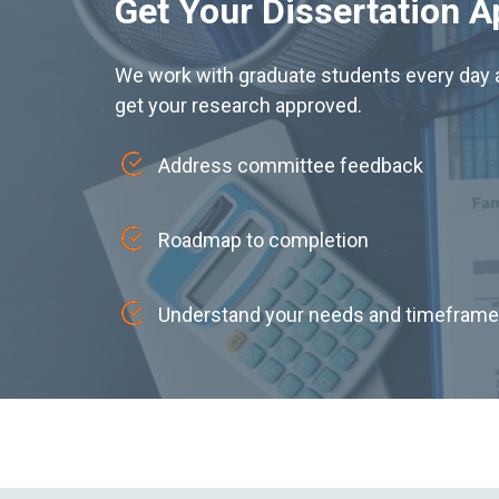
Get Your Dissertation 
We work with graduate students every day a
get your research approved.
Address committee feedback
Roadmap to completion
Understand your needs and timeframe