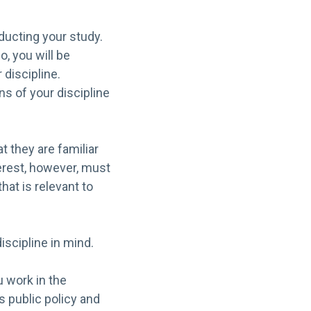
ducting your study.
, you will be
 discipline.
ns of your discipline
t they are familiar
terest, however, must
hat is relevant to
iscipline in mind.
 work in the
s public policy and