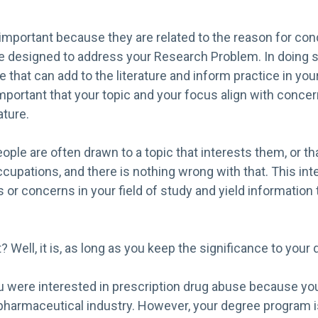
important because they are related to the reason for con
e designed to address your Research Problem. In doing so
 that can add to the literature and inform practice in your
important that your topic and your focus align with concer
ature.
ople are often drawn to a topic that interests them, or tha
ccupations, and there is nothing wrong with that. This in
 or concerns in your field of study and yield information t
 Well, it is, as long as you keep the significance to your d
u were interested in prescription drug abuse because you
 pharmaceutical industry. However, your degree program i