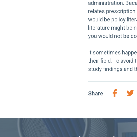
administration. Beca
relates prescription
would be policy lite
literature might be
you would not be cont
It sometimes happens
their field. To avoi
study findings and t
Share