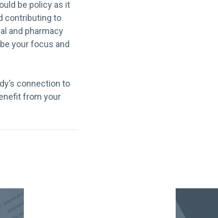
uld be policy as it
 contributing to
ical and pharmacy
 be your focus and
dy’s connection to
benefit from your