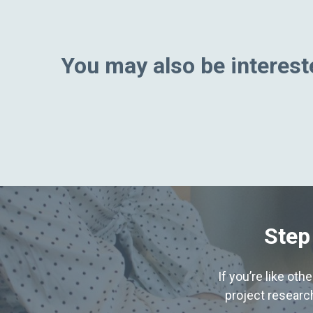
You may also be intereste
Step
If you’re like ot
project research