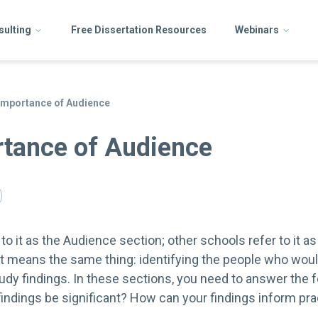
sulting
Free Dissertation Resources
Webinars
Importance of Audience
tance of Audience
o it as the Audience section; other schools refer to it as
 it means the same thing: identifying the people who woul
udy findings. In these sections, you need to answer the 
ndings be significant? How can your findings inform prac