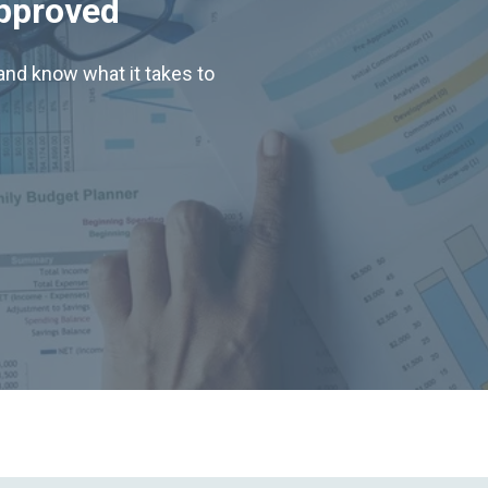
Approved
nd know what it takes to