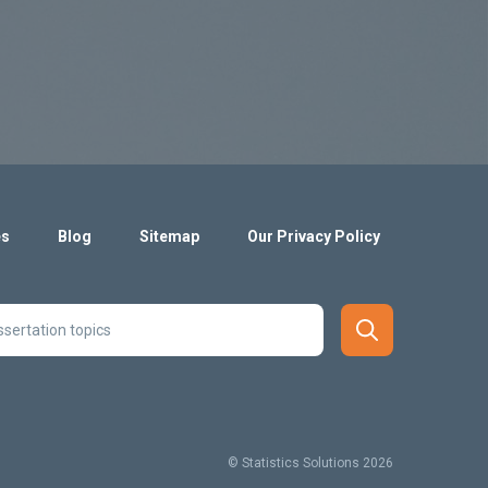
es
Blog
Sitemap
Our Privacy Policy
© Statistics Solutions 2026