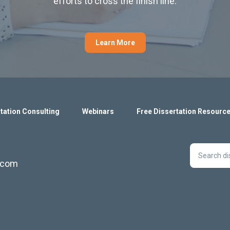
efforts to cross the finish line.
Learn More
tation Consulting
Webinars
Free Dissertation Resourc
s.com