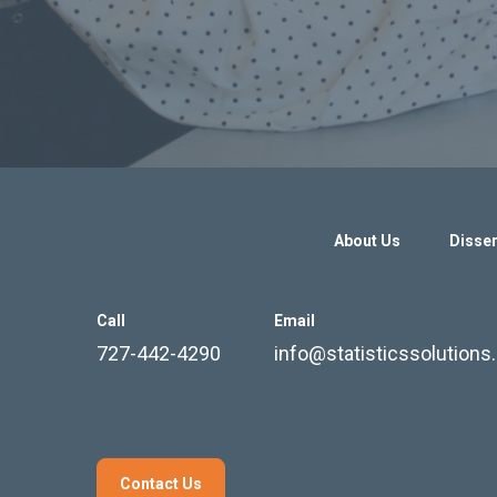
About Us
Disser
Call
Email
727-442-4290
info@statisticssolution
Contact Us