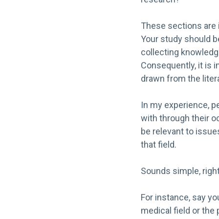
These sections are 
Your study should b
collecting knowledge
Consequently, it is 
drawn from the liter
In my experience, pe
with through their o
be relevant to issues
that field.
Sounds simple, right?
For instance, say yo
medical field or the