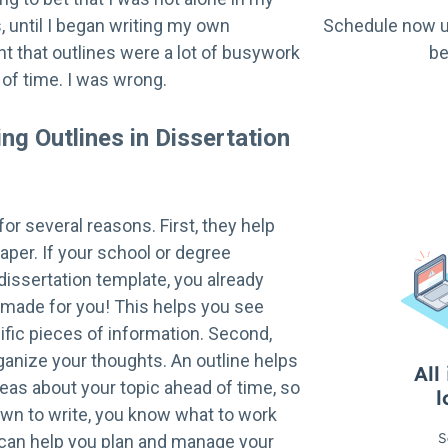
s, until I began writing my own
Schedule now u
ght that outlines were a lot of busywork
be
 of time. I was wrong.
ing Outlines in Dissertation
for several reasons. First, they help
aper. If your school or degree
issertation template, you already
 made for you! This helps you see
fic pieces of information. Second,
ganize your thoughts. An outline helps
eas about your topic ahead of time, so
own to write, you know what to work
e can help you plan and manage your