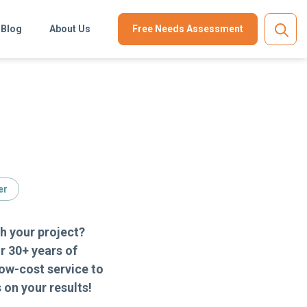
Blog
About Us
Free Needs Assessment
er
h your project?
r 30+ years of
ow-cost service to
on your results!