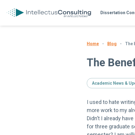
Dissertation Con
Blog
The B
Home
The Benef
Academic News & Up
I used to hate writi
more work to my alr
Didn’t I already hav
for three graduate s
semester? I am willi