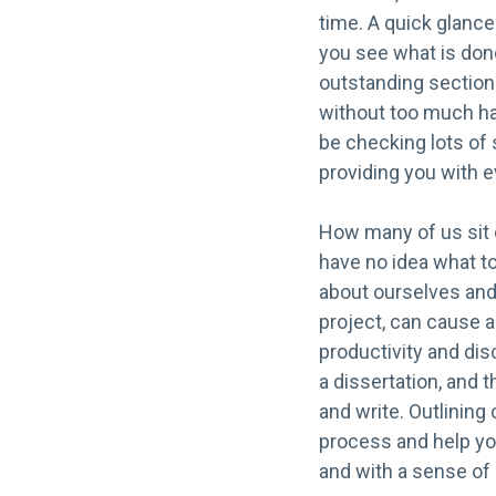
time. A quick glance
you see what is don
outstanding section
without too much has
be checking lots of s
providing you with 
How many of us sit d
have no idea what to
about ourselves and 
project, can cause a
productivity and disc
a dissertation, and t
and write. Outlining 
process and help you
and with a sense o