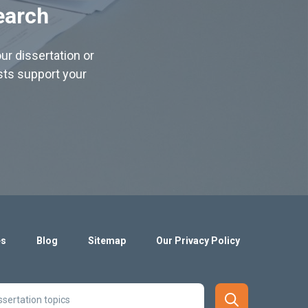
earch
ur dissertation or
ists support your
es
Blog
Sitemap
Our Privacy Policy