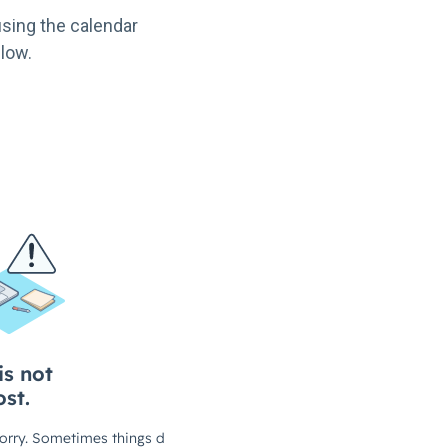
sing the calendar
low.