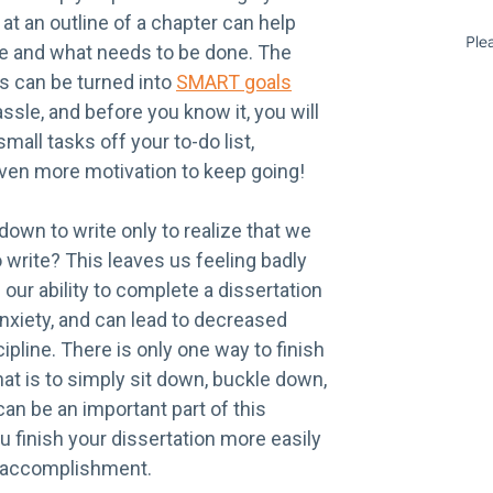
 at an outline of a chapter can help
e and what needs to be done. The
s can be turned into
SMART goals
sle, and before you know it, you will
mall tasks off your to-do list,
even more motivation to keep going!
own to write only to realize that we
 write? This leaves us feeling badly
our ability to complete a dissertation
nxiety, and can lead to decreased
ipline. There is only one way to finish
hat is to simply sit down, buckle down,
can be an important part of this
 finish your dissertation more easily
f accomplishment.