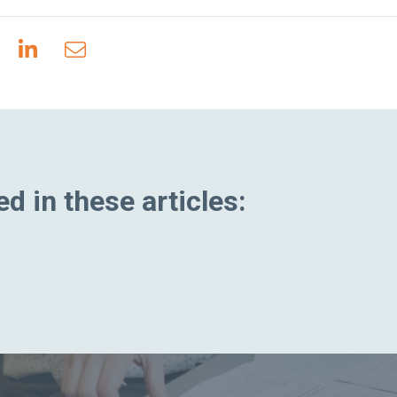
d in these articles: