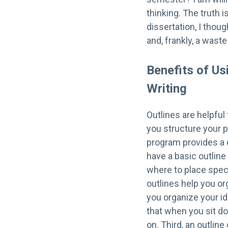
thinking. The truth i
dissertation, I thou
and, frankly, a waste
Benefits of Us
Writing
Outlines are helpful 
you structure your p
program provides a d
have a basic outline
where to place speci
outlines help you or
you organize your id
that when you sit d
on. Third, an outlin