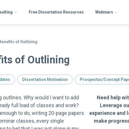
sulting
Free Dissertation Resources
Webinars
enefits of Outlining
its of Outlining
dates
Dissertation Motivation
Prospectus/Concept Pap
ng outlines. Why would I want to add
Need help wit
eady full load of classes and work?
Leverage ou
e enough to do, writing 20-page papers
experience and l
eminar classes, every single
make progress 
ng to bet that I was not alone in my