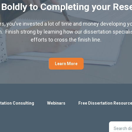
 Boldly to Completing your Res
hers, you’ve invested a lot of time and money developing yo
. Finish strong by learning how our dissertation special
efforts to cross the finish line.
Learn More
tation Consulting
Webinars
Free Dissertation Resourc