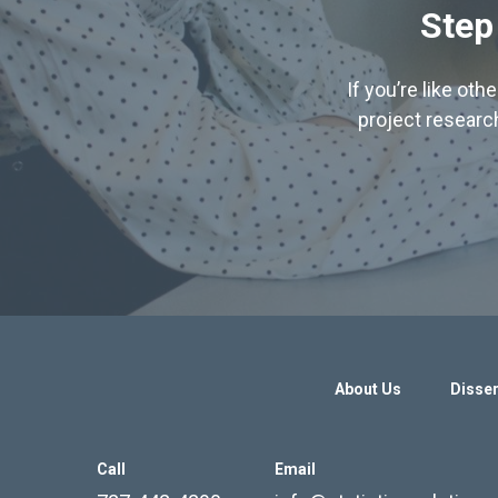
Step
If you’re like ot
project research
About Us
Disser
Call
Email