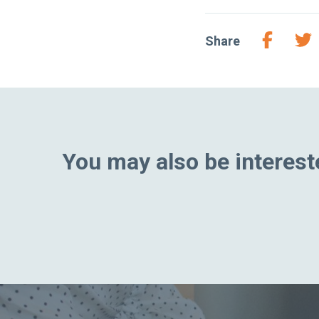
Share
You may also be intereste