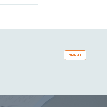
View All