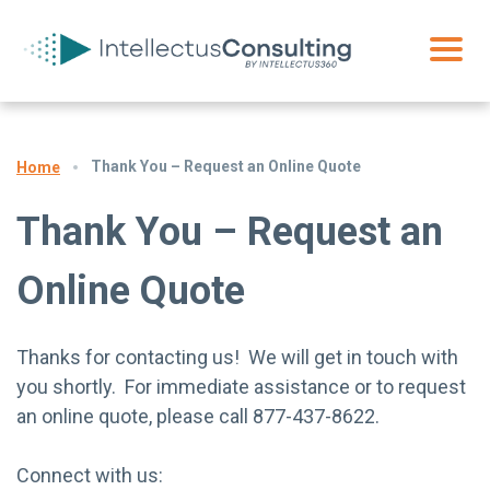
Thank You – Request an Online Quote
Home
Thank You – Request an
Online Quote
Thanks for contacting us! We will get in touch with
you shortly. For immediate assistance or to request
an online quote, please call 877-437-8622.
Connect with us: