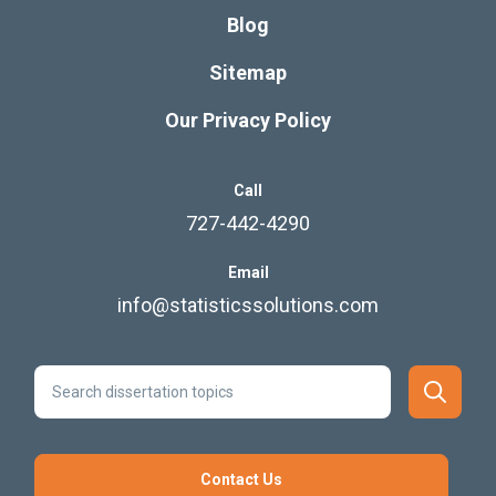
Blog
Sitemap
Our Privacy Policy
Call
727-442-4290
Email
info@statisticssolutions.com
Contact Us