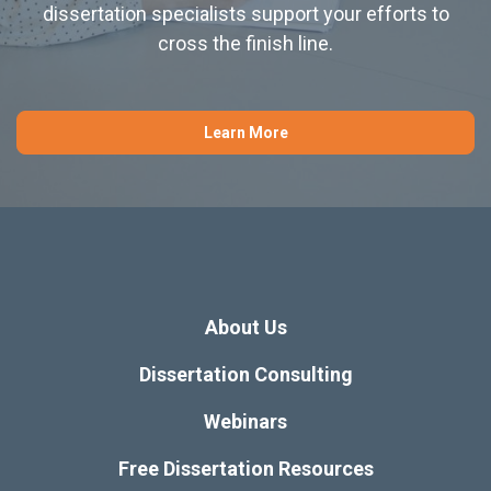
dissertation specialists support your efforts to
cross the finish line.
Learn More
About Us
Dissertation Consulting
Webinars
Free Dissertation Resources