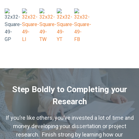
Step Boldly to Completing your
Research
If you’re like others, you’ve invested a lot of time and
money developing your dissertation or project
research. Finish strong by learning how our